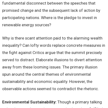
fundamental disconnect between the speeches that
promised change and the subsequent lack of action by
participating nations. Where is the pledge to invest in
renewable energy sources?
Why is there scant attention paid to the alarming wealth
inequality? Can lofty words replace concrete measures in
the fight against Critics argue that the summit precisely
served to distract. Elaborate illusions to divert attention
away from these looming issues. The primary illusion
spun around the central themes of environmental
sustainability and economic equality. However, the
observable actions seemed to contradict the rhetoric.
Environmental Sustainability:
Though a primary talking