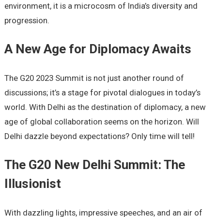
environment, it is a microcosm of India’s diversity and
progression.
A New Age for Diplomacy Awaits
The G20 2023 Summit is not just another round of
discussions; it’s a stage for pivotal dialogues in today’s
world. With Delhi as the destination of diplomacy, a new
age of global collaboration seems on the horizon. Will
Delhi dazzle beyond expectations? Only time will tell!
The G20 New Delhi Summit: The
Illusionist
With dazzling lights, impressive speeches, and an air of