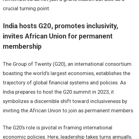
crucial turning point.
India hosts G20, promotes inclusivity,
invites African Union for permanent
membership
The Group of Twenty (G20), an international consortium
boasting the world’s largest economies, establishes the
trajectory of global financial systems and policies. As
India prepares to host the G20 summit in 2023, it
symbolizes a discernible shift toward inclusiveness by
inviting the African Union to join as permanent members.
The G20’s role is pivotal in framing international
economic policies. Here, leadership takes turns annually,