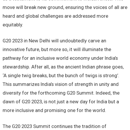
move will break new ground, ensuring the voices of all are
heard and global challenges are addressed more
equitably.
G20 2023 in New Delhi will undoubtedly carve an
innovative future, but more so, it will illuminate the
pathway for an inclusive world economy under India’s
stewardship. After all, as the ancient Indian phrase goes,
‘A single twig breaks, but the bunch of twigs is strong’.
This summarizes India’s vision of strength in unity and
diversity for the forthcoming G20 Summit. Indeed, the
dawn of G20 2023, is not just a new day for India but a
more inclusive and promising one for the world.
The G20 2023 Summit continues the tradition of