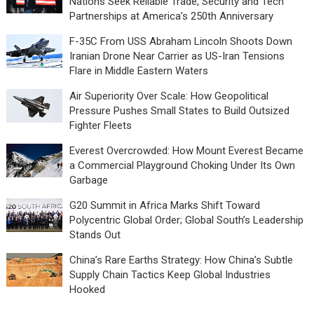
Nations Seek Reliable Trade, Security and Tech
Partnerships at America’s 250th Anniversary
F-35C From USS Abraham Lincoln Shoots Down
Iranian Drone Near Carrier as US-Iran Tensions
Flare in Middle Eastern Waters
Air Superiority Over Scale: How Geopolitical
Pressure Pushes Small States to Build Outsized
Fighter Fleets
Everest Overcrowded: How Mount Everest Became
a Commercial Playground Choking Under Its Own
Garbage
G20 Summit in Africa Marks Shift Toward
Polycentric Global Order; Global South’s Leadership
Stands Out
China’s Rare Earths Strategy: How China’s Subtle
Supply Chain Tactics Keep Global Industries
Hooked