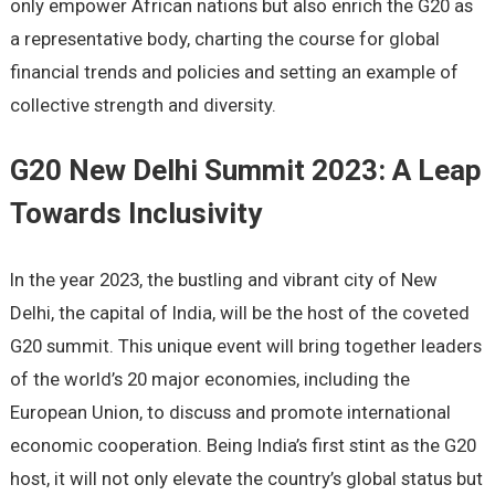
only empower African nations but also enrich the G20 as
a representative body, charting the course for global
financial trends and policies and setting an example of
collective strength and diversity.
G20 New Delhi Summit 2023: A Leap
Towards Inclusivity
In the year 2023, the bustling and vibrant city of New
Delhi, the capital of India, will be the host of the coveted
G20 summit. This unique event will bring together leaders
of the world’s 20 major economies, including the
European Union, to discuss and promote international
economic cooperation. Being India’s first stint as the G20
host, it will not only elevate the country’s global status but