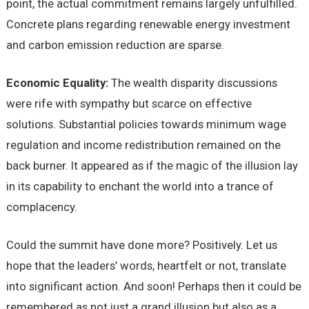
point, the actual commitment remains largely unfulfilled.
Concrete plans regarding renewable energy investment
and carbon emission reduction are sparse.
Economic Equality:
The wealth disparity discussions
were rife with sympathy but scarce on effective
solutions. Substantial policies towards minimum wage
regulation and income redistribution remained on the
back burner. It appeared as if the magic of the illusion lay
in its capability to enchant the world into a trance of
complacency.
Could the summit have done more? Positively. Let us
hope that the leaders’ words, heartfelt or not, translate
into significant action. And soon! Perhaps then it could be
remembered as not just a grand illusion but also as a