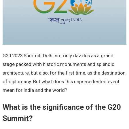
G20 2023 Summit: Delhi not only dazzles as a grand
stage packed with historic monuments and splendid
architecture, but also, for the first time, as the destination
of diplomacy. But what does this unprecedented event
mean for India and the world?
What is the significance of the G20
Summit?