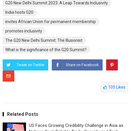
G20 New Delhi Summit 2023: A Leap Towards Inclusivity
India hosts G20
invites African Union for permanent membership
promotes inclusivity
The G20 New Delhi Summit: The Illusionist
What is the significance of the G20 Summit?
Tweet on Twitter
Share on Facebook
105
Likes
Related Posts
US Faces Growing Credibility Challenge in Asia as