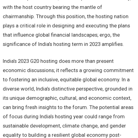
with the host country bearing the mantle of
chairmanship. Through this position, the hosting nation
plays a critical role in designing and executing the plans
that influence global financial landscapes; ergo, the
significance of India’s hosting term in 2023 amplifies.
India’s 2023 G20 hosting does more than present
economic discussions; it reflects a growing commitment
to fostering an inclusive, equitable global economy. In a
diverse world, India’s distinctive perspective, grounded in
its unique demographic, cultural, and economic context,
can bring fresh insights to the forum. The potential areas
of focus during India’s hosting year could range from
sustainable development, climate change, and gender
equality to building a resilient global economy post-