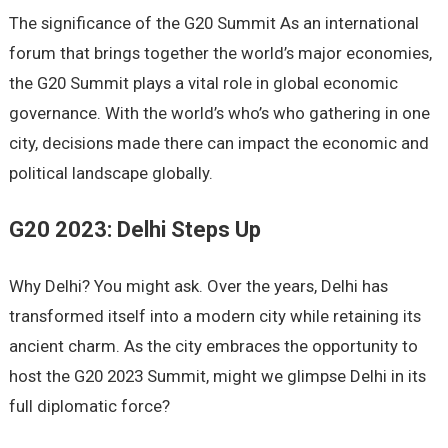
The significance of the G20 Summit As an international
forum that brings together the world’s major economies,
the G20 Summit plays a vital role in global economic
governance. With the world’s who’s who gathering in one
city, decisions made there can impact the economic and
political landscape globally.
G20 2023: Delhi Steps Up
Why Delhi? You might ask. Over the years, Delhi has
transformed itself into a modern city while retaining its
ancient charm. As the city embraces the opportunity to
host the G20 2023 Summit, might we glimpse Delhi in its
full diplomatic force?