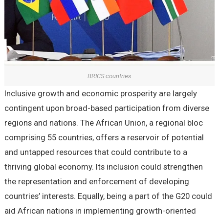
BRICS countries
Inclusive growth and economic prosperity are largely
contingent upon broad-based participation from diverse
regions and nations. The African Union, a regional bloc
comprising 55 countries, offers a reservoir of potential
and untapped resources that could contribute to a
thriving global economy. Its inclusion could strengthen
the representation and enforcement of developing
countries’ interests. Equally, being a part of the G20 could
aid African nations in implementing growth-oriented