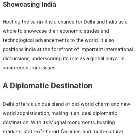
Showcasing India
Hosting the summit is a chance for Delhi and India as a
whole to showcase their economic strides and
technological advancements to the world. It also
positions India at the forefront of important international
discussions, underscoring its role as a global player in
socio-economic issues.
A Diplomatic Destination
Delhi offers a unique blend of old-world charm and new-
world sophistication, making it an ideal diplomatic
destination. With its Mughal monuments, bustling
markets, state-of-the-art facilities, and multi-cultural