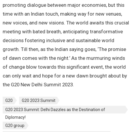
promoting dialogue between major economies, but this
time with an Indian touch, making way for new venues,
new voices, and new visions. The world awaits this crucial
meeting with bated breath, anticipating transformative
decisions fostering inclusive and sustainable world
growth. Till then, as the Indian saying goes, ‘The promise
of dawn comes with the night.’ As the murmuring winds
of change blow towards this significant event, the world
can only wait and hope for a new dawn brought about by
the G20 New Delhi Summit 2023.
G20
G20 2023 Summit
G20 2023 Summit: Delhi Dazzles as the Destination of
Diplomacy!
G20 group