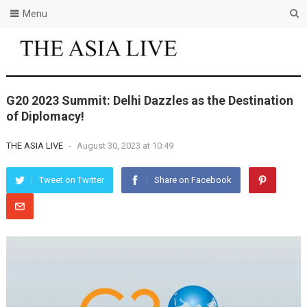
Menu
G20 2023 Summit: Delhi Dazzles as the Destination
of Diplomacy!
THE ASIA LIVE
-
August 30, 2023 at 10:49
Tweet on Twitter
Share on Facebook