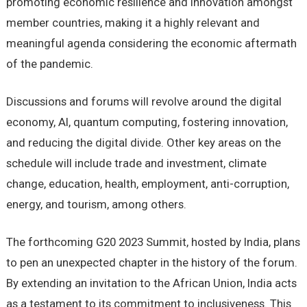
promoting economic resilience and innovation amongst
member countries, making it a highly relevant and
meaningful agenda considering the economic aftermath
of the pandemic.
Discussions and forums will revolve around the digital
economy, AI, quantum computing, fostering innovation,
and reducing the digital divide. Other key areas on the
schedule will include trade and investment, climate
change, education, health, employment, anti-corruption,
energy, and tourism, among others.
The forthcoming G20 2023 Summit, hosted by India, plans
to pen an unexpected chapter in the history of the forum.
By extending an invitation to the African Union, India acts
as a testament to its commitment to inclusiveness. This