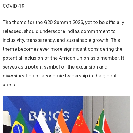
COVID-19.
The theme for the G20 Summit 2023, yet to be officially
released, should underscore India’s commitment to
inclusivity, transparency, and sustainable growth. This
theme becomes ever more significant considering the
potential inclusion of the African Union as a member. It
serves as a potent symbol of the expansion and
diversification of economic leadership in the global
arena.