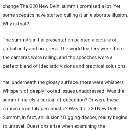
change The G20 New Delhi summit promised a lot. Yet
some sceptics have started calling it an elaborate illusion.
Why is that?
The summit’s initial presentation painted a picture of
global unity and progress. The world leaders were there,
the cameras were rolling, and the speeches were a
perfect blend of idealistic visions and practical solutions.
Yet, underneath the glossy surface, there were whispers.
Whispers of deeply rooted issues unaddressed. Was the
summit merely a curtain of deception? Or were these
criticisms unduly pessimistic? Was the G20 New Delhi
Summit, in fact, an illusion? Digging deeper, reality begins
to unravel. Questions arise when examining the