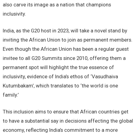
also carve its image as a nation that champions
inclusivity.
India, as the G20 host in 2023, will take a novel stand by
inviting the African Union to join as permanent members.
Even though the African Union has been a regular guest
invitee to all G20 Summits since 2010, offering them a
permanent spot will highlight the true essence of
inclusivity, evidence of India’s ethos of ‘Vasudhaiva
Kutumbakam’, which translates to ‘the world is one
family.’
This inclusion aims to ensure that African countries get
to have a substantial say in decisions affecting the global
economy, reflecting India’s commitment to a more