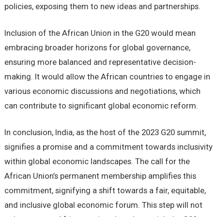
policies, exposing them to new ideas and partnerships.
Inclusion of the African Union in the G20 would mean
embracing broader horizons for global governance,
ensuring more balanced and representative decision-
making. It would allow the African countries to engage in
various economic discussions and negotiations, which
can contribute to significant global economic reform.
In conclusion, India, as the host of the 2023 G20 summit,
signifies a promise and a commitment towards inclusivity
within global economic landscapes. The call for the
African Union’s permanent membership amplifies this
commitment, signifying a shift towards a fair, equitable,
and inclusive global economic forum. This step will not