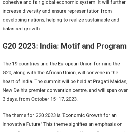
cohesive and fair global economic system. It will further
increase diversity and ensure representation from
developing nations, helping to realize sustainable and
balanced growth.
G20 2023: India: Motif and Program
The 19 countries and the European Union forming the
G20, along with the African Union, will convene in the
heart of India. The summit will be held at Pragati Maidan,
New Delhi’s premier convention centre, and will span over
3 days, from October 15–17, 2023.
The theme for G20 2023 is ‘Economic Growth for an
Innovative Future.’ This theme signifies an emphasis on