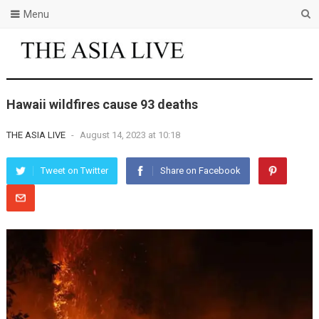
Menu
Hawaii wildfires cause 93 deaths
THE ASIA LIVE
-
August 14, 2023 at 10:18
Tweet on Twitter
Share on Facebook