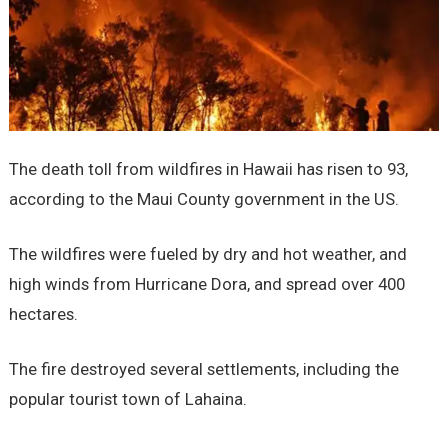
The death toll from wildfires in Hawaii has risen to 93,
according to the Maui County government in the US.
The wildfires were fueled by dry and hot weather, and
high winds from Hurricane Dora, and spread over 400
hectares.
The fire destroyed several settlements, including the
popular tourist town of Lahaina.