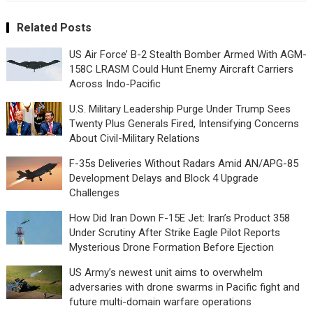
Related Posts
US Air Force’ B-2 Stealth Bomber Armed With AGM-
158C LRASM Could Hunt Enemy Aircraft Carriers
Across Indo-Pacific
U.S. Military Leadership Purge Under Trump Sees
Twenty Plus Generals Fired, Intensifying Concerns
About Civil-Military Relations
F-35s Deliveries Without Radars Amid AN/APG-85
Development Delays and Block 4 Upgrade
Challenges
How Did Iran Down F-15E Jet: Iran’s Product 358
Under Scrutiny After Strike Eagle Pilot Reports
Mysterious Drone Formation Before Ejection
US Army’s newest unit aims to overwhelm
adversaries with drone swarms in Pacific fight and
future multi-domain warfare operations