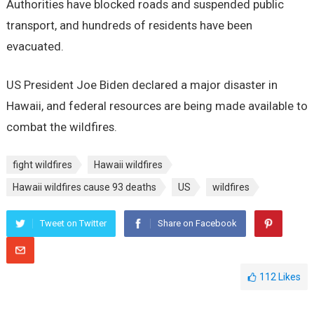
Authorities have blocked roads and suspended public
transport, and hundreds of residents have been
evacuated.
US President Joe Biden declared a major disaster in
Hawaii, and federal resources are being made available to
combat the wildfires.
fight wildfires
Hawaii wildfires
Hawaii wildfires cause 93 deaths
US
wildfires
Tweet on Twitter
Share on Facebook
112
Likes