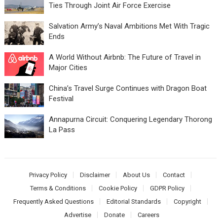
Ties Through Joint Air Force Exercise
Salvation Army’s Naval Ambitions Met With Tragic
Ends
A World Without Airbnb: The Future of Travel in
Major Cities
China’s Travel Surge Continues with Dragon Boat
Festival
Annapurna Circuit: Conquering Legendary Thorong
La Pass
Privacy Policy
Disclaimer
About Us
Contact
Terms & Conditions
Cookie Policy
GDPR Policy
Frequently Asked Questions
Editorial Standards
Copyright
Advertise
Donate
Careers