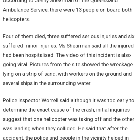
According to Jenny Shearman of the Queensland
Ambulance Service, there were 13 people on board both
helicopters.
Four of them died, three suffered serious injuries and six
suffered minor injuries. Ms Shearman said all the injured
had been hospitalised. The video of this incident is also
going viral. Pictures from the site showed the wreckage
lying on a strip of sand, with workers on the ground and
several ships in the surrounding water.
Police Inspector Worrell said although it was too early to
determine the exact cause of the crash, initial inquiries
suggest that one helicopter was taking off and the other
was landing when they collided. He said that after the
accident, the police and people in the vicinity helped in