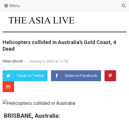
Menu
Helicopters collided in Australia’s Gold Coast, 4
Dead
Hiten Ghosh
-
January 2, 2023 at 12:56
Tweet on Twitter
Share on Facebook
BRISBANE, Australia: