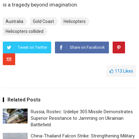
is a tragedy beyond imagination.
Australia
Gold Coast
Helicopters
Helicopters collided
Tweet on Twitter
Share on Facebook
113
Likes
Related Posts
Russia, Rostec: Izdeliye 305 Missile Demonstrates
Superior Resistance to Jamming on Ukrainian
Battlefield
China-Thailand Falcon Strike: Strengthening Military