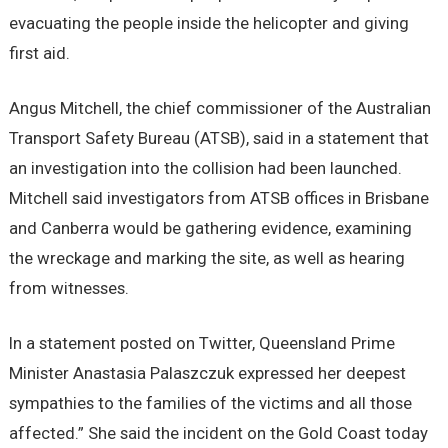
evacuating the people inside the helicopter and giving
first aid.
Angus Mitchell, the chief commissioner of the Australian
Transport Safety Bureau (ATSB), said in a statement that
an investigation into the collision had been launched.
Mitchell said investigators from ATSB offices in Brisbane
and Canberra would be gathering evidence, examining
the wreckage and marking the site, as well as hearing
from witnesses.
In a statement posted on Twitter, Queensland Prime
Minister Anastasia Palaszczuk expressed her deepest
sympathies to the families of the victims and all those
affected.” She said the incident on the Gold Coast today