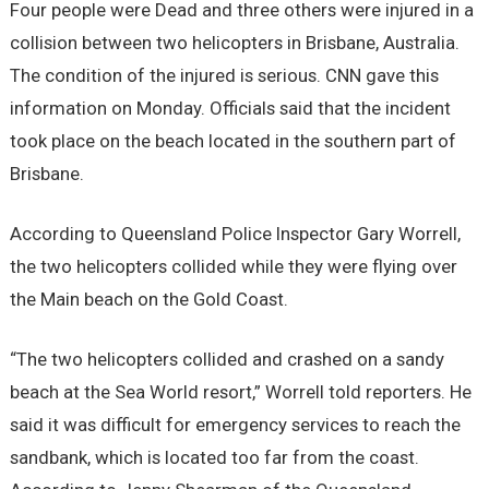
Four people were Dead and three others were injured in a
collision between two helicopters in Brisbane, Australia.
The condition of the injured is serious. CNN gave this
information on Monday. Officials said that the incident
took place on the beach located in the southern part of
Brisbane.
According to Queensland Police Inspector Gary Worrell,
the two helicopters collided while they were flying over
the Main beach on the Gold Coast.
“The two helicopters collided and crashed on a sandy
beach at the Sea World resort,” Worrell told reporters. He
said it was difficult for emergency services to reach the
sandbank, which is located too far from the coast.