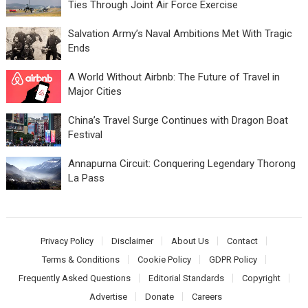
Ties Through Joint Air Force Exercise
Salvation Army’s Naval Ambitions Met With Tragic
Ends
A World Without Airbnb: The Future of Travel in
Major Cities
China’s Travel Surge Continues with Dragon Boat
Festival
Annapurna Circuit: Conquering Legendary Thorong
La Pass
Privacy Policy
Disclaimer
About Us
Contact
Terms & Conditions
Cookie Policy
GDPR Policy
Frequently Asked Questions
Editorial Standards
Copyright
Advertise
Donate
Careers