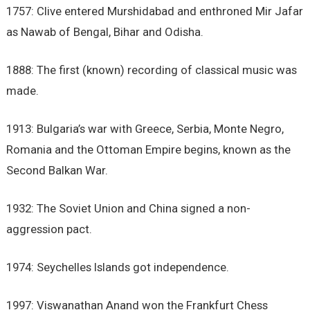
1757: Clive entered Murshidabad and enthroned Mir Jafar
as Nawab of Bengal, Bihar and Odisha.
1888: The first (known) recording of classical music was
made.
1913: Bulgaria’s war with Greece, Serbia, Monte Negro,
Romania and the Ottoman Empire begins, known as the
Second Balkan War.
1932: The Soviet Union and China signed a non-
aggression pact.
1974: Seychelles Islands got independence.
1997: Viswanathan Anand won the Frankfurt Chess