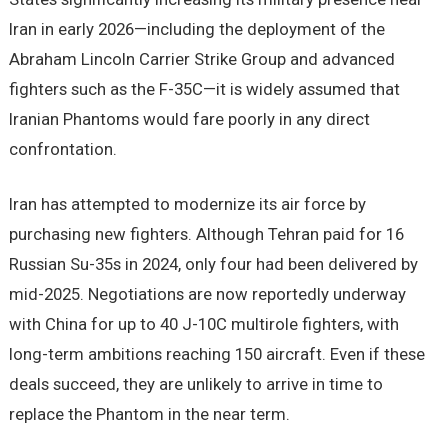
Iran in early 2026—including the deployment of the
Abraham Lincoln Carrier Strike Group and advanced
fighters such as the F-35C—it is widely assumed that
Iranian Phantoms would fare poorly in any direct
confrontation.
Iran has attempted to modernize its air force by
purchasing new fighters. Although Tehran paid for 16
Russian Su-35s in 2024, only four had been delivered by
mid-2025. Negotiations are now reportedly underway
with China for up to 40 J-10C multirole fighters, with
long-term ambitions reaching 150 aircraft. Even if these
deals succeed, they are unlikely to arrive in time to
replace the Phantom in the near term.