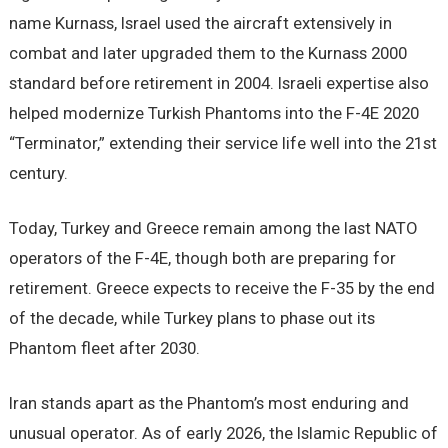
name Kurnass, Israel used the aircraft extensively in
combat and later upgraded them to the Kurnass 2000
standard before retirement in 2004. Israeli expertise also
helped modernize Turkish Phantoms into the F-4E 2020
“Terminator,” extending their service life well into the 21st
century.
Today, Turkey and Greece remain among the last NATO
operators of the F-4E, though both are preparing for
retirement. Greece expects to receive the F-35 by the end
of the decade, while Turkey plans to phase out its
Phantom fleet after 2030.
Iran stands apart as the Phantom’s most enduring and
unusual operator. As of early 2026, the Islamic Republic of