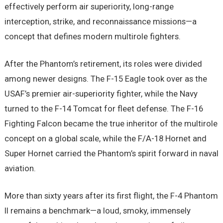
effectively perform air superiority, long-range
interception, strike, and reconnaissance missions—a
concept that defines modern multirole fighters.
After the Phantom’s retirement, its roles were divided
among newer designs. The F-15 Eagle took over as the
USAF’s premier air-superiority fighter, while the Navy
turned to the F-14 Tomcat for fleet defense. The F-16
Fighting Falcon became the true inheritor of the multirole
concept on a global scale, while the F/A-18 Hornet and
Super Hornet carried the Phantom’s spirit forward in naval
aviation.
More than sixty years after its first flight, the F-4 Phantom
II remains a benchmark—a loud, smoky, immensely