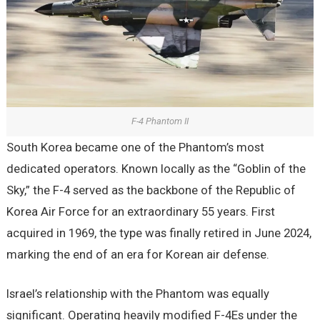
F-4 Phantom II
South Korea became one of the Phantom’s most
dedicated operators. Known locally as the “Goblin of the
Sky,” the F-4 served as the backbone of the Republic of
Korea Air Force for an extraordinary 55 years. First
acquired in 1969, the type was finally retired in June 2024,
marking the end of an era for Korean air defense.
Israel’s relationship with the Phantom was equally
significant. Operating heavily modified F-4Es under the