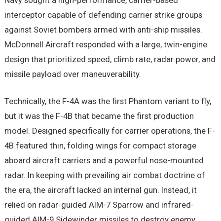
Navy sought a high-performance, carrier-based
interceptor capable of defending carrier strike groups
against Soviet bombers armed with anti-ship missiles.
McDonnell Aircraft responded with a large, twin-engine
design that prioritized speed, climb rate, radar power, and
missile payload over maneuverability.
Technically, the F-4A was the first Phantom variant to fly,
but it was the F-4B that became the first production
model. Designed specifically for carrier operations, the F-
4B featured thin, folding wings for compact storage
aboard aircraft carriers and a powerful nose-mounted
radar. In keeping with prevailing air combat doctrine of
the era, the aircraft lacked an internal gun. Instead, it
relied on radar-guided AIM-7 Sparrow and infrared-
guided AIM-9 Sidewinder missiles to destroy enemy