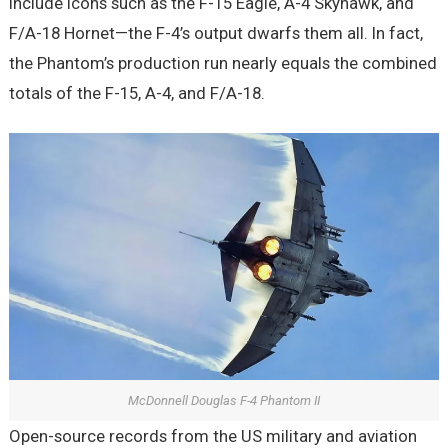
include icons such as the F-15 Eagle, A-4 Skyhawk, and
F/A-18 Hornet—the F-4’s output dwarfs them all. In fact,
the Phantom’s production run nearly equals the combined
totals of the F-15, A-4, and F/A-18.
McDonnell Douglas F-4 Phantom II
Open-source records from the US military and aviation