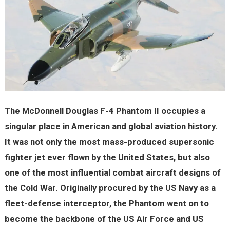
The McDonnell Douglas F-4 Phantom II occupies a
singular place in American and global aviation history.
It was not only the most mass-produced supersonic
fighter jet ever flown by the United States, but also
one of the most influential combat aircraft designs of
the Cold War. Originally procured by the US Navy as a
fleet-defense interceptor, the Phantom went on to
become the backbone of the US Air Force and US