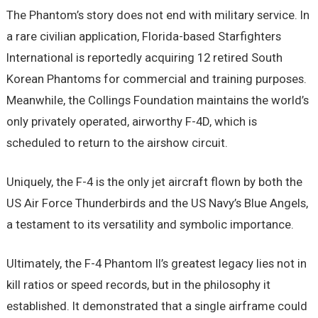
The Phantom’s story does not end with military service. In
a rare civilian application, Florida-based Starfighters
International is reportedly acquiring 12 retired South
Korean Phantoms for commercial and training purposes.
Meanwhile, the Collings Foundation maintains the world’s
only privately operated, airworthy F-4D, which is
scheduled to return to the airshow circuit.
Uniquely, the F-4 is the only jet aircraft flown by both the
US Air Force Thunderbirds and the US Navy’s Blue Angels,
a testament to its versatility and symbolic importance.
Ultimately, the F-4 Phantom II’s greatest legacy lies not in
kill ratios or speed records, but in the philosophy it
established. It demonstrated that a single airframe could