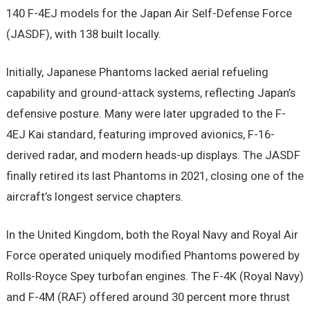
140 F-4EJ models for the Japan Air Self-Defense Force
(JASDF), with 138 built locally.
Initially, Japanese Phantoms lacked aerial refueling
capability and ground-attack systems, reflecting Japan’s
defensive posture. Many were later upgraded to the F-
4EJ Kai standard, featuring improved avionics, F-16-
derived radar, and modern heads-up displays. The JASDF
finally retired its last Phantoms in 2021, closing one of the
aircraft’s longest service chapters.
In the United Kingdom, both the Royal Navy and Royal Air
Force operated uniquely modified Phantoms powered by
Rolls-Royce Spey turbofan engines. The F-4K (Royal Navy)
and F-4M (RAF) offered around 30 percent more thrust