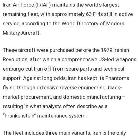
Iran Air Force (IRIAF) maintains the world’s largest
remaining fleet, with approximately 63 F-4s still in active
service, according to the World Directory of Modern
Military Aircraft.
These aircraft were purchased before the 1979 Iranian
Revolution, after which a comprehensive US-led weapons
embargo cut Iran off from spare parts and technical
support. Against long odds, Iran has kept its Phantoms
flying through extensive reverse engineering, black-
market procurement, and domestic manufacturing—
resulting in what analysts often describe as a
“Frankenstein” maintenance system.
The fleet includes three main variants. Iran is the only