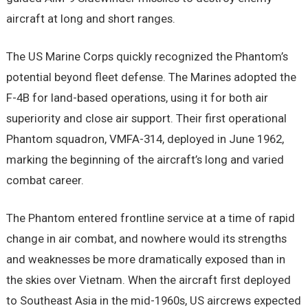
aircraft at long and short ranges.
The US Marine Corps quickly recognized the Phantom’s
potential beyond fleet defense. The Marines adopted the
F-4B for land-based operations, using it for both air
superiority and close air support. Their first operational
Phantom squadron, VMFA-314, deployed in June 1962,
marking the beginning of the aircraft’s long and varied
combat career.
The Phantom entered frontline service at a time of rapid
change in air combat, and nowhere would its strengths
and weaknesses be more dramatically exposed than in
the skies over Vietnam. When the aircraft first deployed
to Southeast Asia in the mid-1960s, US aircrews expected