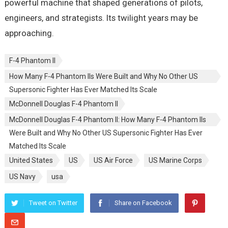
powerful machine that shaped generations of pilots,
engineers, and strategists. Its twilight years may be
approaching.
F-4 Phantom II
How Many F-4 Phantom IIs Were Built and Why No Other US
Supersonic Fighter Has Ever Matched Its Scale
McDonnell Douglas F-4 Phantom II
McDonnell Douglas F-4 Phantom II: How Many F-4 Phantom IIs
Were Built and Why No Other US Supersonic Fighter Has Ever
Matched Its Scale
United States
US
US Air Force
US Marine Corps
US Navy
usa
Tweet on Twitter
Share on Facebook