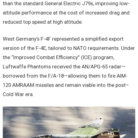
than the standard General Electric J79s, improving low-
altitude performance at the cost of increased drag and
reduced top speed at high altitude.
West Germany’s F-4F represented a simplified export
version of the F-4E, tailored to NATO requirements. Under
the “Improved Combat Efficiency” (ICE) program,
Luftwaffe Phantoms received the AN/APG-65 radar—
borrowed from the F/A-18—allowing them to fire AIM-
120 AMRAAM missiles and remain viable into the post–
Cold War era.