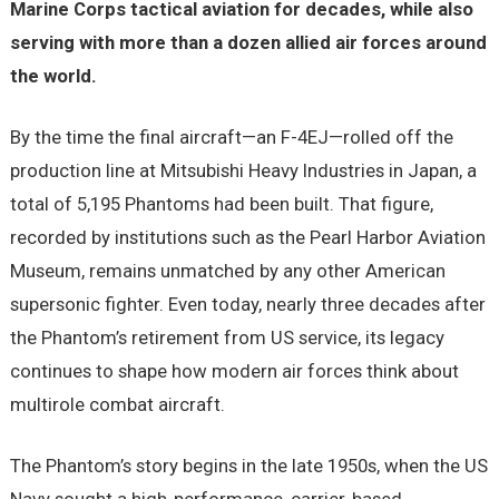
Marine Corps tactical aviation for decades, while also
serving with more than a dozen allied air forces around
the world.
By the time the final aircraft—an F-4EJ—rolled off the
production line at Mitsubishi Heavy Industries in Japan, a
total of 5,195 Phantoms had been built. That figure,
recorded by institutions such as the Pearl Harbor Aviation
Museum, remains unmatched by any other American
supersonic fighter. Even today, nearly three decades after
the Phantom’s retirement from US service, its legacy
continues to shape how modern air forces think about
multirole combat aircraft.
The Phantom’s story begins in the late 1950s, when the US