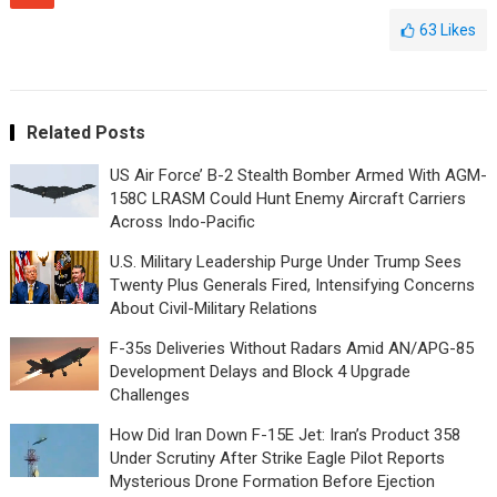
63
Likes
Related Posts
US Air Force’ B-2 Stealth Bomber Armed With AGM-
158C LRASM Could Hunt Enemy Aircraft Carriers
Across Indo-Pacific
U.S. Military Leadership Purge Under Trump Sees
Twenty Plus Generals Fired, Intensifying Concerns
About Civil-Military Relations
F-35s Deliveries Without Radars Amid AN/APG-85
Development Delays and Block 4 Upgrade
Challenges
How Did Iran Down F-15E Jet: Iran’s Product 358
Under Scrutiny After Strike Eagle Pilot Reports
Mysterious Drone Formation Before Ejection