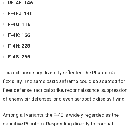
RF-4E: 146
F-4EJ: 140
F-4G: 116
F-4K: 166
F-4N: 228
F-4S: 265
This extraordinary diversity reflected the Phantom’s
flexibility. The same basic airframe could be adapted for
fleet defense, tactical strike, reconnaissance, suppression
of enemy air defenses, and even aerobatic display flying.
Among all variants, the F-4E is widely regarded as the
definitive Phantom. Responding directly to combat