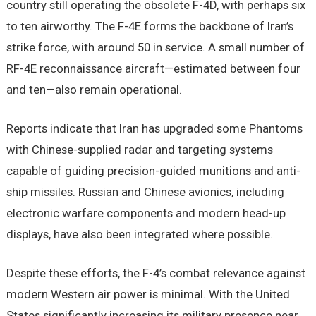
country still operating the obsolete F-4D, with perhaps six
to ten airworthy. The F-4E forms the backbone of Iran’s
strike force, with around 50 in service. A small number of
RF-4E reconnaissance aircraft—estimated between four
and ten—also remain operational.
Reports indicate that Iran has upgraded some Phantoms
with Chinese-supplied radar and targeting systems
capable of guiding precision-guided munitions and anti-
ship missiles. Russian and Chinese avionics, including
electronic warfare components and modern head-up
displays, have also been integrated where possible.
Despite these efforts, the F-4’s combat relevance against
modern Western air power is minimal. With the United
States significantly increasing its military presence near