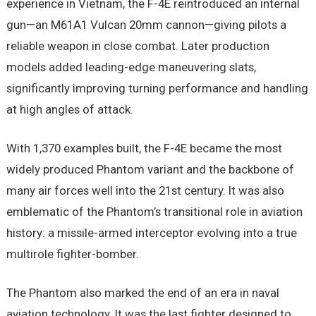
experience in Vietnam, the F-4E reintroduced an internal
gun—an M61A1 Vulcan 20mm cannon—giving pilots a
reliable weapon in close combat. Later production
models added leading-edge maneuvering slats,
significantly improving turning performance and handling
at high angles of attack.
With 1,370 examples built, the F-4E became the most
widely produced Phantom variant and the backbone of
many air forces well into the 21st century. It was also
emblematic of the Phantom’s transitional role in aviation
history: a missile-armed interceptor evolving into a true
multirole fighter-bomber.
The Phantom also marked the end of an era in naval
aviation technology. It was the last fighter designed to