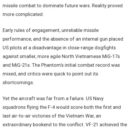
missile combat to dominate future wars. Reality proved
more complicated.
Early rules of engagement, unreliable missile
performance, and the absence of an internal gun placed
US pilots at a disadvantage in close-range dogfights
against smaller, more agile North Vietnamese MiG-17s
and MiG-21s. The Phantom’s initial combat record was
mixed, and critics were quick to point out its
shortcomings.
Yet the aircraft was far from a failure. US Navy
squadrons flying the F-4 would score both the first and
last air-to-air victories of the Vietnam War, an
extraordinary bookend to the conflict. VF-21 achieved the