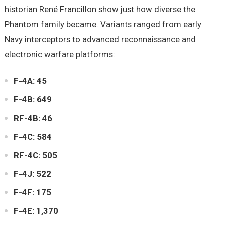
historian René Francillon show just how diverse the
Phantom family became. Variants ranged from early
Navy interceptors to advanced reconnaissance and
electronic warfare platforms:
F-4A: 45
F-4B: 649
RF-4B: 46
F-4C: 584
RF-4C: 505
F-4J: 522
F-4F: 175
F-4E: 1,370