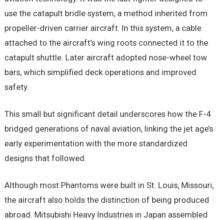
use the catapult bridle system, a method inherited from
propeller-driven carrier aircraft. In this system, a cable
attached to the aircraft’s wing roots connected it to the
catapult shuttle. Later aircraft adopted nose-wheel tow
bars, which simplified deck operations and improved
safety.
This small but significant detail underscores how the F-4
bridged generations of naval aviation, linking the jet age’s
early experimentation with the more standardized
designs that followed.
Although most Phantoms were built in St. Louis, Missouri,
the aircraft also holds the distinction of being produced
abroad. Mitsubishi Heavy Industries in Japan assembled