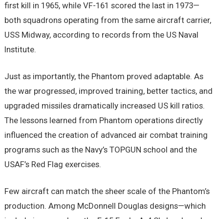
first kill in 1965, while VF-161 scored the last in 1973—
both squadrons operating from the same aircraft carrier,
USS Midway, according to records from the US Naval
Institute.
Just as importantly, the Phantom proved adaptable. As
the war progressed, improved training, better tactics, and
upgraded missiles dramatically increased US kill ratios.
The lessons learned from Phantom operations directly
influenced the creation of advanced air combat training
programs such as the Navy’s TOPGUN school and the
USAF’s Red Flag exercises.
Few aircraft can match the sheer scale of the Phantom’s
production. Among McDonnell Douglas designs—which