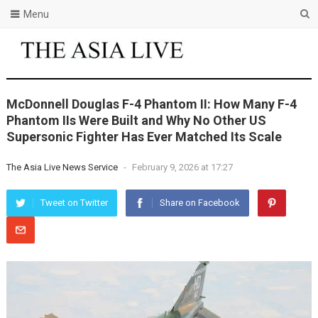
Menu
McDonnell Douglas F-4 Phantom II: How Many F-4
Phantom IIs Were Built and Why No Other US
Supersonic Fighter Has Ever Matched Its Scale
The Asia Live News Service
-
February 9, 2026 at 17:27
Tweet on Twitter
Share on Facebook