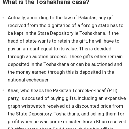
What is the Toshakhana case?
Actually, according to the law of Pakistan, any gift
received from the dignitaries of a foreign state has to
be kept in the State Depository ie Toshakhana. If the
head of state wants to retain the gift, he will have to
pay an amount equal to its value. This is decided
through an auction process. These gifts either remain
deposited in the Toshakhana or can be auctioned and
the money earned through this is deposited in the
national exchequer.
Khan, who heads the Pakistan Tehreek-e-Insaf (PTI)
party, is accused of buying gifts, including an expensive
graph wristwatch received at a discounted price from
the State Depository, Toshakhana, and selling them for
profit when he was prime minister. Imran Khan received