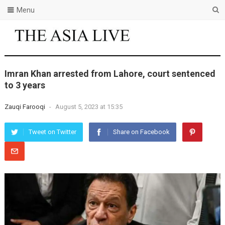
Menu
Imran Khan arrested from Lahore, court sentenced
to 3 years
Zauqi Farooqi
-
August 5, 2023 at 15:35
Tweet on Twitter
Share on Facebook