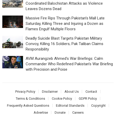
Coordinated Balochistan Attacks as Violence
Leaves Dozens Dead
Massive Fire Rips Through Pakistan’s Mall Late
Saturday, Killing Three and Injuring a Dozen as
Flames Engulf Multiple Floors
Deadly Suicide Blast Targets Pakistan Military
Convoy, Killing 16 Soldiers; Pak Taliban Claims
Responsibility
AVM Aurangzeb Ahmed’s War Briefings: Calm
Commander Who Redefined Pakistan’s War Briefing
with Precision and Poise
Privacy Policy
Disclaimer
About Us
Contact
Terms & Conditions
Cookie Policy
GDPR Policy
Frequently Asked Questions
Editorial Standards
Copyright
Advertise
Donate
Careers