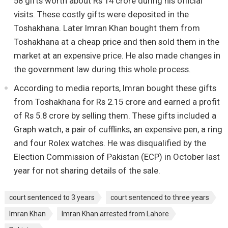
58 gifts worth about Rs 14 crore during his official
visits. These costly gifts were deposited in the
Toshakhana. Later Imran Khan bought them from
Toshakhana at a cheap price and then sold them in the
market at an expensive price. He also made changes in
the government law during this whole process.
According to media reports, Imran bought these gifts
from Toshakhana for Rs 2.15 crore and earned a profit
of Rs 5.8 crore by selling them. These gifts included a
Graph watch, a pair of cufflinks, an expensive pen, a ring
and four Rolex watches. He was disqualified by the
Election Commission of Pakistan (ECP) in October last
year for not sharing details of the sale.
court sentenced to 3 years
court sentenced to three years
Imran Khan
Imran Khan arrested from Lahore