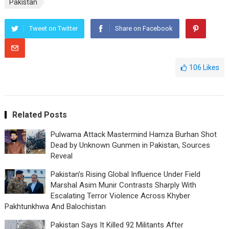
Pakistan
Tweet on Twitter
Share on Facebook
106
Likes
Related Posts
Pulwama Attack Mastermind Hamza Burhan Shot
Dead by Unknown Gunmen in Pakistan, Sources
Reveal
Pakistan’s Rising Global Influence Under Field
Marshal Asim Munir Contrasts Sharply With
Escalating Terror Violence Across Khyber
Pakhtunkhwa And Balochistan
Pakistan Says It Killed 92 Militants After