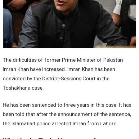
The difficulties of former Prime Minister of Pakistan
Imran Khan have increased. Imran Khan has been
convicted by the District-Sessions Court in the
Toshakhana case.
He has been sentenced to three years in this case. It has
been told that after the announcement of the sentence,
the Islamabad police arrested Imran from Lahore.