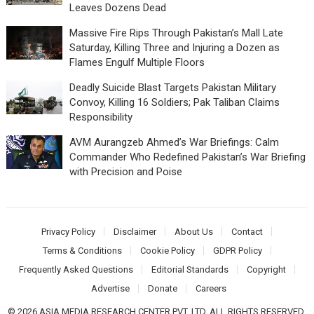
Leaves Dozens Dead
Massive Fire Rips Through Pakistan’s Mall Late
Saturday, Killing Three and Injuring a Dozen as
Flames Engulf Multiple Floors
Deadly Suicide Blast Targets Pakistan Military
Convoy, Killing 16 Soldiers; Pak Taliban Claims
Responsibility
AVM Aurangzeb Ahmed’s War Briefings: Calm
Commander Who Redefined Pakistan’s War Briefing
with Precision and Poise
Privacy Policy
Disclaimer
About Us
Contact
Terms & Conditions
Cookie Policy
GDPR Policy
Frequently Asked Questions
Editorial Standards
Copyright
Advertise
Donate
Careers
© 2026 ASIA MEDIA RESEARCH CENTER PVT. LTD. ALL RIGHTS RESERVED.