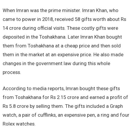
When Imran was the prime minister. Imran Khan, who
came to power in 2018, received 58 gifts worth about Rs
14 crore during official visits. These costly gifts were
deposited in the Toshakhana. Later Imran Khan bought
them from Toshakhana at a cheap price and then sold
them in the market at an expensive price. He also made
changes in the government law during this whole
process.
According to media reports, Imran bought these gifts
from Toshakhana for Rs 2.15 crore and earned a profit of
Rs 5.8 crore by selling them. The gifts included a Graph
watch, a pair of cufflinks, an expensive pen, a ring and four
Rolex watches.