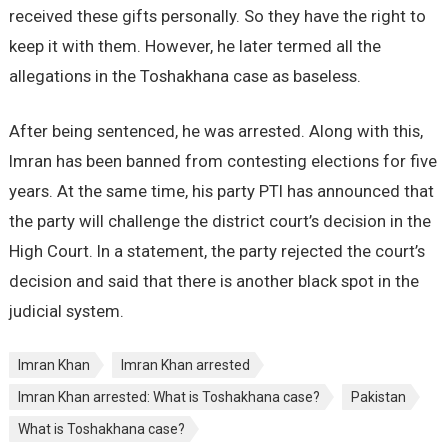
received these gifts personally. So they have the right to
keep it with them. However, he later termed all the
allegations in the Toshakhana case as baseless.
After being sentenced, he was arrested. Along with this,
Imran has been banned from contesting elections for five
years. At the same time, his party PTI has announced that
the party will challenge the district court’s decision in the
High Court. In a statement, the party rejected the court’s
decision and said that there is another black spot in the
judicial system.
Imran Khan
Imran Khan arrested
Imran Khan arrested: What is Toshakhana case?
Pakistan
What is Toshakhana case?