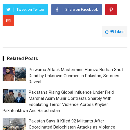
Tweet on Twitter
Share on Facebook
99
Likes
Related Posts
Pulwama Attack Mastermind Hamza Burhan Shot
Dead by Unknown Gunmen in Pakistan, Sources
Reveal
Pakistan’s Rising Global Influence Under Field
Marshal Asim Munir Contrasts Sharply With
Escalating Terror Violence Across Khyber
Pakhtunkhwa And Balochistan
Pakistan Says It Killed 92 Militants After
Coordinated Balochistan Attacks as Violence