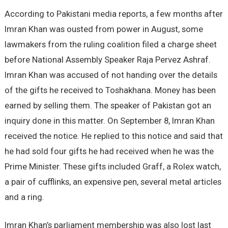
According to Pakistani media reports, a few months after
Imran Khan was ousted from power in August, some
lawmakers from the ruling coalition filed a charge sheet
before National Assembly Speaker Raja Pervez Ashraf.
Imran Khan was accused of not handing over the details
of the gifts he received to Toshakhana. Money has been
earned by selling them. The speaker of Pakistan got an
inquiry done in this matter. On September 8, Imran Khan
received the notice. He replied to this notice and said that
he had sold four gifts he had received when he was the
Prime Minister. These gifts included Graff, a Rolex watch,
a pair of cufflinks, an expensive pen, several metal articles
and a ring.
Imran Khan’s parliament membership was also lost last