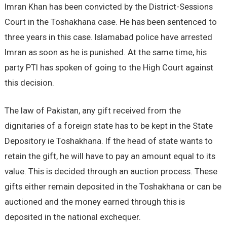
Imran Khan has been convicted by the District-Sessions
Court in the Toshakhana case. He has been sentenced to
three years in this case. Islamabad police have arrested
Imran as soon as he is punished. At the same time, his
party PTI has spoken of going to the High Court against
this decision.
The law of Pakistan, any gift received from the
dignitaries of a foreign state has to be kept in the State
Depository ie Toshakhana. If the head of state wants to
retain the gift, he will have to pay an amount equal to its
value. This is decided through an auction process. These
gifts either remain deposited in the Toshakhana or can be
auctioned and the money earned through this is
deposited in the national exchequer.