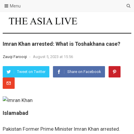
Menu
Imran Khan arrested: What is Toshakhana case?
Zauqi Farooqi
-
August 5, 2023 at 15:56
Tweet on Twitter
Share on Facebook
Islamabad
Pakistan Former Prime Minister Imran Khan arrested.