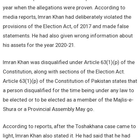
year when the allegations were proven. According to
media reports, Imran Khan had deliberately violated the
provisions of the Election Act, of 2017 and made false
statements. He had also given wrong information about
his assets for the year 2020-21.
Imran Khan was disqualified under Article 63(1)(p) of the
Constitution, along with sections of the Election Act.
Article 63(1)(p) of the Constitution of Pakistan states that
a person disqualified for the time being under any law to
be elected or to be elected as a member of the Majlis-e-
Shura or a Provincial Assembly May go.
According to reports, after the Toshakhana case came to
light, Imran Khan also stated it. He had said that he had