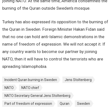
joining NATO. At the same time, America condemned the
burning of the Quran outside Sweden’s mosque.
Turkey has also expressed its opposition to the burning of
the Quran in Sweden. Foreign Minister Hakan Fidan said
that no one can hold anti-Islamic demonstrations in the
name of freedom of expression. We will not accept it. If
any country wants to become our partner by joining
NATO, then it will have to control the terrorists who are
spreading Islamophobia.
Incident Quran burning in Sweden
Jens Stoltenberg
NATO
NATO chief
NATO Secretary General Jens Stoltenberg
Part of freedom of expression
Quran
Sweden