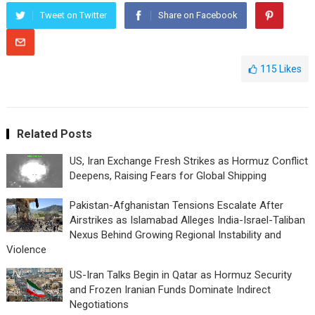
Tweet on Twitter
Share on Facebook
115
Likes
Related Posts
US, Iran Exchange Fresh Strikes as Hormuz Conflict
Deepens, Raising Fears for Global Shipping
Pakistan-Afghanistan Tensions Escalate After
Airstrikes as Islamabad Alleges India-Israel-Taliban
Nexus Behind Growing Regional Instability and
Violence
US-Iran Talks Begin in Qatar as Hormuz Security
and Frozen Iranian Funds Dominate Indirect
Negotiations