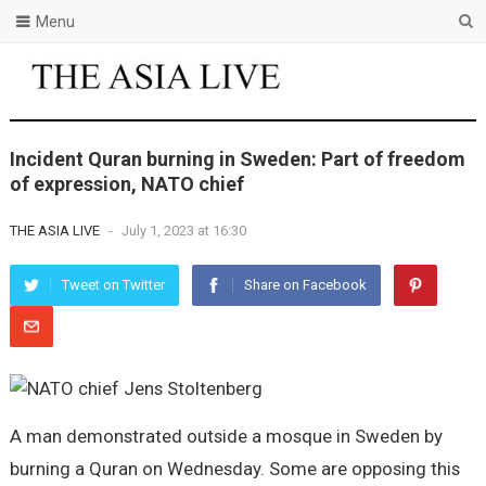
Menu
Incident Quran burning in Sweden: Part of freedom
of expression, NATO chief
THE ASIA LIVE
-
July 1, 2023 at 16:30
Tweet on Twitter
Share on Facebook
A man demonstrated outside a mosque in Sweden by
burning a Quran on Wednesday. Some are opposing this