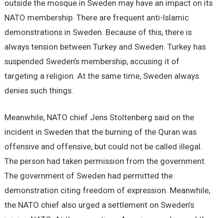
outside the mosque in Sweden may have an impact on its
NATO membership. There are frequent anti-Islamic
demonstrations in Sweden. Because of this, there is
always tension between Turkey and Sweden. Turkey has
suspended Sweden’s membership, accusing it of
targeting a religion. At the same time, Sweden always
denies such things.
Meanwhile, NATO chief Jens Stoltenberg said on the
incident in Sweden that the burning of the Quran was
offensive and offensive, but could not be called illegal.
The person had taken permission from the government.
The government of Sweden had permitted the
demonstration citing freedom of expression. Meanwhile,
the NATO chief also urged a settlement on Sweden’s