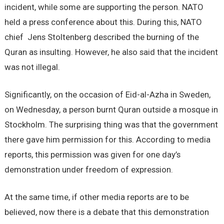
incident, while some are supporting the person. NATO
held a press conference about this. During this, NATO
chief Jens Stoltenberg described the burning of the
Quran as insulting. However, he also said that the incident
was not illegal.
Significantly, on the occasion of Eid-al-Azha in Sweden,
on Wednesday, a person burnt Quran outside a mosque in
Stockholm. The surprising thing was that the government
there gave him permission for this. According to media
reports, this permission was given for one day’s
demonstration under freedom of expression.
At the same time, if other media reports are to be
believed, now there is a debate that this demonstration