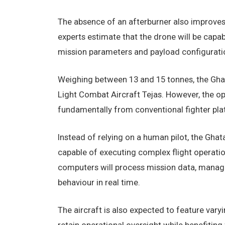
The absence of an afterburner also improves 
experts estimate that the drone will be capa
mission parameters and payload configurati
Weighing between 13 and 15 tonnes, the Ghata
Light Combat Aircraft Tejas. However, the ope
fundamentally from conventional fighter pla
Instead of relying on a human pilot, the G
capable of executing complex flight operatio
computers will process mission data, manage
behaviour in real time.
The aircraft is also expected to feature va