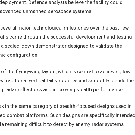
eployment. Defence analysts believe the facility could
for advanced unmanned aerospace systems.
everal major technological milestones over the past few
ughs came through the successful development and testing
d, a scaled-down demonstrator designed to validate the
mic configuration.
f the flying-wing layout, which is central to achieving low
tes traditional vertical tail structures and smoothly blends the
ng radar reflections and improving stealth performance.
ak in the same category of stealth-focused designs used in
 combat platforms. Such designs are specifically intende
e remaining difficult to detect by enemy radar systems.