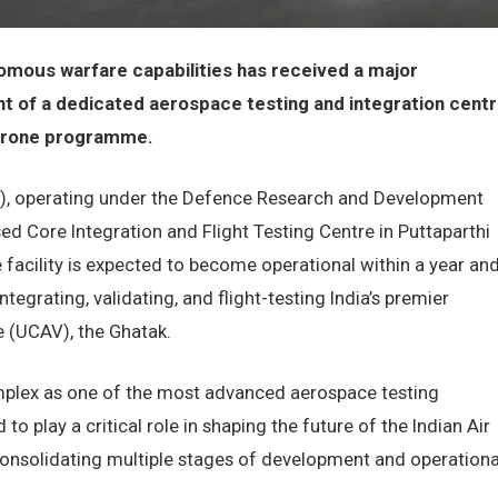
omous warfare capabilities has received a major
nt of a dedicated aerospace testing and integration cent
 drone programme.
, operating under the Defence Research and Development
sed Core Integration and Flight Testing Centre in Puttaparthi
e facility is expected to become operational within a year an
ntegrating, validating, and flight-testing India’s premier
 (UCAV), the Ghatak.
mplex as one of the most advanced aerospace testing
d to play a critical role in shaping the future of the Indian Air
onsolidating multiple stages of development and operationa