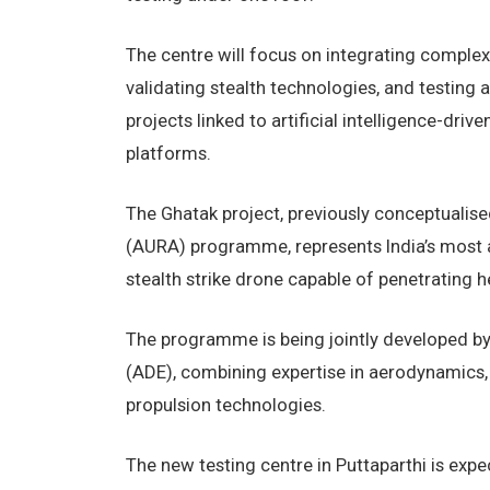
The centre will focus on integrating complex
validating stealth technologies, and testing a
projects linked to artificial intelligence-d
platforms.
The Ghatak project, previously conceptuali
(AURA) programme, represents India’s most 
stealth strike drone capable of penetrating 
The programme is being jointly developed b
(ADE), combining expertise in aerodynamics,
propulsion technologies.
The new testing centre in Puttaparthi is expe