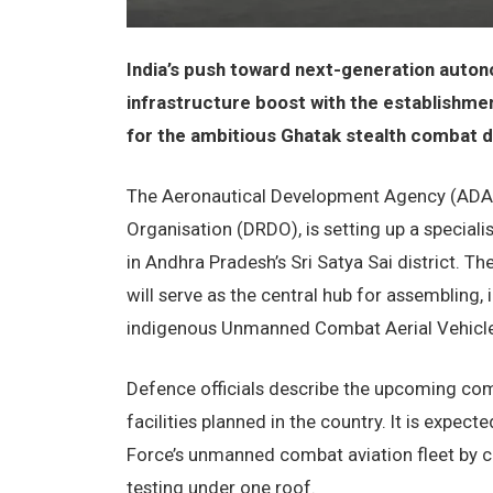
India’s push toward next-generation auton
infrastructure boost with the establishme
for the ambitious Ghatak stealth combat
The Aeronautical Development Agency (ADA)
Organisation (DRDO), is setting up a speciali
in Andhra Pradesh’s Sri Satya Sai district. Th
will serve as the central hub for assembling, i
indigenous Unmanned Combat Aerial Vehicle
Defence officials describe the upcoming co
facilities planned in the country. It is expecte
Force’s unmanned combat aviation fleet by c
testing under one roof.