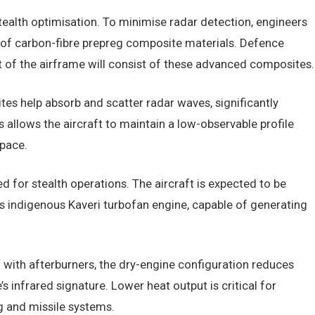
alth optimisation. To minimise radar detection, engineers
e of carbon-fibre prepreg composite materials. Defence
nt of the airframe will consist of these advanced composites.
es help absorb and scatter radar waves, significantly
s allows the aircraft to maintain a low-observable profile
space.
ed for stealth operations. The aircraft is expected to be
’s indigenous Kaveri turbofan engine, capable of generating
 with afterburners, the dry-engine configuration reduces
s infrared signature. Lower heat output is critical for
g and missile systems.