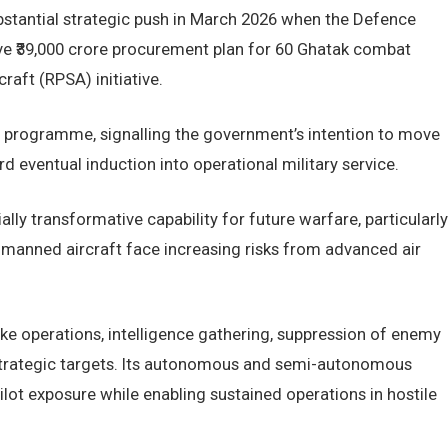
ubstantial strategic push in March 2026 when the Defence
e ₹39,000 crore procurement plan for 60 Ghatak combat
raft (RPSA) initiative.
e programme, signalling the government’s intention to move
eventual induction into operational military service.
ally transformative capability for future warfare, particularly
 manned aircraft face increasing risks from advanced air
ke operations, intelligence gathering, suppression of enemy
 strategic targets. Its autonomous and semi-autonomous
ilot exposure while enabling sustained operations in hostile