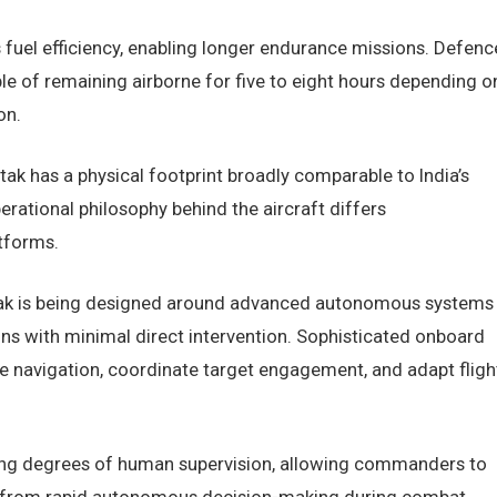
fuel efficiency, enabling longer endurance missions. Defenc
ble of remaining airborne for five to eight hours depending o
on.
k has a physical footprint broadly comparable to India’s
rational philosophy behind the aircraft differs
tforms.
hatak is being designed around advanced autonomous systems
ns with minimal direct intervention. Sophisticated onboard
 navigation, coordinate target engagement, and adapt fligh
rying degrees of human supervision, allowing commanders to