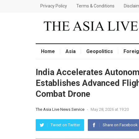
Privacy Policy
Terms & Conditions
Disclai
Home
Asia
Geopolitics
Foreig
India Accelerates Autono
Establishes Advanced Fligh
Combat Drone
The Asia Live News Service
-
May 28, 2026 at 19:20
Tweet on Twitter
Share on Facebook