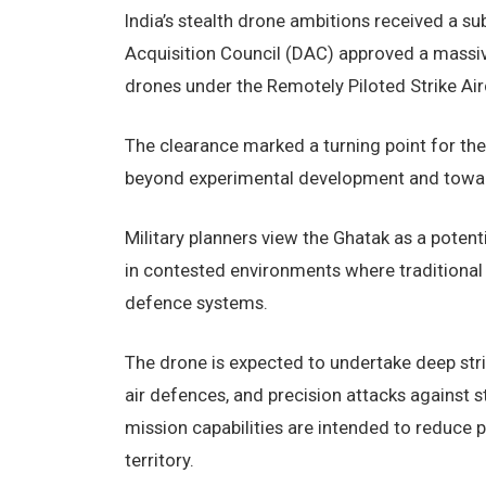
India’s stealth drone ambitions received a s
Acquisition Council (DAC) approved a massiv
drones under the Remotely Piloted Strike Airc
The clearance marked a turning point for th
beyond experimental development and toward 
Military planners view the Ghatak as a potenti
in contested environments where traditional
defence systems.
The drone is expected to undertake deep stri
air defences, and precision attacks against
mission capabilities are intended to reduce p
territory.