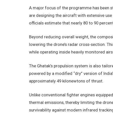
A major focus of the programme has been ste
are designing the aircraft with extensive us
officials estimate that nearly 80 to 90 perce
Beyond reducing overall weight, the composit
lowering the drone’s radar cross-section. Thi
while operating inside heavily monitored air
The Ghatak’s propulsion system is also tailor
powered by a modified “dry” version of India
approximately 49 kilonewtons of thrust.
Unlike conventional fighter engines equipped
thermal emissions, thereby limiting the drone’
survivability against modern infrared trackin