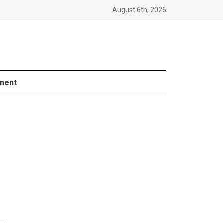
August 6th, 2026
ment