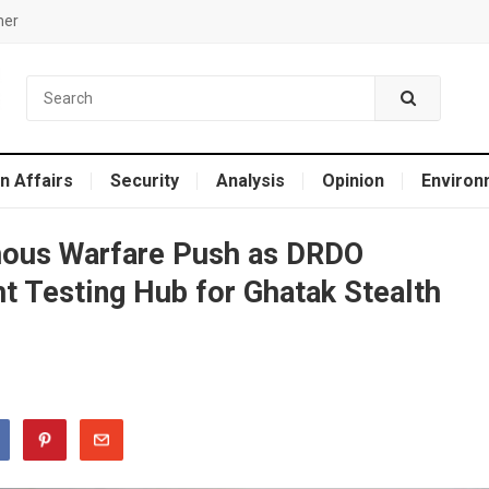
mer
n Affairs
Security
Analysis
Opinion
Environ
mous Warfare Push as DRDO
t Testing Hub for Ghatak Stealth