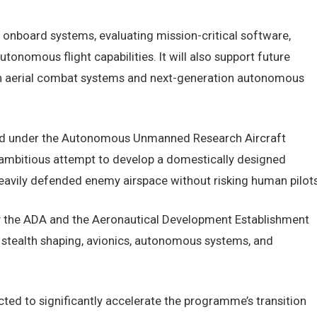
 onboard systems, evaluating mission-critical software,
utonomous flight capabilities. It will also support future
riven aerial combat systems and next-generation autonomous
sed under the Autonomous Unmanned Research Aircraft
ambitious attempt to develop a domestically designed
heavily defended enemy airspace without risking human pilots
y the ADA and the Aeronautical Development Establishment
 stealth shaping, avionics, autonomous systems, and
cted to significantly accelerate the programme’s transition