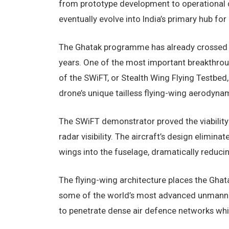
from prototype development to operational d
eventually evolve into India’s primary hub 
The Ghatak programme has already crossed s
years. One of the most important breakthro
of the SWiFT, or Stealth Wing Flying Testbe
drone’s unique tailless flying-wing aerodyna
The SWiFT demonstrator proved the viability o
radar visibility. The aircraft’s design elimina
wings into the fuselage, dramatically reduci
The flying-wing architecture places the Ghat
some of the world’s most advanced unmanned
to penetrate dense air defence networks whil