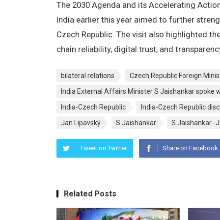
The 2030 Agenda and its Accelerating Action 
India earlier this year aimed to further stre
Czech Republic. The visit also highlighted 
chain reliability, digital trust, and transparenc
bilateral relations
Czech Republic Foreign Minis
India External Affairs Minister S Jaishankar spoke 
India-Czech Republic
India-Czech Republic disc
Jan Lipavský
S Jaishankar
S Jaishankar- J
Tweet on Twitter
Share on Facebook
Related Posts