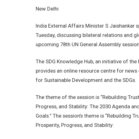
New Delhi
India External Affairs Minister S Jaishankar
Tuesday, discussing bilateral relations and g
upcoming 78th UN General Assembly session,
The SDG Knowledge Hub, an initiative of the I
provides an online resource centre for news
for Sustainable Development and the SDGs.
The theme of the session is “Rebuilding Trust
Progress, and Stability: The 2030 Agenda an
Goals.” The session’s theme is “Rebuilding Tr
Prosperity, Progress, and Stability: