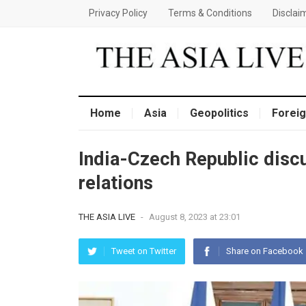
Privacy Policy
Terms & Conditions
Disclai
Home
Asia
Geopolitics
Foreig
India-Czech Republic discu
relations
THE ASIA LIVE
-
August 8, 2023 at 23:01
Tweet on Twitter
Share on Facebook