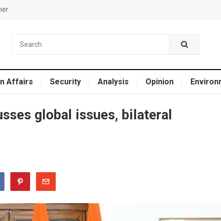
mer
n Affairs
Security
Analysis
Opinion
Environ
sses global issues, bilateral