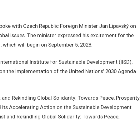
 spoke with Czech Republic Foreign Minister Jan Lipavský on
lobal issues. The minister expressed his excitement for the
 which will begin on September 5, 2023.
nternational Institute for Sustainable Development (IISD),
 on the implementation of the United Nations’ 2030 Agenda
 and Rekindling Global Solidarity: Towards Peace, Prosperity
d its Accelerating Action on the Sustainable Development
ust and Rekindling Global Solidarity: Towards Peace,