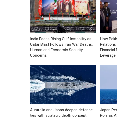
India Faces Rising Gulf Instability as
How Pakis
Qatar Blast Follows Iran War Deaths,
Relations
Human and Economic Security
Financial 
Concerns
Leverage
Australia and Japan deepen defence
Japan Red
ties with strategic depth concept
Role as 