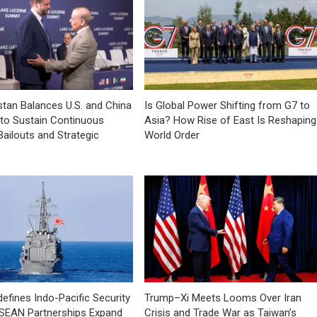
tan Balances U.S. and China
Is Global Power Shifting from G7 to
 to Sustain Continuous
Asia? How Rise of East Is Reshaping
Bailouts and Strategic
World Order
efines Indo-Pacific Security
Trump–Xi Meets Looms Over Iran
ASEAN Partnerships Expand
Crisis and Trade War as Taiwan’s