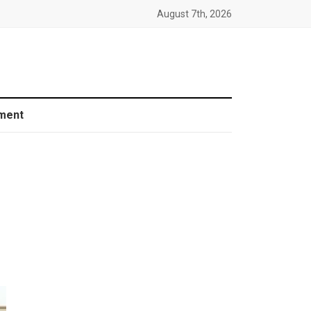
August 7th, 2026
ment