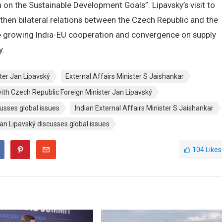
on the Sustainable Development Goals”. Lipavsky’s visit to
ngthen bilateral relations between the Czech Republic and the
the growing India-EU cooperation and convergence on supply
y.
ter Jan Lipavský
External Affairs Minister S Jaishankar
with Czech Republic Foreign Minister Jan Lipavský
usses global issues
Indian External Affairs Minister S Jaishankar
an Lipavský discusses global issues
104
Likes