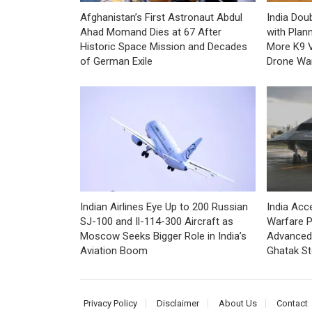
Afghanistan’s First Astronaut Abdul
India Dou
Ahad Momand Dies at 67 After
with Plan
Historic Space Mission and Decades
More K9 V
of German Exile
Drone War
Indian Airlines Eye Up to 200 Russian
India Ac
SJ-100 and Il-114-300 Aircraft as
Warfare P
Moscow Seeks Bigger Role in India’s
Advanced 
Aviation Boom
Ghatak S
Privacy Policy
Disclaimer
About Us
Contact