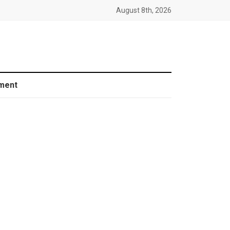
August 8th, 2026
ment