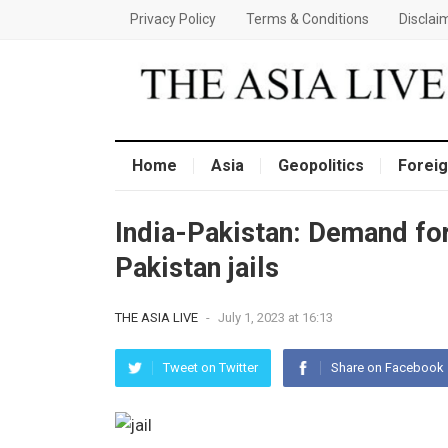
Privacy Policy
Terms & Conditions
Disclai
Home
Asia
Geopolitics
Foreig
India-Pakistan: Demand for
Pakistan jails
THE ASIA LIVE
-
July 1, 2023 at 16:13
Tweet on Twitter
Share on Facebook