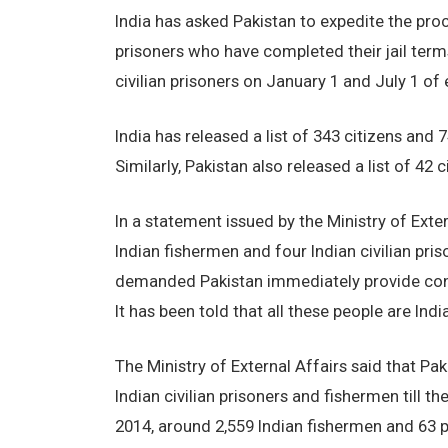
India has asked Pakistan to expedite the proc
prisoners who have completed their jail term
civilian prisoners on January 1 and July 1 o
India has released a list of 343 citizens and 
Similarly, Pakistan also released a list of 42
In a statement issued by the Ministry of Exte
Indian fishermen and four Indian civilian pr
demanded Pakistan immediately provide consul
It has been told that all these people are Indi
The Ministry of External Affairs said that Pa
Indian civilian prisoners and fishermen till t
2014, around 2,559 Indian fishermen and 63