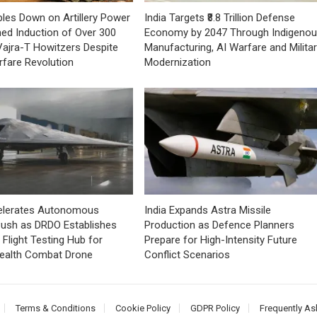
bles Down on Artillery Power
India Targets ₹8.8 Trillion Defense
ned Induction of Over 300
Economy by 2047 Through Indigeno
ajra-T Howitzers Despite
Manufacturing, AI Warfare and Milita
fare Revolution
Modernization
celerates Autonomous
India Expands Astra Missile
ush as DRDO Establishes
Production as Defence Planners
Flight Testing Hub for
Prepare for High-Intensity Future
tealth Combat Drone
Conflict Scenarios
Terms & Conditions
Cookie Policy
GDPR Policy
Frequently As