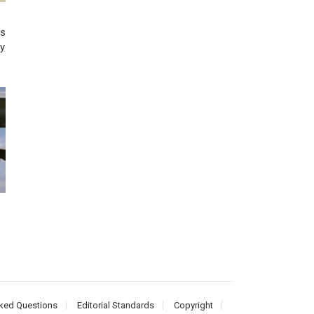
us
ry
ked Questions
Editorial Standards
Copyright