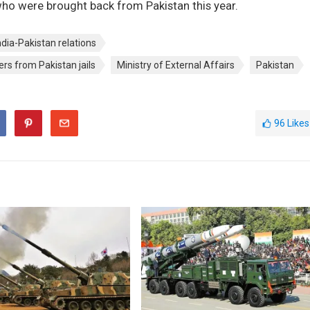
who were brought back from Pakistan this year.
ndia-Pakistan relations
ers from Pakistan jails
Ministry of External Affairs
Pakistan
96
Likes