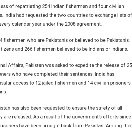
ess of repatriating 254 Indian fishermen and four civilian
s. India had requested the two countries to exchange lists o
f every calendar year under the 2008 agreement.
74 fishermen who are Pakistanis or believed to be Pakistanis.
 citizens and 266 fishermen believed to be Indians or Indians.
rnal Affairs, Pakistan was asked to expedite the release of 2
isoners who have completed their sentences. India has
ar access to 12 jailed fishermen and 14 civilian prisoners.
ans.
kistan has also been requested to ensure the safety of all
hey are released. As a result of the government’s efforts since
 prisoners have been brought back from Pakistan. Among th