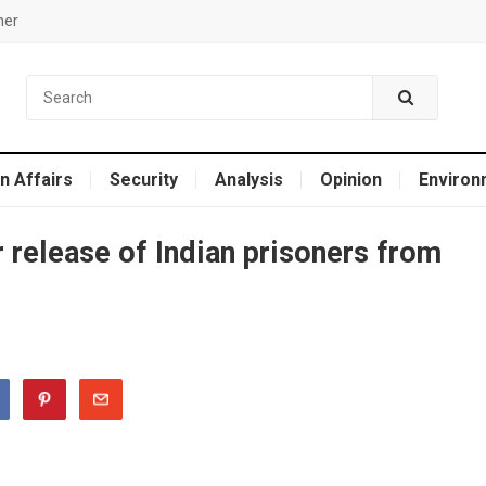
mer
n Affairs
Security
Analysis
Opinion
Environ
 release of Indian prisoners from