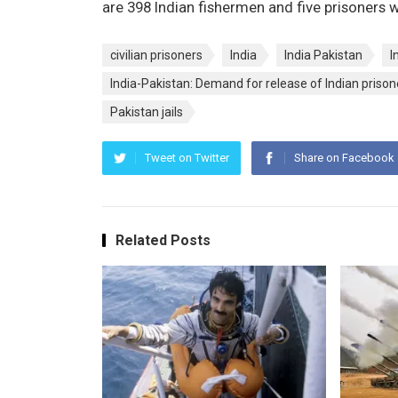
are 398 Indian fishermen and five prisoners 
civilian prisoners
India
India Pakistan
I
India-Pakistan: Demand for release of Indian prison
Pakistan jails
Tweet on Twitter
Share on Facebook
Related Posts