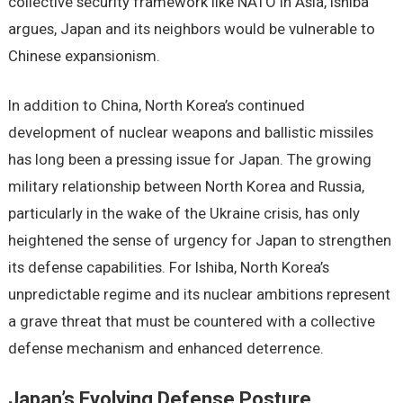
collective security framework like NATO in Asia, Ishiba
argues, Japan and its neighbors would be vulnerable to
Chinese expansionism.
In addition to China, North Korea’s continued
development of nuclear weapons and ballistic missiles
has long been a pressing issue for Japan. The growing
military relationship between North Korea and Russia,
particularly in the wake of the Ukraine crisis, has only
heightened the sense of urgency for Japan to strengthen
its defense capabilities. For Ishiba, North Korea’s
unpredictable regime and its nuclear ambitions represent
a grave threat that must be countered with a collective
defense mechanism and enhanced deterrence.
Japan’s Evolving Defense Posture