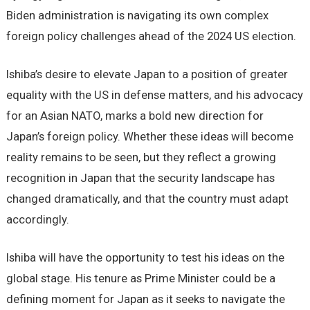
Biden administration is navigating its own complex
foreign policy challenges ahead of the 2024 US election.
Ishiba’s desire to elevate Japan to a position of greater
equality with the US in defense matters, and his advocacy
for an Asian NATO, marks a bold new direction for
Japan’s foreign policy. Whether these ideas will become
reality remains to be seen, but they reflect a growing
recognition in Japan that the security landscape has
changed dramatically, and that the country must adapt
accordingly.
Ishiba will have the opportunity to test his ideas on the
global stage. His tenure as Prime Minister could be a
defining moment for Japan as it seeks to navigate the