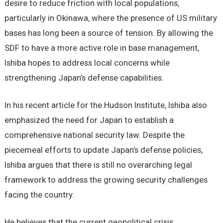
desire to reduce friction with local populations,
particularly in Okinawa, where the presence of US military
bases has long been a source of tension. By allowing the
SDF to have a more active role in base management,
Ishiba hopes to address local concerns while
strengthening Japan’s defense capabilities.
In his recent article for the Hudson Institute, Ishiba also
emphasized the need for Japan to establish a
comprehensive national security law. Despite the
piecemeal efforts to update Japan’s defense policies,
Ishiba argues that there is still no overarching legal
framework to address the growing security challenges
facing the country.
He believes that the current geopolitical crisis