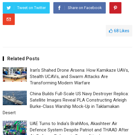
Tweet on Twitter
Share on Facebook
68
Likes
Related Posts
Iran’s Shahed Drone Arsena: How Kamikaze UAVs,
Stealth UCAVs, and Swarm Attacks Are
Transforming Modern Warfare
China Builds Full-Scale US Navy Destroyer Replica:
Satellite Images Reveal PLA Constructing Arleigh
Burke-Class Warship Mock-Up in Taklamakan
Desert
UAE Turns to India’s BrahMos, Akashteer Air
Defence System Despite Patriot and THAAD After