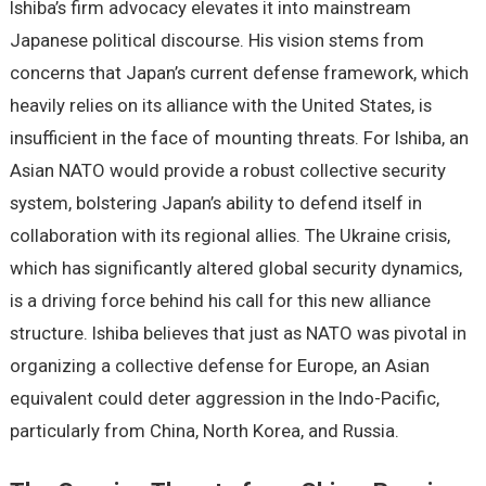
Ishiba’s firm advocacy elevates it into mainstream
Japanese political discourse. His vision stems from
concerns that Japan’s current defense framework, which
heavily relies on its alliance with the United States, is
insufficient in the face of mounting threats. For Ishiba, an
Asian NATO would provide a robust collective security
system, bolstering Japan’s ability to defend itself in
collaboration with its regional allies. The Ukraine crisis,
which has significantly altered global security dynamics,
is a driving force behind his call for this new alliance
structure. Ishiba believes that just as NATO was pivotal in
organizing a collective defense for Europe, an Asian
equivalent could deter aggression in the Indo-Pacific,
particularly from China, North Korea, and Russia.