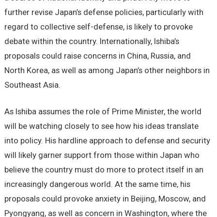
further revise Japan’s defense policies, particularly with
regard to collective self-defense, is likely to provoke
debate within the country. Internationally, Ishiba’s
proposals could raise concerns in China, Russia, and
North Korea, as well as among Japan’s other neighbors in
Southeast Asia.
As Ishiba assumes the role of Prime Minister, the world
will be watching closely to see how his ideas translate
into policy. His hardline approach to defense and security
will likely garner support from those within Japan who
believe the country must do more to protect itself in an
increasingly dangerous world. At the same time, his
proposals could provoke anxiety in Beijing, Moscow, and
Pyongyang, as well as concern in Washington, where the