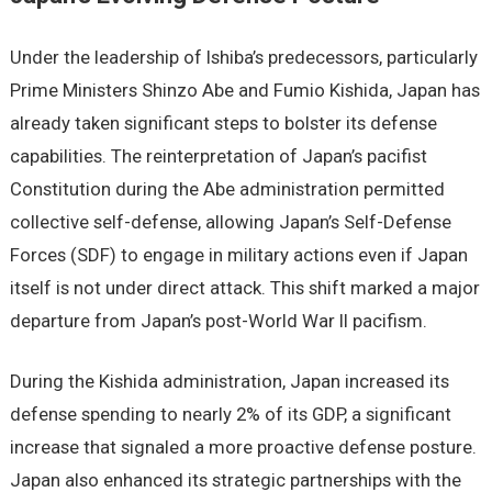
Under the leadership of Ishiba’s predecessors, particularly
Prime Ministers Shinzo Abe and Fumio Kishida, Japan has
already taken significant steps to bolster its defense
capabilities. The reinterpretation of Japan’s pacifist
Constitution during the Abe administration permitted
collective self-defense, allowing Japan’s Self-Defense
Forces (SDF) to engage in military actions even if Japan
itself is not under direct attack. This shift marked a major
departure from Japan’s post-World War II pacifism.
During the Kishida administration, Japan increased its
defense spending to nearly 2% of its GDP, a significant
increase that signaled a more proactive defense posture.
Japan also enhanced its strategic partnerships with the