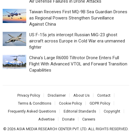
Air Defense Failures in Drone Attacks
Taiwan Receives First MQ-9B Sea Guardian Drones
as Regional Powers Strengthen Surveillance
Against China
US F-15s jets intercept Russian MiG-23 ghost
aircraft across Europe in Cold War era unmanned
fighter
China’s Large R6000 Tiltrotor Drone Enters Full
Flight With Advanced VTOL and Forward Transition
Capabilities
Privacy Policy
Disclaimer
About Us
Contact
Terms & Conditions
Cookie Policy
GDPR Policy
Frequently Asked Questions
Editorial Standards
Copyright
Advertise
Donate
Careers
© 2026 ASIA MEDIA RESEARCH CENTER PVT. LTD. ALL RIGHTS RESERVED.