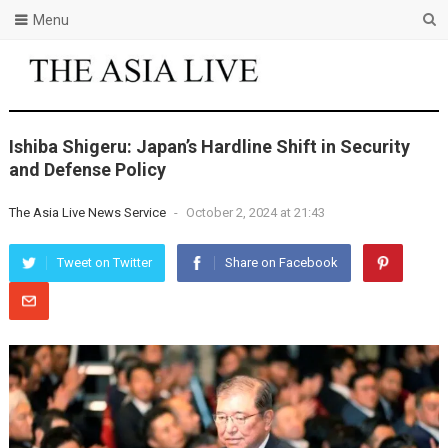
Menu
Ishiba Shigeru: Japan’s Hardline Shift in Security
and Defense Policy
The Asia Live News Service
-
October 2, 2024 at 21:43
Tweet on Twitter
Share on Facebook