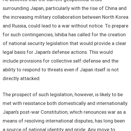
surrounding Japan, particularly with the rise of China and
the increasing military collaboration between North Korea
and Russia, could lead to a war without notice. To prepare
for such contingencies, Ishiba has called for the creation
of national security legislation that would provide a clear
legal basis for Japan’s defense actions. This would
include provisions for collective self-defense and the
ability to respond to threats even if Japan itself is not
directly attacked.
The prospect of such legislation, however, is likely to be
met with resistance both domestically and internationally.
Japan’s post-war Constitution, which renounces war as a
means of resolving international disputes, has long been
a source of national identity and pride. Any move to