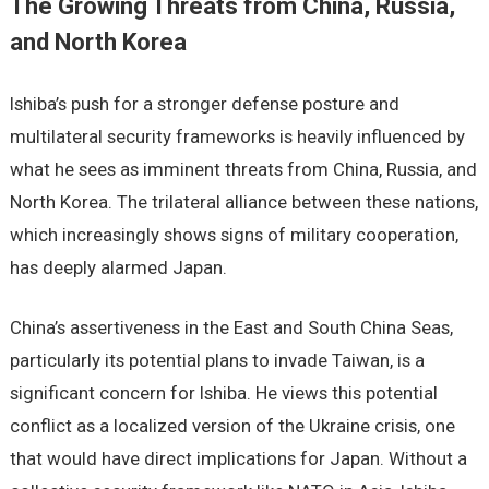
The Growing Threats from China, Russia,
and North Korea
Ishiba’s push for a stronger defense posture and
multilateral security frameworks is heavily influenced by
what he sees as imminent threats from China, Russia, and
North Korea. The trilateral alliance between these nations,
which increasingly shows signs of military cooperation,
has deeply alarmed Japan.
China’s assertiveness in the East and South China Seas,
particularly its potential plans to invade Taiwan, is a
significant concern for Ishiba. He views this potential
conflict as a localized version of the Ukraine crisis, one
that would have direct implications for Japan. Without a