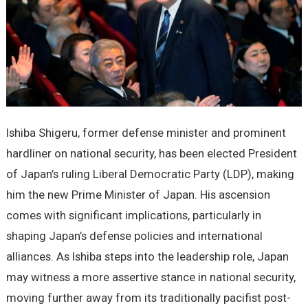
Ishiba Shigeru, former defense minister and prominent
hardliner on national security, has been elected President
of Japan’s ruling Liberal Democratic Party (LDP), making
him the new Prime Minister of Japan. His ascension
comes with significant implications, particularly in
shaping Japan’s defense policies and international
alliances. As Ishiba steps into the leadership role, Japan
may witness a more assertive stance in national security,
moving further away from its traditionally pacifist post-