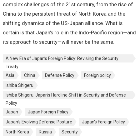
complex challenges of the 21st century, from the rise of
China to the persistent threat of North Korea and the
shifting dynamics of the US-Japan alliance. What is
certain is that Japan’s role in the Indo-Pacific region—and
its approach to security—will never be the same.
A New Era of Japan’s Foreign Policy: Revising the Security
Treaty
Asia
China
Defense Policy
Foreign policy
Ishiba Shigeru
Ishiba Shigeru: Japan’s Hardline Shift in Security and Defense
Policy
Japan
Japan Foreign Policy
Japan’s Evolving Defense Posture
Japan’s Foreign Policy
North Korea
Russia
Security