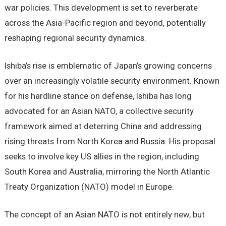
war policies. This development is set to reverberate
across the Asia-Pacific region and beyond, potentially
reshaping regional security dynamics.
Ishiba’s rise is emblematic of Japan’s growing concerns
over an increasingly volatile security environment. Known
for his hardline stance on defense, Ishiba has long
advocated for an Asian NATO, a collective security
framework aimed at deterring China and addressing
rising threats from North Korea and Russia. His proposal
seeks to involve key US allies in the region, including
South Korea and Australia, mirroring the North Atlantic
Treaty Organization (NATO) model in Europe.
The concept of an Asian NATO is not entirely new, but