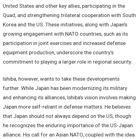
United States and other key allies, participating in the
Quad, and strengthening trilateral cooperation with South
Korea and the US. These initiatives, along with Japan’s
growing engagement with NATO countries, such as its
participation in joint exercises and increased defense
equipment production, underscore the country’s
commitment to playing a larger role in regional security.
Ishiba, however, wants to take these developments
further. While Japan has been modernizing its military
and enhancing its alliances, Ishiba’s vision involves making
Japan more self-reliant in defense matters. He believes
that Japan should not always depend on the US, though
he recognizes the enduring importance of the US-Japan
alliance. His call for an Asian NATO, coupled with the idea