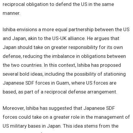
reciprocal obligation to defend the US in the same
manner.
Ishiba envisions a more equal partnership between the US
and Japan, akin to the US-UK alliance. He argues that
Japan should take on greater responsibility for its own
defense, reducing the imbalance in obligations between
the two countries. In this context, Ishiba has proposed
several bold ideas, including the possibility of stationing
Japanese SDF forces in Guam, where US forces are
based, as part of a reciprocal defense arrangement.
Moreover, Ishiba has suggested that Japanese SDF
forces could take on a greater role in the management of
US military bases in Japan. This idea stems from the