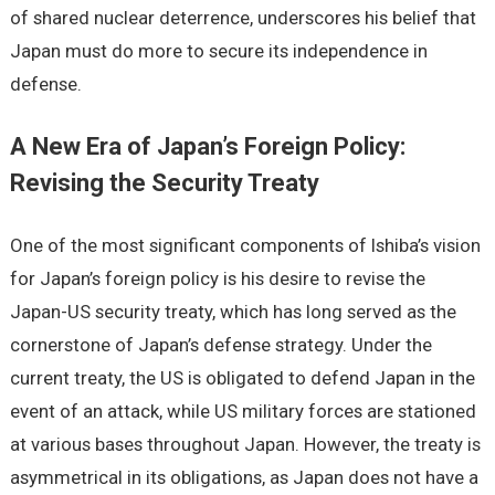
of shared nuclear deterrence, underscores his belief that
Japan must do more to secure its independence in
defense.
A New Era of Japan’s Foreign Policy:
Revising the Security Treaty
One of the most significant components of Ishiba’s vision
for Japan’s foreign policy is his desire to revise the
Japan-US security treaty, which has long served as the
cornerstone of Japan’s defense strategy. Under the
current treaty, the US is obligated to defend Japan in the
event of an attack, while US military forces are stationed
at various bases throughout Japan. However, the treaty is
asymmetrical in its obligations, as Japan does not have a