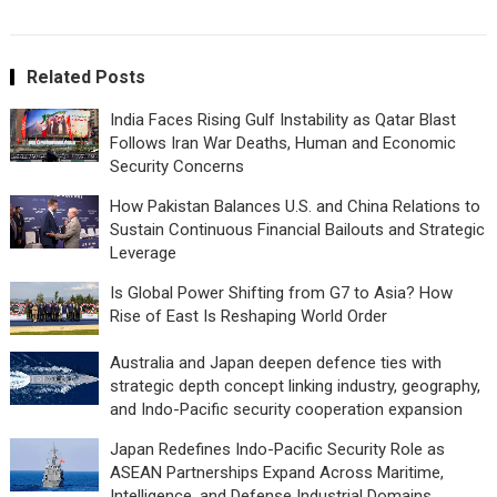
Related Posts
India Faces Rising Gulf Instability as Qatar Blast
Follows Iran War Deaths, Human and Economic
Security Concerns
How Pakistan Balances U.S. and China Relations to
Sustain Continuous Financial Bailouts and Strategic
Leverage
Is Global Power Shifting from G7 to Asia? How
Rise of East Is Reshaping World Order
Australia and Japan deepen defence ties with
strategic depth concept linking industry, geography,
and Indo-Pacific security cooperation expansion
Japan Redefines Indo-Pacific Security Role as
ASEAN Partnerships Expand Across Maritime,
Intelligence, and Defense Industrial Domains