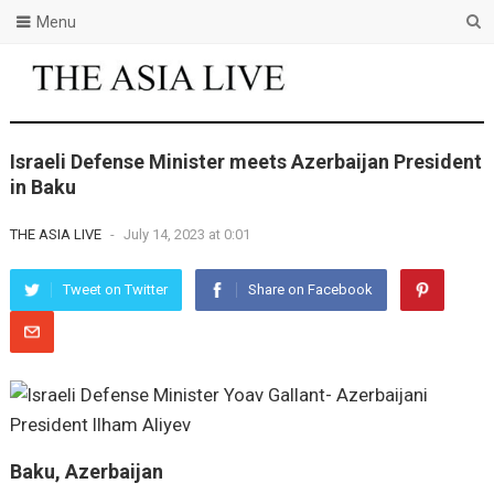
Menu
Israeli Defense Minister meets Azerbaijan President
in Baku
THE ASIA LIVE
-
July 14, 2023 at 0:01
Tweet on Twitter
Share on Facebook
Baku, Azerbaijan