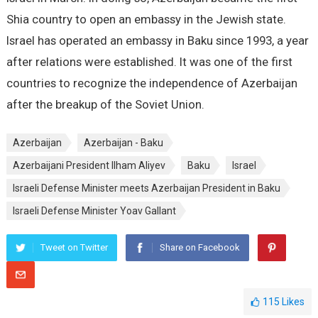
Shia country to open an embassy in the Jewish state.
Israel has operated an embassy in Baku since 1993, a year
after relations were established. It was one of the first
countries to recognize the independence of Azerbaijan
after the breakup of the Soviet Union.
Azerbaijan
Azerbaijan - Baku
Azerbaijani President Ilham Aliyev
Baku
Israel
Israeli Defense Minister meets Azerbaijan President in Baku
Israeli Defense Minister Yoav Gallant
Tweet on Twitter
Share on Facebook
115
Likes