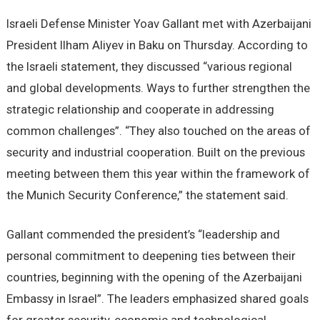
Israeli Defense Minister Yoav Gallant met with Azerbaijani
President Ilham Aliyev in Baku on Thursday. According to
the Israeli statement, they discussed “various regional
and global developments. Ways to further strengthen the
strategic relationship and cooperate in addressing
common challenges”. “They also touched on the areas of
security and industrial cooperation. Built on the previous
meeting between them this year within the framework of
the Munich Security Conference,” the statement said.
Gallant commended the president’s “leadership and
personal commitment to deepening ties between their
countries, beginning with the opening of the Azerbaijani
Embassy in Israel”. The leaders emphasized shared goals