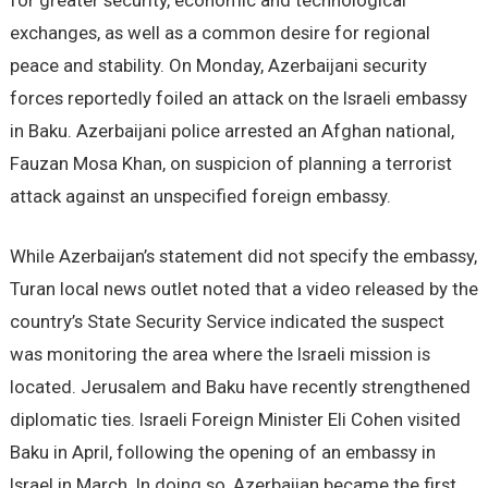
for greater security, economic and technological
exchanges, as well as a common desire for regional
peace and stability. On Monday, Azerbaijani security
forces reportedly foiled an attack on the Israeli embassy
in Baku. Azerbaijani police arrested an Afghan national,
Fauzan Mosa Khan, on suspicion of planning a terrorist
attack against an unspecified foreign embassy.
While Azerbaijan’s statement did not specify the embassy,
Turan local news outlet noted that a video released by the
country’s State Security Service indicated the suspect
was monitoring the area where the Israeli mission is
located. Jerusalem and Baku have recently strengthened
diplomatic ties. Israeli Foreign Minister Eli Cohen visited
Baku in April, following the opening of an embassy in
Israel in March. In doing so, Azerbaijan became the first