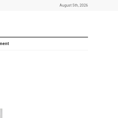
August 5th, 2026
ment