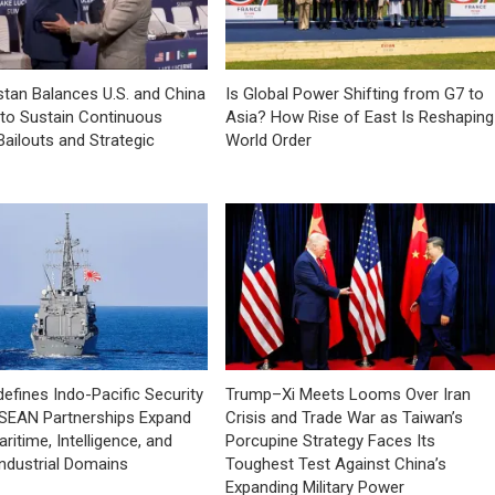
tan Balances U.S. and China
Is Global Power Shifting from G7 to
 to Sustain Continuous
Asia? How Rise of East Is Reshaping
Bailouts and Strategic
World Order
efines Indo-Pacific Security
Trump–Xi Meets Looms Over Iran
ASEAN Partnerships Expand
Crisis and Trade War as Taiwan’s
ritime, Intelligence, and
Porcupine Strategy Faces Its
ndustrial Domains
Toughest Test Against China’s
Expanding Military Power