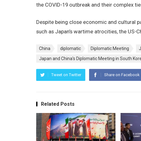
the COVID-19 outbreak and their complex tie
Despite being close economic and cultural pa
such as Japan’s wartime atrocities, the US-Ch
China
diplomatic
Diplomatic Meeting
Japan and China's Diplomatic Meeting in South Kor
Tweet on Twitter
Share on Facebook
Related Posts