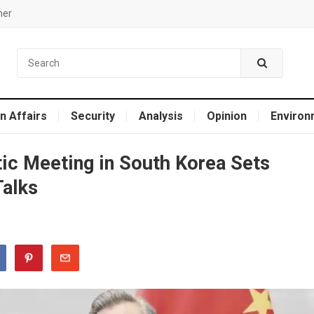
mer
n Affairs
Security
Analysis
Opinion
Environ
ic Meeting in South Korea Sets
Talks