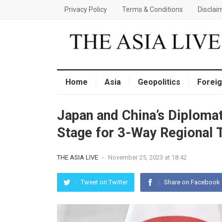
Privacy Policy
Terms & Conditions
Disclai
Home
Asia
Geopolitics
Foreig
Japan and China’s Diplomat
Stage for 3-Way Regional 
THE ASIA LIVE
-
November 25, 2023 at 18:42
Tweet on Twitter
Share on Facebook