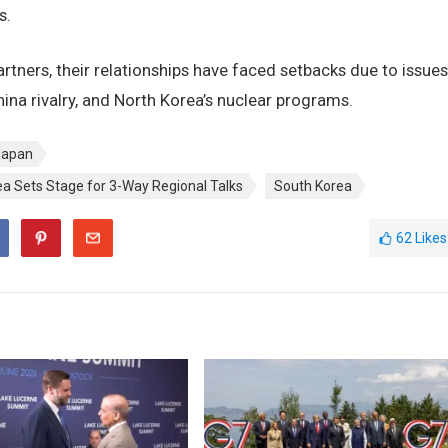
s.
rtners, their relationships have faced setbacks due to issues
ina rivalry, and North Korea’s nuclear programs.
Japan
ea Sets Stage for 3-Way Regional Talks
South Korea
62
Likes