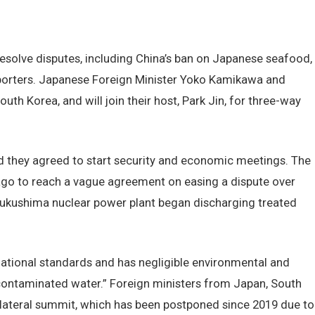
resolve disputes, including China’s ban on Japanese seafood,
porters. Japanese Foreign Minister Yoko Kamikawa and
th Korea, and will join their host, Park Jin, for three-way
 they agreed to start security and economic meetings. The
ago to reach a vague agreement on easing a dispute over
Fukushima nuclear power plant began discharging treated
national standards and has negligible environmental and
r-contaminated water.” Foreign ministers from Japan, South
ilateral summit, which has been postponed since 2019 due to