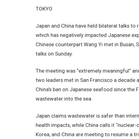
TOKYO
Japan and China have held bilateral talks to 
which has negatively impacted Japanese ex
Chinese counterpart Wang Yi met in Busan, Sou
talks on Sunday.
The meeting was “extremely meaningful” and
two leaders met in San Francisco a decade 
China’s ban on Japanese seafood since the 
wastewater into the sea.
Japan claims wastewater is safer than inter
health impacts, while China calls it “nuclea
Korea, and China are meeting to resume a tr