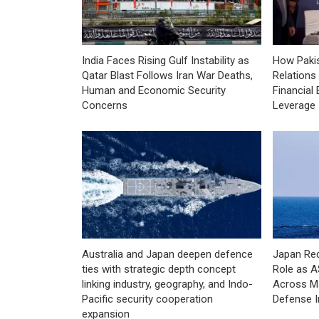
India Faces Rising Gulf Instability as
How Pakis
Qatar Blast Follows Iran War Deaths,
Relations
Human and Economic Security
Financial 
Concerns
Leverage
Australia and Japan deepen defence
Japan Red
ties with strategic depth concept
Role as 
linking industry, geography, and Indo-
Across Ma
Pacific security cooperation
Defense I
expansion