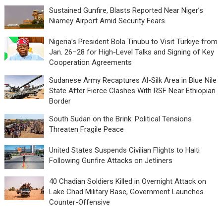
Sustained Gunfire, Blasts Reported Near Niger’s
Niamey Airport Amid Security Fears
Nigeria’s President Bola Tinubu to Visit Türkiye from
Jan. 26–28 for High-Level Talks and Signing of Key
Cooperation Agreements
Sudanese Army Recaptures Al-Silk Area in Blue Nile
State After Fierce Clashes With RSF Near Ethiopian
Border
South Sudan on the Brink: Political Tensions
Threaten Fragile Peace
United States Suspends Civilian Flights to Haiti
Following Gunfire Attacks on Jetliners
40 Chadian Soldiers Killed in Overnight Attack on
Lake Chad Military Base, Government Launches
Counter-Offensive