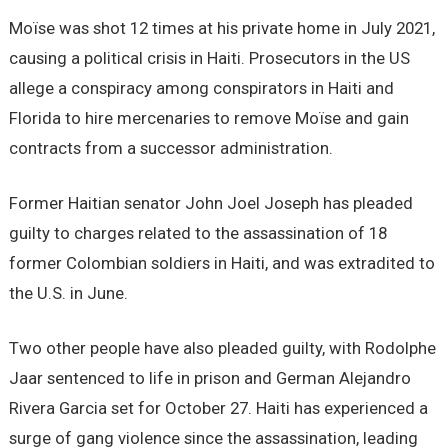
Moïse was shot 12 times at his private home in July 2021,
causing a political crisis in Haiti. Prosecutors in the US
allege a conspiracy among conspirators in Haiti and
Florida to hire mercenaries to remove Moïse and gain
contracts from a successor administration.
Former Haitian senator John Joel Joseph has pleaded
guilty to charges related to the assassination of 18
former Colombian soldiers in Haiti, and was extradited to
the U.S. in June.
Two other people have also pleaded guilty, with Rodolphe
Jaar sentenced to life in prison and German Alejandro
Rivera Garcia set for October 27. Haiti has experienced a
surge of gang violence since the assassination, leading