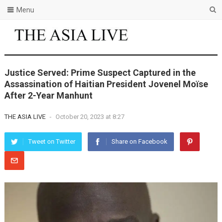
Menu
Justice Served: Prime Suspect Captured in the
Assassination of Haitian President Jovenel Moïse
After 2-Year Manhunt
THE ASIA LIVE
-
October 20, 2023 at 8:27
Tweet on Twitter
Share on Facebook