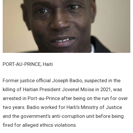
PORT-AU-PRINCE, Haiti
Former justice official Joseph Badio, suspected in the
killing of Haitian President Jovenel Moïse in 2021, was
arrested in Port-au-Prince after being on the run for over
two years. Badio worked for Haiti’s Ministry of Justice
and the government’s anti-corruption unit before being
fired for alleged ethics violations.