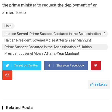
the prime minister to request the deployment of an
armed force.
Haiti
Justice Served: Prime Suspect Captured in the Assassination of
Haitian President Jovenel Moïse After 2-Year Manhunt
Prime Suspect Captured in the Assassination of Haitian
President Jovenel Moïse After 2-Year Manhunt
Tweet on Twitter
Share on Facebook
88
Likes
Related Posts