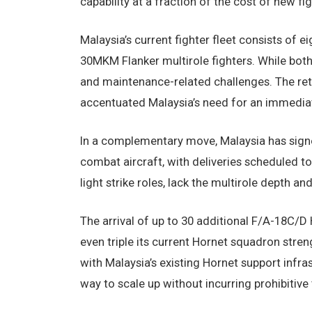
capability at a fraction of the cost of new fig
Malaysia’s current fighter fleet consists of 
30MKM Flanker multirole fighters. While both
and maintenance-related challenges. The ret
accentuated Malaysia’s need for an immediat
In a complementary move, Malaysia has signe
combat aircraft, with deliveries scheduled to 
light strike roles, lack the multirole depth 
The arrival of up to 30 additional F/A-18C/
even triple its current Hornet squadron stren
with Malaysia’s existing Hornet support infra
way to scale up without incurring prohibitive 