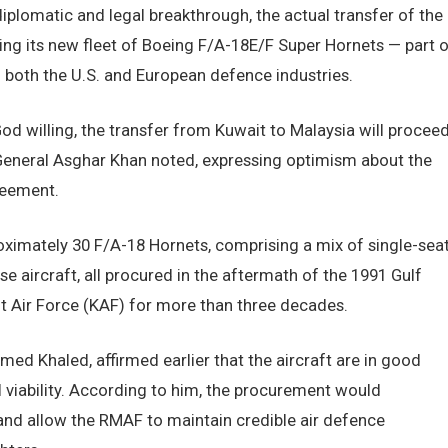
diplomatic and legal breakthrough, the actual transfer of the
ing its new fleet of Boeing F/A-18E/F Super Hornets — part o
both the U.S. and European defence industries.
od willing, the transfer from Kuwait to Malaysia will procee
 General Asghar Khan noted, expressing optimism about the
reement.
ximately 30 F/A-18 Hornets, comprising a mix of single-sea
 aircraft, all procured in the aftermath of the 1991 Gulf
 Air Force (KAF) for more than three decades.
ed Khaled, affirmed earlier that the aircraft are in good
 viability. According to him, the procurement would
 and allow the RMAF to maintain credible air defence