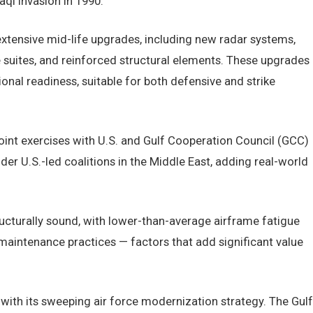
aqi invasion in 1990.
xtensive mid-life upgrades, including new radar systems,
e suites, and reinforced structural elements. These upgrades
onal readiness, suitable for both defensive and strike
joint exercises with U.S. and Gulf Cooperation Council (GCC)
er U.S.-led coalitions in the Middle East, adding real-world
ructurally sound, with lower-than-average airframe fatigue
 maintenance practices — factors that add significant value
s with its sweeping air force modernization strategy. The Gulf