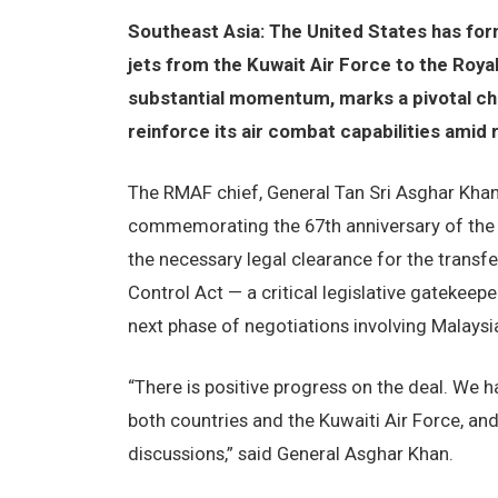
Southeast Asia: The United States has for
jets from the Kuwait Air Force to the Roya
substantial momentum, marks a pivotal cha
reinforce its air combat capabilities amid r
The RMAF chief, General Tan Sri Asghar Khan
commemorating the 67th anniversary of the 
the necessary legal clearance for the transf
Control Act — a critical legislative gatekeepe
next phase of negotiations involving Malaysia
“There is positive progress on the deal. We 
both countries and the Kuwaiti Air Force, an
discussions,” said General Asghar Khan.