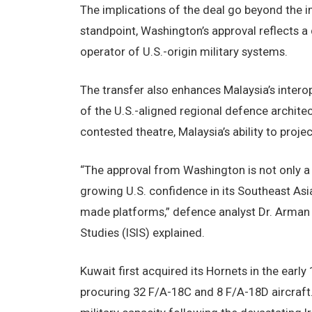
The implications of the deal go beyond the i
standpoint, Washington’s approval reflects a
operator of U.S.-origin military systems.
The transfer also enhances Malaysia’s interop
of the U.S.-aligned regional defence archite
contested theatre, Malaysia’s ability to proj
“The approval from Washington is not only a 
growing U.S. confidence in its Southeast Asi
made platforms,” defence analyst Dr. Arman Z
Studies (ISIS) explained.
Kuwait first acquired its Hornets in the earl
procuring 32 F/A-18C and 8 F/A-18D aircraft. 