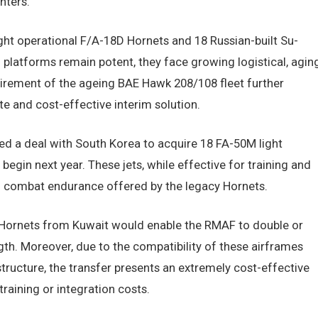
hters.
eight operational F/A-18D Hornets and 18 Russian-built Su-
 platforms remain potent, they face growing logistical, aging
irement of the ageing BAE Hawk 208/108 fleet further
e and cost-effective interim solution.
d a deal with South Korea to acquire 18 FA-50M light
begin next year. These jets, while effective for training and
and combat endurance offered by the legacy Hornets.
D Hornets from Kuwait would enable the RMAF to double or
gth. Moreover, due to the compatibility of these airframes
structure, the transfer presents an extremely cost-effective
training or integration costs.