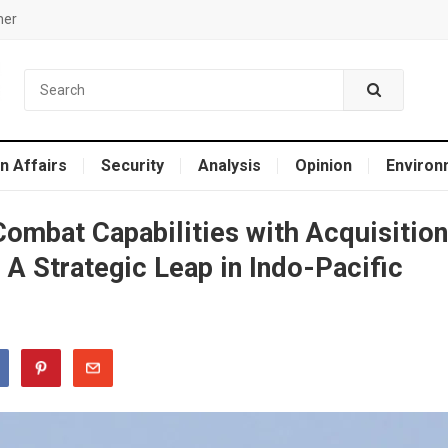
mer
n Affairs
Security
Analysis
Opinion
Environ
Combat Capabilities with Acquisition
 A Strategic Leap in Indo-Pacific