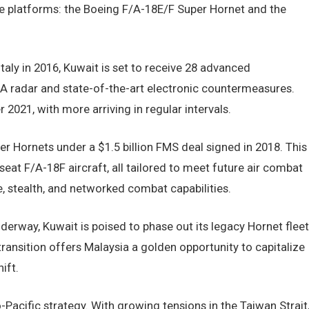
dge platforms: the Boeing F/A-18E/F Super Hornet and the
taly in 2016, Kuwait is set to receive 28 advanced
A radar and state-of-the-art electronic countermeasures.
 2021, with more arriving in regular intervals.
er Hornets under a $1.5 billion FMS deal signed in 2018. This
seat F/A-18F aircraft, all tailored to meet future air combat
, stealth, and networked combat capabilities.
derway, Kuwait is poised to phase out its legacy Hornet fleet
ransition offers Malaysia a golden opportunity to capitalize
ift.
-Pacific strategy. With growing tensions in the Taiwan Strait