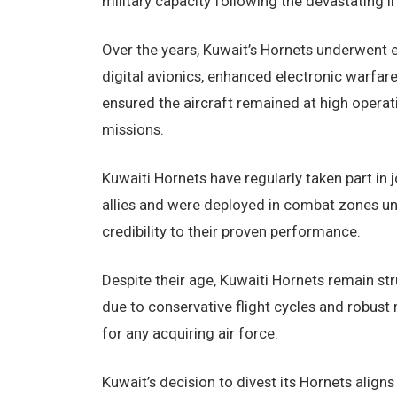
military capacity following the devastating Ir
Over the years, Kuwait’s Hornets underwent e
digital avionics, enhanced electronic warfar
ensured the aircraft remained at high operati
missions.
Kuwaiti Hornets have regularly taken part in 
allies and were deployed in combat zones und
credibility to their proven performance.
Despite their age, Kuwaiti Hornets remain st
due to conservative flight cycles and robust
for any acquiring air force.
Kuwait’s decision to divest its Hornets align