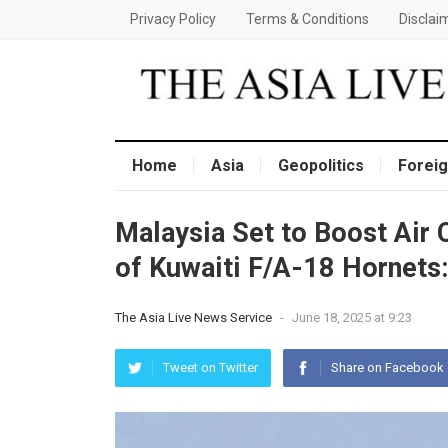
Privacy Policy
Terms & Conditions
Disclai
Home
Asia
Geopolitics
Foreig
Malaysia Set to Boost Air 
of Kuwaiti F/A-18 Hornets:
The Asia Live News Service
-
June 18, 2025 at 9:23
Tweet on Twitter
Share on Facebook