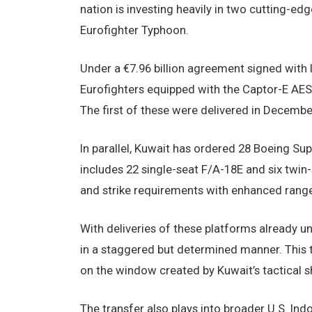
nation is investing heavily in two cutting-e
Eurofighter Typhoon.
Under a €7.96 billion agreement signed with I
Eurofighters equipped with the Captor-E AES
The first of these were delivered in December
In parallel, Kuwait has ordered 28 Boeing Sup
includes 22 single-seat F/A-18E and six twin-
and strike requirements with enhanced range
With deliveries of these platforms already un
in a staggered but determined manner. This t
on the window created by Kuwait’s tactical sh
The transfer also plays into broader U.S. Indo