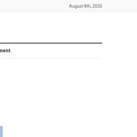
August 8th, 2026
ment