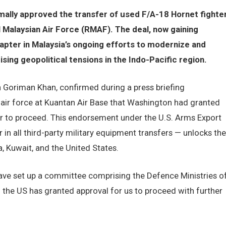
mally approved the transfer of used F/A-18 Hornet fighte
l Malaysian Air Force (RMAF). The deal, now gaining
pter in Malaysia’s ongoing efforts to modernize and
ising geopolitical tensions in the Indo-Pacific region.
 Goriman Khan, confirmed during a press briefing
air force at Kuantan Air Base that Washington had granted
er to proceed. This endorsement under the U.S. Arms Export
r in all third-party military equipment transfers — unlocks the
, Kuwait, and the United States.
have set up a committee comprising the Defence Ministries o
d the US has granted approval for us to proceed with further