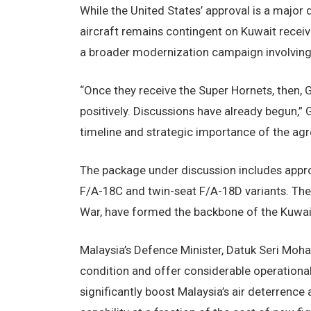
While the United States’ approval is a major 
aircraft remains contingent on Kuwait receiv
a broader modernization campaign involving 
“Once they receive the Super Hornets, then, G
positively. Discussions have already begun,”
timeline and strategic importance of the ag
The package under discussion includes appro
F/A-18C and twin-seat F/A-18D variants. These
War, have formed the backbone of the Kuwait
Malaysia’s Defence Minister, Datuk Seri Moham
condition and offer considerable operational
significantly boost Malaysia’s air deterrence