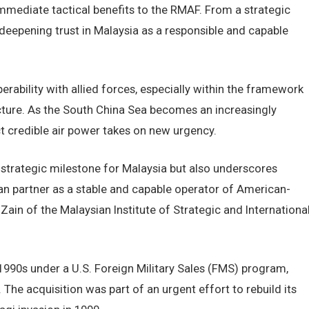
mmediate tactical benefits to the RMAF. From a strategic
 deepening trust in Malaysia as a responsible and capable
erability with allied forces, especially within the framework
cture. As the South China Sea becomes an increasingly
ect credible air power takes on new urgency.
strategic milestone for Malaysia but also underscores
an partner as a stable and capable operator of American-
ain of the Malaysian Institute of Strategic and Internationa
y 1990s under a U.S. Foreign Military Sales (FMS) program,
The acquisition was part of an urgent effort to rebuild its