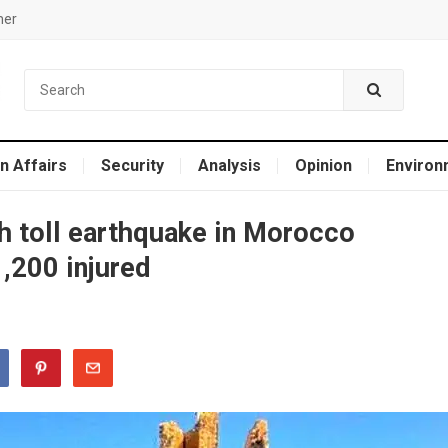
mer
n Affairs
Security
Analysis
Opinion
Environ
 toll earthquake in Morocco
,200 injured