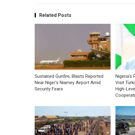
Related Posts
Sustained Gunfire, Blasts Reported
Nigeria’s 
Near Niger’s Niamey Airport Amid
Visit Tür
Security Fears
High-Leve
Cooperat