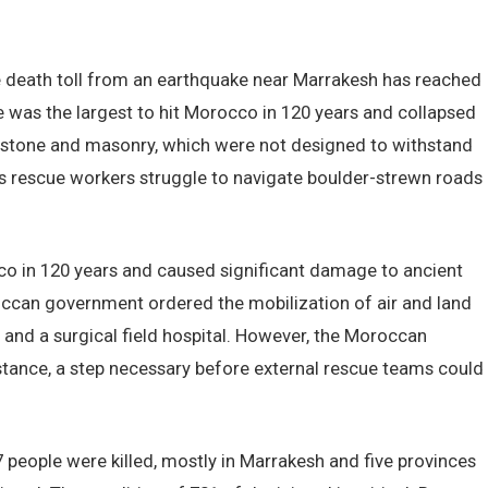
death toll from an earthquake near Marrakesh has reached
e was the largest to hit Morocco in 120 years and collapsed
of stone and masonry, which were not designed to withstand
as rescue workers struggle to navigate boulder-strewn roads
co in 120 years and caused significant damage to ancient
ccan government ordered the mobilization of air and land
 and a surgical field hospital. However, the Moroccan
tance, a step necessary before external rescue teams could
37 people were killed, mostly in Marrakesh and five provinces