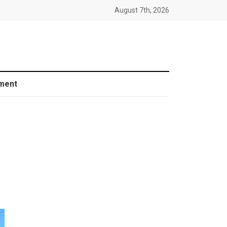
August 7th, 2026
ment