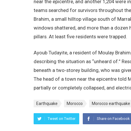
near the epicentre, and another 1,204 were inj
teams searched for survivors throughout the 
Brahim, a small hilltop village south of Marr
windows shattered, and more than a dozen 
pillars. At least five residents were trapped.
Ayoub Tudayite, a resident of Moulay Brahim
describing the situation as “unheard of.” R
beneath a two-storey building, who was give
The head of a town near the epicentre told
partially or completely collapsed, and electr
Earthquake
Morocco
Morocco earthquake
Tweet on Twitter
Share on Facebook