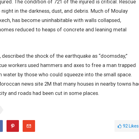
ured. The condition of 721 of the injured is critical. Rescue
night in the darkness, dust, and debris. Much of Moulay
akech, has become uninhabitable with walls collapsed,
homes reduced to heaps of concrete and leaning metal
, described the shock of the earthquake as “doomsday,”
escue workers used hammers and axes to free a man trapped
n water by those who could squeeze into the small space.
 Moroccan news site 2M that many houses in nearby towns ha
icity and roads had been cut in some places.
92
Likes