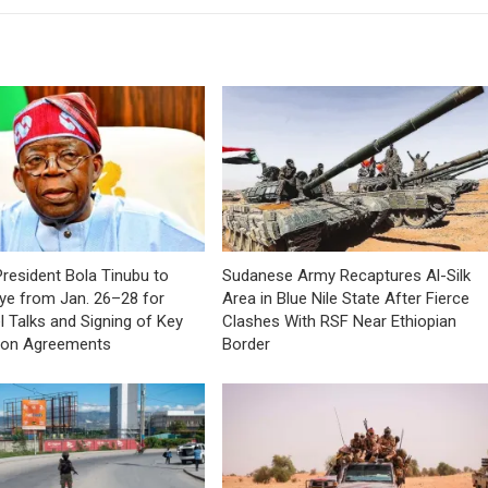
President Bola Tinubu to
Sudanese Army Recaptures Al-Silk
kiye from Jan. 26–28 for
Area in Blue Nile State After Fierce
l Talks and Signing of Key
Clashes With RSF Near Ethiopian
ion Agreements
Border