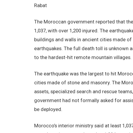
Rabat
The Moroccan government reported that the 
1,037, with over 1,200 injured. The earthquak
buildings and walls in ancient cities made 
earthquakes. The full death toll is unknown 
to the hardest-hit remote mountain villages.
The earthquake was the largest to hit Moroc
cities made of stone and masonry. The Moro
assets, specialized search and rescue teams,
government had not formally asked for assis
be deployed.
Morocco’s interior ministry said at least 1,0