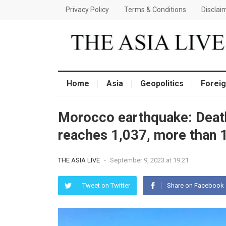
Privacy Policy
Terms & Conditions
Disclai
Home
Asia
Geopolitics
Foreig
Morocco earthquake: Death
reaches 1,037, more than 1
THE ASIA LIVE
-
September 9, 2023 at 19:21
Tweet on Twitter
Share on Facebook