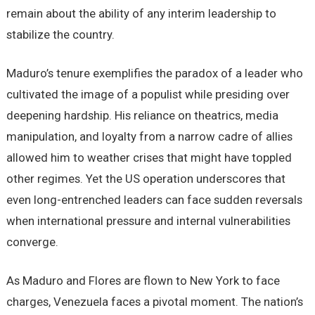
remain about the ability of any interim leadership to
stabilize the country.
Maduro’s tenure exemplifies the paradox of a leader who
cultivated the image of a populist while presiding over
deepening hardship. His reliance on theatrics, media
manipulation, and loyalty from a narrow cadre of allies
allowed him to weather crises that might have toppled
other regimes. Yet the US operation underscores that
even long-entrenched leaders can face sudden reversals
when international pressure and internal vulnerabilities
converge.
As Maduro and Flores are flown to New York to face
charges, Venezuela faces a pivotal moment. The nation’s