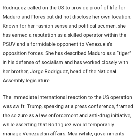
Rodriguez called on the US to provide proof of life for
Maduro and Flores but did not disclose her own location.
Known for her fashion sense and political acumen, she
has earned a reputation as a skilled operator within the
PSUV and a formidable opponent to Venezuela’s
opposition forces. She has described Maduro as a “tiger”
in his defense of socialism and has worked closely with
her brother, Jorge Rodriguez, head of the National
Assembly legislature.
The immediate international reaction to the US operation
was swift. Trump, speaking at a press conference, framed
the seizure as a law enforcement and anti-drug initiative,
while asserting that Rodriguez would temporarily
manage Venezuelan affairs. Meanwhile, governments