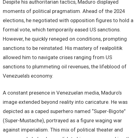
Despite his authoritarian tactics, Maduro displayed
moments of political pragmatism. Ahead of the 2024
elections, he negotiated with opposition figures to hold a
formal vote, which temporarily eased US sanctions.
However, he quickly reneged on conditions, prompting
sanctions to be reinstated. His mastery of realpolitik
allowed him to navigate crises ranging from US
sanctions to plummeting oil revenues, the lifeblood of
Venezuela’s economy.
A constant presence in Venezuelan media, Maduro’s
image extended beyond reality into caricature. He was
depicted as a caped superhero named “Super-Bigote”
(Super-Mustache), portrayed as a figure waging war
against imperialism. This mix of political theater and