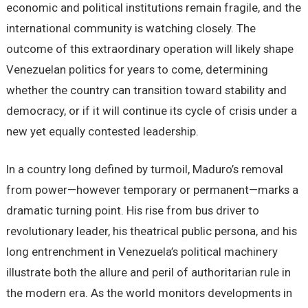
economic and political institutions remain fragile, and the
international community is watching closely. The
outcome of this extraordinary operation will likely shape
Venezuelan politics for years to come, determining
whether the country can transition toward stability and
democracy, or if it will continue its cycle of crisis under a
new yet equally contested leadership.
In a country long defined by turmoil, Maduro’s removal
from power—however temporary or permanent—marks a
dramatic turning point. His rise from bus driver to
revolutionary leader, his theatrical public persona, and his
long entrenchment in Venezuela’s political machinery
illustrate both the allure and peril of authoritarian rule in
the modern era. As the world monitors developments in