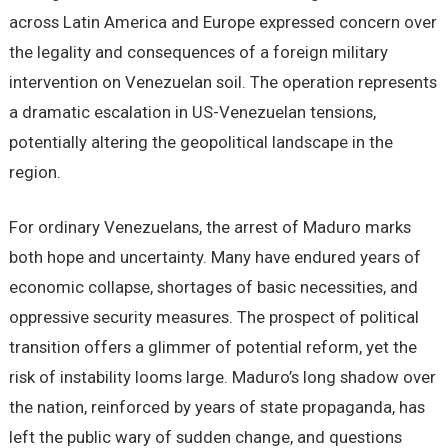
across Latin America and Europe expressed concern over
the legality and consequences of a foreign military
intervention on Venezuelan soil. The operation represents
a dramatic escalation in US-Venezuelan tensions,
potentially altering the geopolitical landscape in the
region.
For ordinary Venezuelans, the arrest of Maduro marks
both hope and uncertainty. Many have endured years of
economic collapse, shortages of basic necessities, and
oppressive security measures. The prospect of political
transition offers a glimmer of potential reform, yet the
risk of instability looms large. Maduro’s long shadow over
the nation, reinforced by years of state propaganda, has
left the public wary of sudden change, and questions