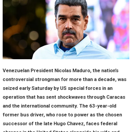
Venezuelan President Nicolas Maduro, the nation’s
controversial strongman for more than a decade, was
seized early Saturday by US special forces in an
operation that has sent shockwaves through Caracas
and the international community. The 63-year-old
former bus driver, who rose to power as the chosen
successor of the late Hugo Chavez, faces federal