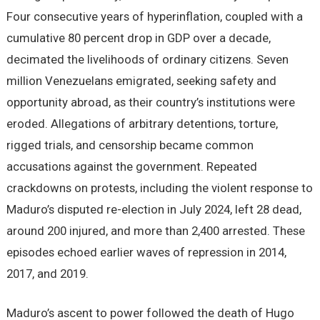
Four consecutive years of hyperinflation, coupled with a
cumulative 80 percent drop in GDP over a decade,
decimated the livelihoods of ordinary citizens. Seven
million Venezuelans emigrated, seeking safety and
opportunity abroad, as their country’s institutions were
eroded. Allegations of arbitrary detentions, torture,
rigged trials, and censorship became common
accusations against the government. Repeated
crackdowns on protests, including the violent response to
Maduro’s disputed re-election in July 2024, left 28 dead,
around 200 injured, and more than 2,400 arrested. These
episodes echoed earlier waves of repression in 2014,
2017, and 2019.
Maduro’s ascent to power followed the death of Hugo