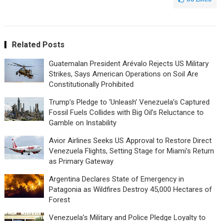
Related Posts
Guatemalan President Arévalo Rejects US Military
Strikes, Says American Operations on Soil Are
Constitutionally Prohibited
Trump’s Pledge to ‘Unleash’ Venezuela’s Captured
Fossil Fuels Collides with Big Oil’s Reluctance to
Gamble on Instability
Avior Airlines Seeks US Approval to Restore Direct
Venezuela Flights, Setting Stage for Miami’s Return
as Primary Gateway
Argentina Declares State of Emergency in
Patagonia as Wildfires Destroy 45,000 Hectares of
Forest
Venezuela’s Military and Police Pledge Loyalty to