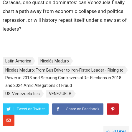
Caracas, one question dominates: can Venezuela finally
chart a path away from economic collapse and political
repression, or will history repeat itself under a new set of
leaders?
Latin America
Nicolás Maduro
Nicolas Maduro: From Bus Driver to Iron-Fisted Leader - Rising to
Power in 2013 and Securing Controversial Re-Elections in 2018
and 2024 Amid Allegations of Fraud
US-Venezuela ties
VENEZUELA
Tweet on Twitter
Share on Facebook
53
Likes