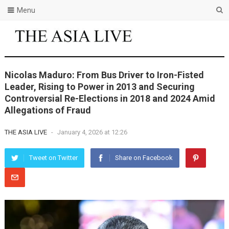
Menu
Nicolas Maduro: From Bus Driver to Iron-Fisted
Leader, Rising to Power in 2013 and Securing
Controversial Re-Elections in 2018 and 2024 Amid
Allegations of Fraud
THE ASIA LIVE
-
January 4, 2026 at 12:26
Tweet on Twitter
Share on Facebook