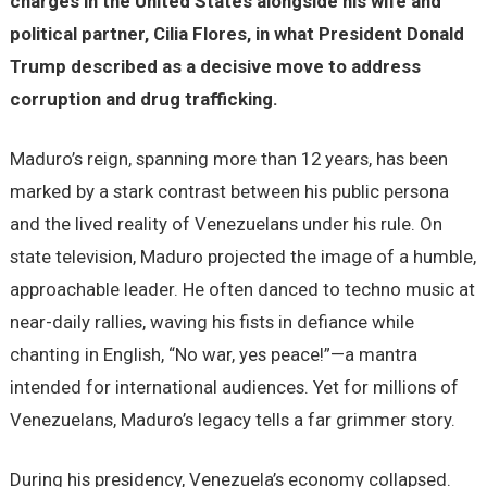
charges in the United States alongside his wife and
political partner, Cilia Flores, in what President Donald
Trump described as a decisive move to address
corruption and drug trafficking.
Maduro’s reign, spanning more than 12 years, has been
marked by a stark contrast between his public persona
and the lived reality of Venezuelans under his rule. On
state television, Maduro projected the image of a humble,
approachable leader. He often danced to techno music at
near-daily rallies, waving his fists in defiance while
chanting in English, “No war, yes peace!”—a mantra
intended for international audiences. Yet for millions of
Venezuelans, Maduro’s legacy tells a far grimmer story.
During his presidency, Venezuela’s economy collapsed.