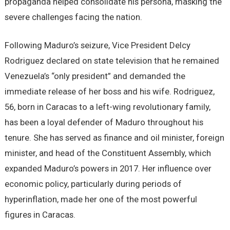
propaganda helped consolidate his persona, masking the
severe challenges facing the nation.
Following Maduro’s seizure, Vice President Delcy
Rodriguez declared on state television that he remained
Venezuela’s “only president” and demanded the
immediate release of her boss and his wife. Rodriguez,
56, born in Caracas to a left-wing revolutionary family,
has been a loyal defender of Maduro throughout his
tenure. She has served as finance and oil minister, foreign
minister, and head of the Constituent Assembly, which
expanded Maduro’s powers in 2017. Her influence over
economic policy, particularly during periods of
hyperinflation, made her one of the most powerful
figures in Caracas.