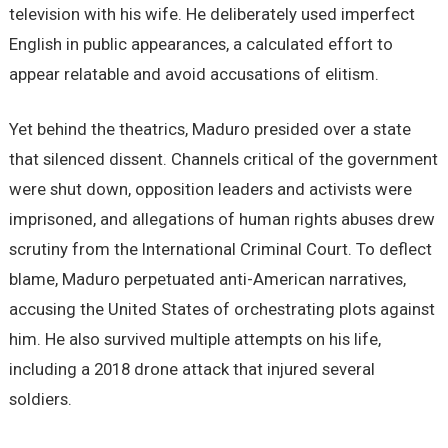
television with his wife. He deliberately used imperfect
English in public appearances, a calculated effort to
appear relatable and avoid accusations of elitism.
Yet behind the theatrics, Maduro presided over a state
that silenced dissent. Channels critical of the government
were shut down, opposition leaders and activists were
imprisoned, and allegations of human rights abuses drew
scrutiny from the International Criminal Court. To deflect
blame, Maduro perpetuated anti-American narratives,
accusing the United States of orchestrating plots against
him. He also survived multiple attempts on his life,
including a 2018 drone attack that injured several
soldiers.