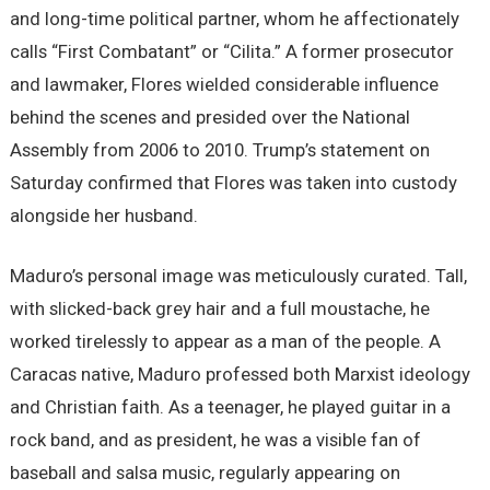
and long-time political partner, whom he affectionately
calls “First Combatant” or “Cilita.” A former prosecutor
and lawmaker, Flores wielded considerable influence
behind the scenes and presided over the National
Assembly from 2006 to 2010. Trump’s statement on
Saturday confirmed that Flores was taken into custody
alongside her husband.
Maduro’s personal image was meticulously curated. Tall,
with slicked-back grey hair and a full moustache, he
worked tirelessly to appear as a man of the people. A
Caracas native, Maduro professed both Marxist ideology
and Christian faith. As a teenager, he played guitar in a
rock band, and as president, he was a visible fan of
baseball and salsa music, regularly appearing on