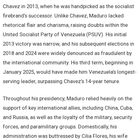
Chavez in 2013, when he was handpicked as the socialist
firebrand’s successor. Unlike Chavez, Maduro lacked
rhetorical flair and charisma, raising doubts within the
United Socialist Party of Venezuela (PSUV). His initial
2013 victory was narrow, and his subsequent elections in
2018 and 2024 were widely denounced as fraudulent by
the international community. His third term, beginning in
January 2025, would have made him Venezuela’s longest-
serving leader, surpassing Chavez’s 14-year tenure.
Throughout his presidency, Maduro relied heavily on the
support of key international allies, including China, Cuba,
and Russia, as well as the loyalty of the military, security
forces, and paramilitary groups. Domestically, his
administration was buttressed by Cilia Flores, his wife