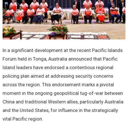
In a significant development at the recent Pacific Islands
Forum held in Tonga, Australia announced that Pacific
Island leaders have endorsed a contentious regional
policing plan aimed at addressing security concerns
across the region. This endorsement marks a pivotal
moment in the ongoing geopolitical tug-of-war between
China and traditional Western allies, particularly Australia
and the United States, for influence in the strategically
vital Pacific region.