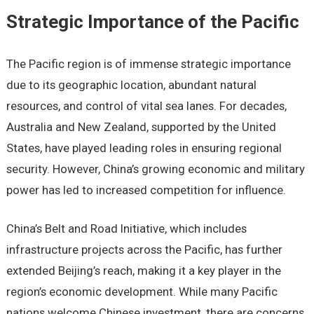
Strategic Importance of the Pacific
The Pacific region is of immense strategic importance
due to its geographic location, abundant natural
resources, and control of vital sea lanes. For decades,
Australia and New Zealand, supported by the United
States, have played leading roles in ensuring regional
security. However, China’s growing economic and military
power has led to increased competition for influence.
China’s Belt and Road Initiative, which includes
infrastructure projects across the Pacific, has further
extended Beijing’s reach, making it a key player in the
region’s economic development. While many Pacific
nations welcome Chinese investment, there are concerns