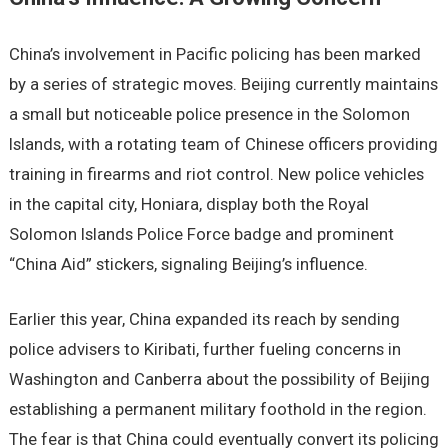
China’s involvement in Pacific policing has been marked
by a series of strategic moves. Beijing currently maintains
a small but noticeable police presence in the Solomon
Islands, with a rotating team of Chinese officers providing
training in firearms and riot control. New police vehicles
in the capital city, Honiara, display both the Royal
Solomon Islands Police Force badge and prominent
“China Aid” stickers, signaling Beijing’s influence.
Earlier this year, China expanded its reach by sending
police advisers to Kiribati, further fueling concerns in
Washington and Canberra about the possibility of Beijing
establishing a permanent military foothold in the region.
The fear is that China could eventually convert its policing