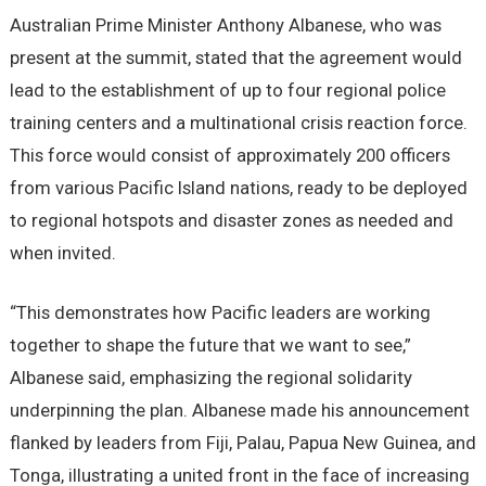
Australian Prime Minister Anthony Albanese, who was
present at the summit, stated that the agreement would
lead to the establishment of up to four regional police
training centers and a multinational crisis reaction force.
This force would consist of approximately 200 officers
from various Pacific Island nations, ready to be deployed
to regional hotspots and disaster zones as needed and
when invited.
“This demonstrates how Pacific leaders are working
together to shape the future that we want to see,”
Albanese said, emphasizing the regional solidarity
underpinning the plan. Albanese made his announcement
flanked by leaders from Fiji, Palau, Papua New Guinea, and
Tonga, illustrating a united front in the face of increasing