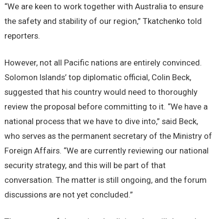
“We are keen to work together with Australia to ensure
the safety and stability of our region,” Tkatchenko told
reporters.
However, not all Pacific nations are entirely convinced.
Solomon Islands’ top diplomatic official, Colin Beck,
suggested that his country would need to thoroughly
review the proposal before committing to it. “We have a
national process that we have to dive into,” said Beck,
who serves as the permanent secretary of the Ministry of
Foreign Affairs. “We are currently reviewing our national
security strategy, and this will be part of that
conversation. The matter is still ongoing, and the forum
discussions are not yet concluded.”