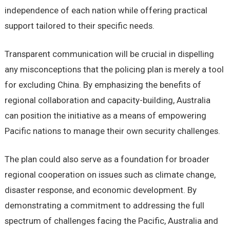
independence of each nation while offering practical
support tailored to their specific needs.
Transparent communication will be crucial in dispelling
any misconceptions that the policing plan is merely a tool
for excluding China. By emphasizing the benefits of
regional collaboration and capacity-building, Australia
can position the initiative as a means of empowering
Pacific nations to manage their own security challenges.
The plan could also serve as a foundation for broader
regional cooperation on issues such as climate change,
disaster response, and economic development. By
demonstrating a commitment to addressing the full
spectrum of challenges facing the Pacific, Australia and