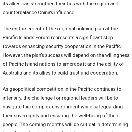
its allies can strengthen their ties with the region and
counterbalance China’s influence.
The endorsement of the regional policing plan at the
Pacific Islands Forum represents a significant step
towards enhancing security cooperation in the Pacific.
However, the plan’s success will depend on the willingness
of Pacific Island nations to embrace it and the ability of
Australia and its allies to build trust and cooperation.
As geopolitical competition in the Pacific continues to
intensify, the challenge for regional leaders will be to
navigate this complex environment while safeguarding
their sovereignty and ensuring the well-being of their
people. The coming months will be critical in determining