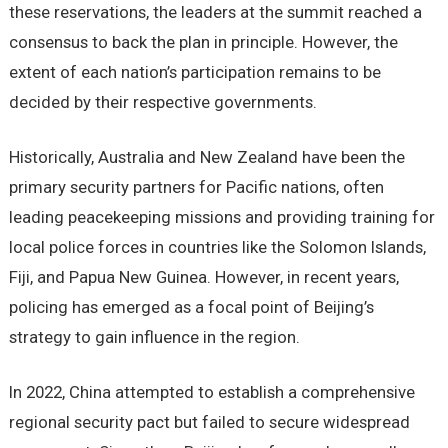
these reservations, the leaders at the summit reached a
consensus to back the plan in principle. However, the
extent of each nation’s participation remains to be
decided by their respective governments.
Historically, Australia and New Zealand have been the
primary security partners for Pacific nations, often
leading peacekeeping missions and providing training for
local police forces in countries like the Solomon Islands,
Fiji, and Papua New Guinea. However, in recent years,
policing has emerged as a focal point of Beijing’s
strategy to gain influence in the region.
In 2022, China attempted to establish a comprehensive
regional security pact but failed to secure widespread