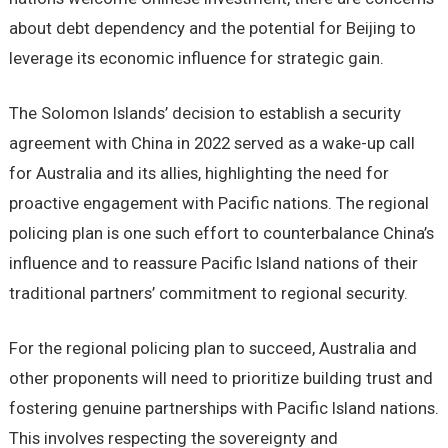
about debt dependency and the potential for Beijing to
leverage its economic influence for strategic gain.
The Solomon Islands’ decision to establish a security
agreement with China in 2022 served as a wake-up call
for Australia and its allies, highlighting the need for
proactive engagement with Pacific nations. The regional
policing plan is one such effort to counterbalance China’s
influence and to reassure Pacific Island nations of their
traditional partners’ commitment to regional security.
For the regional policing plan to succeed, Australia and
other proponents will need to prioritize building trust and
fostering genuine partnerships with Pacific Island nations.
This involves respecting the sovereignty and