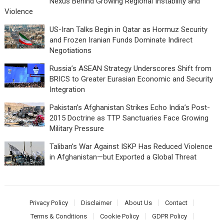
Nexus Behind Growing Regional Instability and
Violence
US-Iran Talks Begin in Qatar as Hormuz Security
and Frozen Iranian Funds Dominate Indirect
Negotiations
Russia’s ASEAN Strategy Underscores Shift from
BRICS to Greater Eurasian Economic and Security
Integration
Pakistan’s Afghanistan Strikes Echo India’s Post-
2015 Doctrine as TTP Sanctuaries Face Growing
Military Pressure
Taliban’s War Against ISKP Has Reduced Violence
in Afghanistan—but Exported a Global Threat
Privacy Policy
Disclaimer
About Us
Contact
Terms & Conditions
Cookie Policy
GDPR Policy