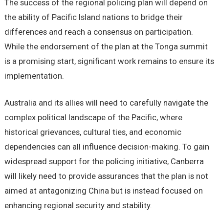
The success of the regional policing plan will depend on
the ability of Pacific Island nations to bridge their
differences and reach a consensus on participation.
While the endorsement of the plan at the Tonga summit
is a promising start, significant work remains to ensure its
implementation.
Australia and its allies will need to carefully navigate the
complex political landscape of the Pacific, where
historical grievances, cultural ties, and economic
dependencies can all influence decision-making. To gain
widespread support for the policing initiative, Canberra
will likely need to provide assurances that the plan is not
aimed at antagonizing China but is instead focused on
enhancing regional security and stability.