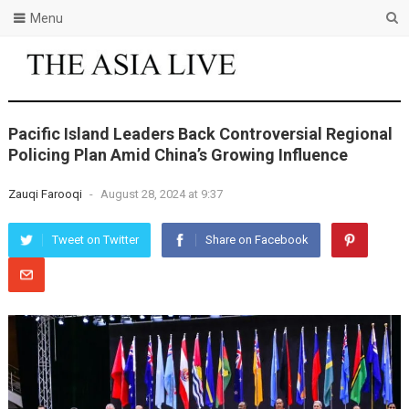
Menu
Pacific Island Leaders Back Controversial Regional
Policing Plan Amid China’s Growing Influence
Zauqi Farooqi
-
August 28, 2024 at 9:37
Tweet on Twitter
Share on Facebook