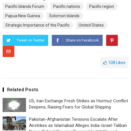
Pacific Islands Forum
Pacific nations
Pacific region
Papua New Guinea
Solomon Islands
Strategic Importance of the Pacific
United States
Tweet on Twitter
Share on Facebook
108
Likes
Related Posts
US, Iran Exchange Fresh Strikes as Hormuz Conflict
Deepens, Raising Fears for Global Shipping
Pakistan-Afghanistan Tensions Escalate After
Airstrikes as Islamabad Alleges India-Israel-Taliban