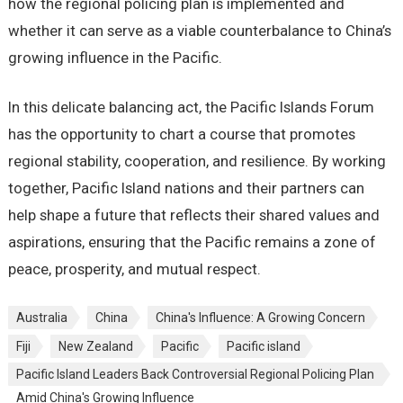
how the regional policing plan is implemented and
whether it can serve as a viable counterbalance to China’s
growing influence in the Pacific.
In this delicate balancing act, the Pacific Islands Forum
has the opportunity to chart a course that promotes
regional stability, cooperation, and resilience. By working
together, Pacific Island nations and their partners can
help shape a future that reflects their shared values and
aspirations, ensuring that the Pacific remains a zone of
peace, prosperity, and mutual respect.
Australia
China
China's Influence: A Growing Concern
Fiji
New Zealand
Pacific
Pacific island
Pacific Island Leaders Back Controversial Regional Policing Plan
Amid China's Growing Influence