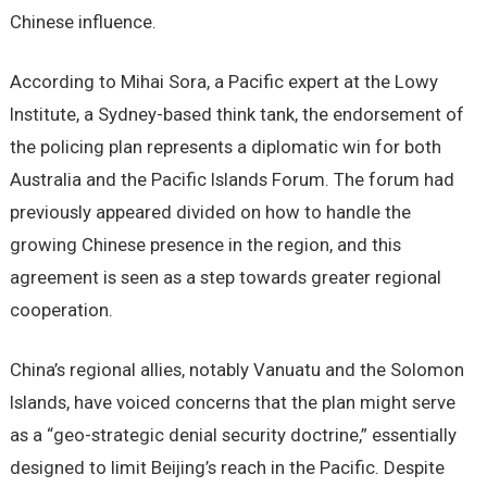
Chinese influence.
According to Mihai Sora, a Pacific expert at the Lowy
Institute, a Sydney-based think tank, the endorsement of
the policing plan represents a diplomatic win for both
Australia and the Pacific Islands Forum. The forum had
previously appeared divided on how to handle the
growing Chinese presence in the region, and this
agreement is seen as a step towards greater regional
cooperation.
China’s regional allies, notably Vanuatu and the Solomon
Islands, have voiced concerns that the plan might serve
as a “geo-strategic denial security doctrine,” essentially
designed to limit Beijing’s reach in the Pacific. Despite