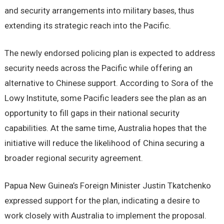
and security arrangements into military bases, thus
extending its strategic reach into the Pacific.
The newly endorsed policing plan is expected to address
security needs across the Pacific while offering an
alternative to Chinese support. According to Sora of the
Lowy Institute, some Pacific leaders see the plan as an
opportunity to fill gaps in their national security
capabilities. At the same time, Australia hopes that the
initiative will reduce the likelihood of China securing a
broader regional security agreement.
Papua New Guinea’s Foreign Minister Justin Tkatchenko
expressed support for the plan, indicating a desire to
work closely with Australia to implement the proposal.