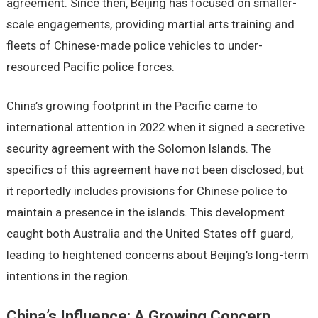
agreement. Since then, Beijing has focused on smaller-
scale engagements, providing martial arts training and
fleets of Chinese-made police vehicles to under-
resourced Pacific police forces.
China’s growing footprint in the Pacific came to
international attention in 2022 when it signed a secretive
security agreement with the Solomon Islands. The
specifics of this agreement have not been disclosed, but
it reportedly includes provisions for Chinese police to
maintain a presence in the islands. This development
caught both Australia and the United States off guard,
leading to heightened concerns about Beijing’s long-term
intentions in the region.
China’s Influence: A Growing Concern