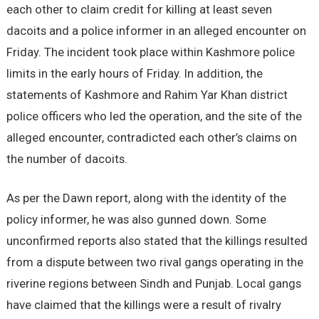
each other to claim credit for killing at least seven
dacoits and a police informer in an alleged encounter on
Friday. The incident took place within Kashmore police
limits in the early hours of Friday. In addition, the
statements of Kashmore and Rahim Yar Khan district
police officers who led the operation, and the site of the
alleged encounter, contradicted each other’s claims on
the number of dacoits.
As per the Dawn report, along with the identity of the
policy informer, he was also gunned down. Some
unconfirmed reports also stated that the killings resulted
from a dispute between two rival gangs operating in the
riverine regions between Sindh and Punjab. Local gangs
have claimed that the killings were a result of rivalry