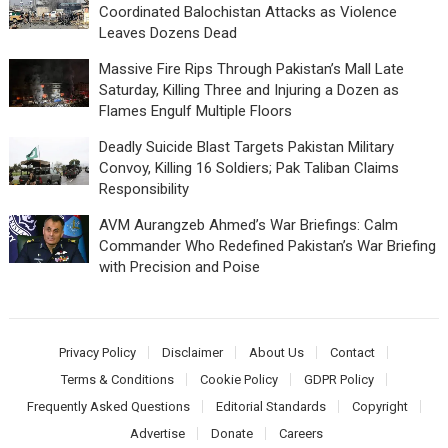
Coordinated Balochistan Attacks as Violence
Leaves Dozens Dead
Massive Fire Rips Through Pakistan’s Mall Late
Saturday, Killing Three and Injuring a Dozen as
Flames Engulf Multiple Floors
Deadly Suicide Blast Targets Pakistan Military
Convoy, Killing 16 Soldiers; Pak Taliban Claims
Responsibility
AVM Aurangzeb Ahmed’s War Briefings: Calm
Commander Who Redefined Pakistan’s War Briefing
with Precision and Poise
Privacy Policy
Disclaimer
About Us
Contact
Terms & Conditions
Cookie Policy
GDPR Policy
Frequently Asked Questions
Editorial Standards
Copyright
Advertise
Donate
Careers