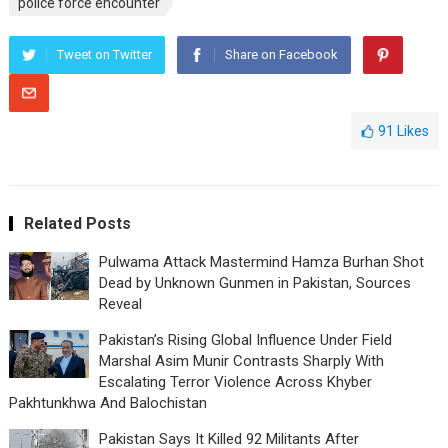
police force encounter
Tweet on Twitter
Share on Facebook
91
Likes
Related Posts
Pulwama Attack Mastermind Hamza Burhan Shot
Dead by Unknown Gunmen in Pakistan, Sources
Reveal
Pakistan’s Rising Global Influence Under Field
Marshal Asim Munir Contrasts Sharply With
Escalating Terror Violence Across Khyber
Pakhtunkhwa And Balochistan
Pakistan Says It Killed 92 Militants After