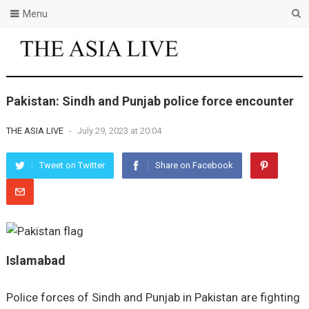
Menu
Pakistan: Sindh and Punjab police force encounter
THE ASIA LIVE
-
July 29, 2023 at 20:04
Tweet on Twitter
Share on Facebook
Islamabad
Police forces of Sindh and Punjab in Pakistan are fighting