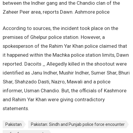
between the Indher gang and the Chandio clan of the
Zaheer Peer area, reports Dawn. Ashmore police
According to sources, the incident took place on the
premises of Ghelpur police station. However, a
spokesperson of the Rahim Yar Khan police claimed that
it happened within the Machka police station limits, Dawn
reported. Dacoits _ Allegedly killed in the shootout were
identified as Janu Indher, Mushir Indher, Sumer Shar, Bhuri
Shar, Shahzado Dasti, Nazro, Mawali and a police
informer, Usman Chandio. But, the officials of Kashmore
and Rahim Yar Khan were giving contradictory
statements.
Pakistan
Pakistan: Sindh and Punjab police force encounter