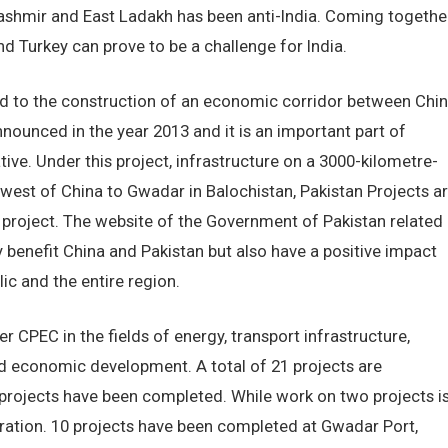
Kashmir and East Ladakh has been anti-India. Coming togethe
nd Turkey can prove to be a challenge for India.
ted to the construction of an economic corridor between Chi
ounced in the year 2013 and it is an important part of
tive. Under this project, infrastructure on a 3000-kilometre-
hwest of China to Gwadar in Balochistan, Pakistan Projects a
is project. The website of the Government of Pakistan related
ly benefit China and Pakistan but also have a positive impact
ic and the entire region.
r CPEC in the fields of energy, transport infrastructure,
nd economic development. A total of 21 projects are
projects have been completed. While work on two projects i
eration. 10 projects have been completed at Gwadar Port,