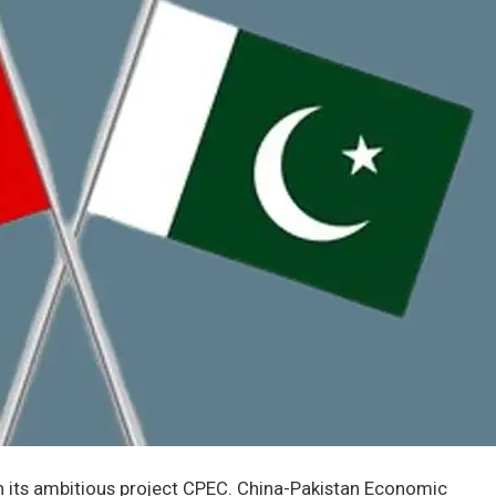
in its ambitious project CPEC. China-Pakistan Economic