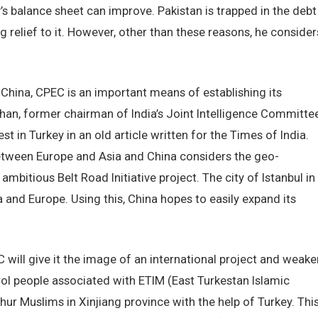
’s balance sheet can improve. Pakistan is trapped in the debt
g relief to it. However, other than these reasons, he consider
China, CPEC is an important means of establishing its
an, former chairman of India’s Joint Intelligence Committee
t in Turkey in an old article written for the Times of India.
between Europe and Asia and China considers the geo-
 ambitious Belt Road Initiative project. The city of Istanbul in
 and Europe. Using this, China hopes to easily expand its
C will give it the image of an international project and weake
ntrol people associated with ETIM (East Turkestan Islamic
ur Muslims in Xinjiang province with the help of Turkey. Thi