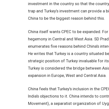
investment in the country so that the country
trap and Turkey’s investment can provide a bi
China to be the biggest reason behind this.
China itself wants CPEC to be expanded. For 
hegemony in Central and West Asia. SD Pradh
enumerates five reasons behind China’s interes
He writes that Turkey is a country situated 
strategic position of Turkey invaluable for its
Turkey is considered the bridge between Asia
expansion in Europe, West and Central Asia.
China feels that Turkey’s inclusion in the CPE
India’s objections to it. China intends to co
Movement), a separatist organization of Uygh