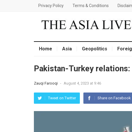
Privacy Policy
Terms & Conditions
Disclai
Home
Asia
Geopolitics
Foreig
Pakistan-Turkey relations
Zauqi Farooqi
-
August 4, 2023 at 9:46
Tweet on Twitter
Share on Facebook