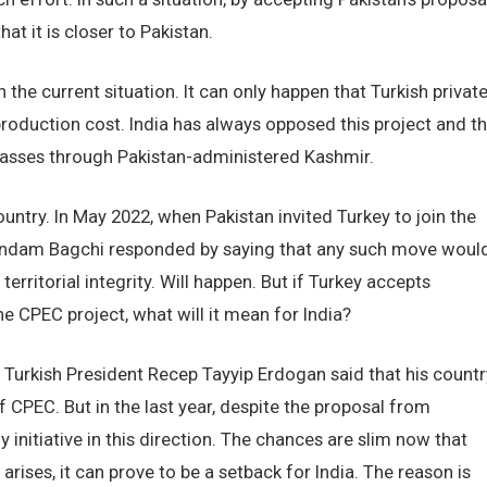
t it is closer to Pakistan.
n the current situation. It can only happen that Turkish privat
roduction cost. India has always opposed this project and t
 passes through Pakistan-administered Kashmir.
country. In May 2022, when Pakistan invited Turkey to join the
indam Bagchi responded by saying that any such move woul
territorial integrity. Will happen. But if Turkey accepts
he CPEC project, what will it mean for India?
t, Turkish President Recep Tayyip Erdogan said that his countr
f CPEC. But in the last year, despite the proposal from
 initiative in this direction. The chances are slim now that
on arises, it can prove to be a setback for India. The reason is