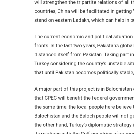
will strengthen the tripartite relations of al
countries, China will be facilitated in getti
stand on eastern Ladakh, which can help in bu
The current economic and political situation 
fronts. In the last two years, Pakistan’s glo
distanced itself from Pakistan. Taking part 
Turkey considering the country’s unstable si
that until Pakistan becomes politically stable,
A major part of this project is in Balochistan
that CPEC will benefit the federal governmen
the same time, the local people here believe 
Balochistan and the Baloch people will not g
the other hand, Turkey’s diplomatic strategy 
its relations with the Gulf countries after mu