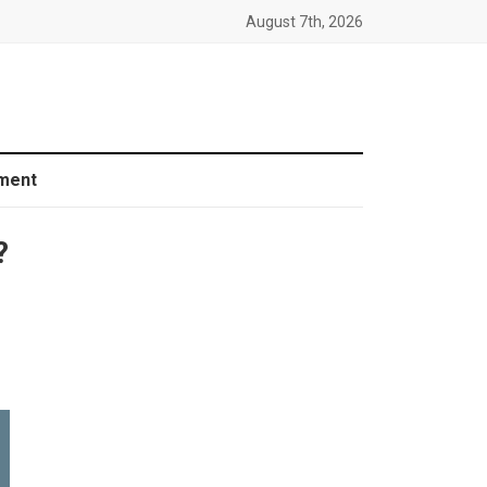
August 7th, 2026
ment
?