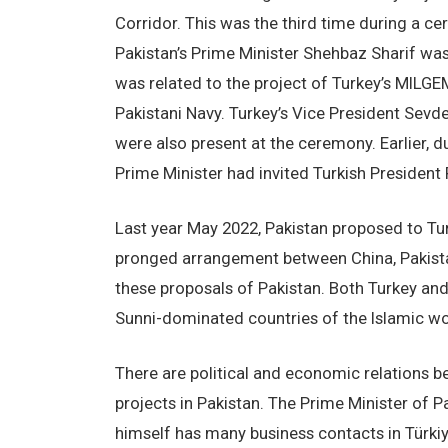
Corridor. This was the third time during a 
Pakistan’s Prime Minister Shehbaz Sharif was
was related to the project of Turkey’s MILGE
Pakistani Navy. Turkey’s Vice President Sevd
were also present at the ceremony. Earlier, du
Prime Minister had invited Turkish President
Last year May 2022, Pakistan proposed to Tur
pronged arrangement between China, Pakistan
these proposals of Pakistan. Both Turkey and
Sunni-dominated countries of the Islamic wo
There are political and economic relations b
projects in Pakistan. The Prime Minister of 
himself has many business contacts in Türkiye