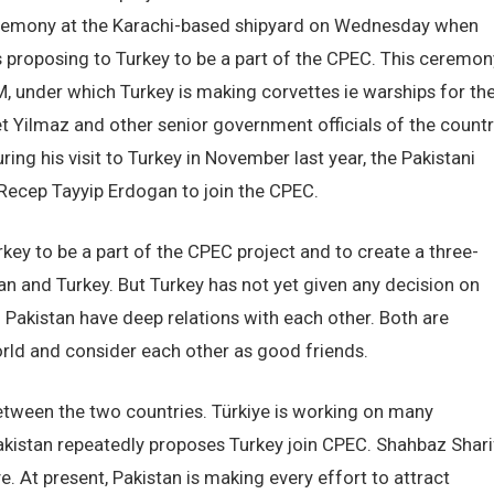
ceremony at the Karachi-based shipyard on Wednesday when
 proposing to Turkey to be a part of the CPEC. This ceremon
M, under which Turkey is making corvettes ie warships for th
et Yilmaz and other senior government officials of the count
ring his visit to Turkey in November last year, the Pakistani
 Recep Tayyip Erdogan to join the CPEC.
key to be a part of the CPEC project and to create a three-
 and Turkey. But Turkey has not yet given any decision on
 Pakistan have deep relations with each other. Both are
rld and consider each other as good friends.
etween the two countries. Türkiye is working on many
Pakistan repeatedly proposes Turkey join CPEC. Shahbaz Shari
. At present, Pakistan is making every effort to attract