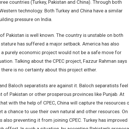
l three countries (Turkey, Pakistan and China). Through both
ng Western technology. Both Turkey and China have a similar
ilding pressure on India.
of Pakistan is well known. The country is unstable on both
bal stature has suffered a major setback. America has also
in a purely economic project would not be a safe move for
tuation. Talking about the CPEC project, Fazzur Rahman says
 there is no certainty about this project either.
 and Baloch separatists are against it. Baloch separatists feel
t of Pakistan or other prosperous provinces like Punjab. At
that with the help of CPEC, China will capture the resources 
et a chance to use their own natural and other resources. On
is also preventing it from joining CPEC. Turkey has improved
ch effort. In such a situation, by accepting Pakistan’s proposal