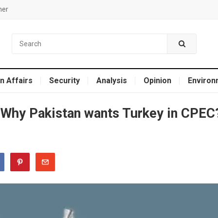
mer
n Affairs
Security
Analysis
Opinion
Environ
: Why Pakistan wants Turkey in CPEC