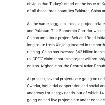
obvious that Turkey’s stand on the issue of 
of all these three countries Pakistan, China a
As the name suggests, this is a project rela
and Pakistan. This Economic Corridor was ann
China’s ambitious project Belt and Road Initia
long route from Xinjiang located in the nort
running. China has invested $62 billion in th
to ‘CPEC’ claims that this project will not on
on Iran, Afghanistan, the Central Asian Republ
At present, several projects are going on unde
Gwadar, industrial cooperation and social a
underway for energy needs, out of which 14 
going on and five projects are under consid