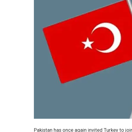
Pakistan has once again invited Turkey to jo