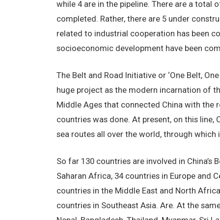
while 4 are in the pipeline. There are a total
completed. Rather, there are 5 under construc
related to industrial cooperation has been co
socioeconomic development have been com
The Belt and Road Initiative or ‘One Belt, One
huge project as the modern incarnation of the 
Middle Ages that connected China with the res
countries was done. At present, on this line,
sea routes all over the world, through which 
So far 130 countries are involved in China’s B
Saharan Africa, 34 countries in Europe and Cen
countries in the Middle East and North Africa
countries in Southeast Asia. Are. At the same