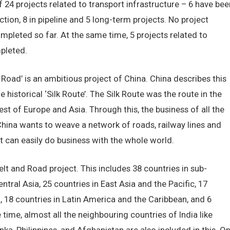
 of 24 projects related to transport infrastructure – 6 have bee
tion, 8 in pipeline and 5 long-term projects. No project
mpleted so far. At the same time, 5 projects related to
pleted.
 Road’ is an ambitious project of China. China describes this
historical ‘Silk Route’. The Silk Route was the route in the
t of Europe and Asia. Through this, the business of all the
 China wants to weave a network of roads, railway lines and
it can easily do business with the whole world.
elt and Road project. This includes 38 countries in sub-
tral Asia, 25 countries in East Asia and the Pacific, 17
, 18 countries in Latin America and the Caribbean, and 6
 time, almost all the neighbouring countries of India like