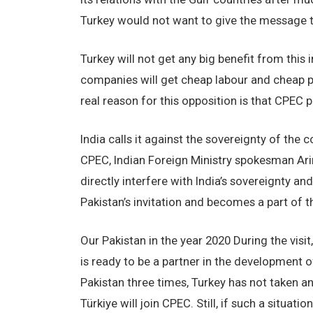
Turkey would not want to give the message tha
Turkey will not get any big benefit from this i
companies will get cheap labour and cheap p
real reason for this opposition is that CPEC
India calls it against the sovereignty of the 
CPEC, Indian Foreign Ministry spokesman Ar
directly interfere with India’s sovereignty and 
Pakistan’s invitation and becomes a part of t
Our Pakistan in the year 2020 During the visi
is ready to be a partner in the development o
Pakistan three times, Turkey has not taken any
Türkiye will join CPEC. Still, if such a situati