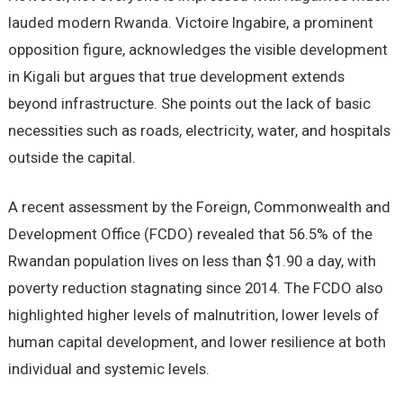
lauded modern Rwanda. Victoire Ingabire, a prominent
opposition figure, acknowledges the visible development
in Kigali but argues that true development extends
beyond infrastructure. She points out the lack of basic
necessities such as roads, electricity, water, and hospitals
outside the capital.
A recent assessment by the Foreign, Commonwealth and
Development Office (FCDO) revealed that 56.5% of the
Rwandan population lives on less than $1.90 a day, with
poverty reduction stagnating since 2014. The FCDO also
highlighted higher levels of malnutrition, lower levels of
human capital development, and lower resilience at both
individual and systemic levels.