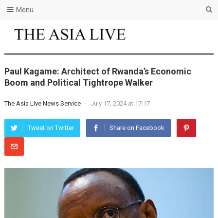
Menu
Paul Kagame: Architect of Rwanda’s Economic
Boom and Political Tightrope Walker
The Asia Live News Service
-
July 17, 2024 at 17:17
Tweet on Twitter
Share on Facebook