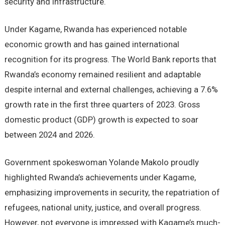
security and infrastructure.
Under Kagame, Rwanda has experienced notable
economic growth and has gained international
recognition for its progress. The World Bank reports that
Rwanda’s economy remained resilient and adaptable
despite internal and external challenges, achieving a 7.6%
growth rate in the first three quarters of 2023. Gross
domestic product (GDP) growth is expected to soar
between 2024 and 2026.
Government spokeswoman Yolande Makolo proudly
highlighted Rwanda’s achievements under Kagame,
emphasizing improvements in security, the repatriation of
refugees, national unity, justice, and overall progress.
However, not everyone is impressed with Kagame’s much-