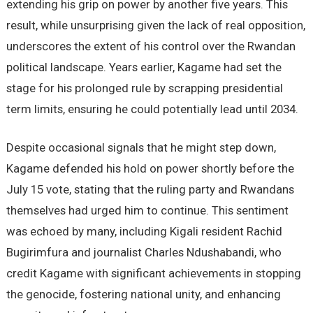
extending his grip on power by another five years. This
result, while unsurprising given the lack of real opposition,
underscores the extent of his control over the Rwandan
political landscape. Years earlier, Kagame had set the
stage for his prolonged rule by scrapping presidential
term limits, ensuring he could potentially lead until 2034.
Despite occasional signals that he might step down,
Kagame defended his hold on power shortly before the
July 15 vote, stating that the ruling party and Rwandans
themselves had urged him to continue. This sentiment
was echoed by many, including Kigali resident Rachid
Bugirimfura and journalist Charles Ndushabandi, who
credit Kagame with significant achievements in stopping
the genocide, fostering national unity, and enhancing