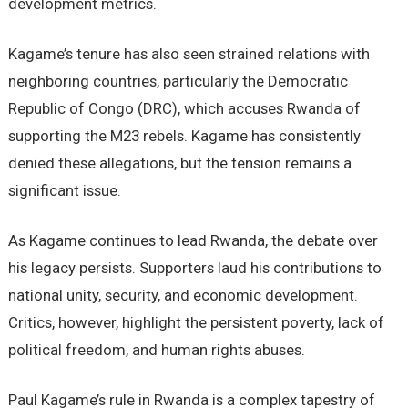
development metrics.
Kagame’s tenure has also seen strained relations with
neighboring countries, particularly the Democratic
Republic of Congo (DRC), which accuses Rwanda of
supporting the M23 rebels. Kagame has consistently
denied these allegations, but the tension remains a
significant issue.
As Kagame continues to lead Rwanda, the debate over
his legacy persists. Supporters laud his contributions to
national unity, security, and economic development.
Critics, however, highlight the persistent poverty, lack of
political freedom, and human rights abuses.
Paul Kagame’s rule in Rwanda is a complex tapestry of