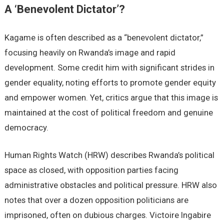
A ‘Benevolent Dictator’?
Kagame is often described as a “benevolent dictator,”
focusing heavily on Rwanda’s image and rapid
development. Some credit him with significant strides in
gender equality, noting efforts to promote gender equity
and empower women. Yet, critics argue that this image is
maintained at the cost of political freedom and genuine
democracy.
Human Rights Watch (HRW) describes Rwanda’s political
space as closed, with opposition parties facing
administrative obstacles and political pressure. HRW also
notes that over a dozen opposition politicians are
imprisoned, often on dubious charges. Victoire Ingabire