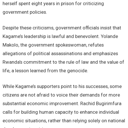
herself spent eight years in prison for criticizing
government policies.
Despite these criticisms, government officials insist that
Kagame’s leadership is lawful and benevolent. Yolande
Makolo, the government spokeswoman, refutes
allegations of political assassinations and emphasizes
Rwanda’s commitment to the rule of law and the value of
life, a lesson learned from the genocide.
While Kagame’s supporters point to his successes, some
citizens are not afraid to voice their demands for more
substantial economic improvement. Rachid Bugirimfura
calls for building human capacity to enhance individual
economic situations, rather than relying solely on national