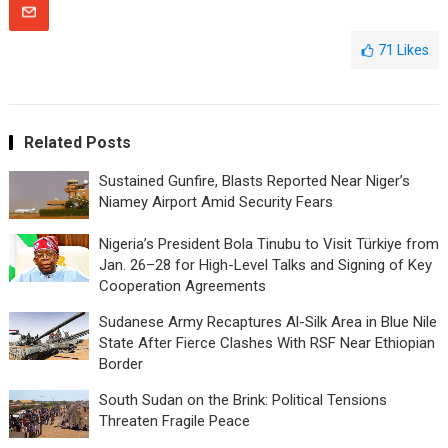
71
Likes
Related Posts
Sustained Gunfire, Blasts Reported Near Niger’s
Niamey Airport Amid Security Fears
Nigeria’s President Bola Tinubu to Visit Türkiye from
Jan. 26–28 for High-Level Talks and Signing of Key
Cooperation Agreements
Sudanese Army Recaptures Al-Silk Area in Blue Nile
State After Fierce Clashes With RSF Near Ethiopian
Border
South Sudan on the Brink: Political Tensions
Threaten Fragile Peace