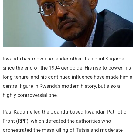
Rwanda has known no leader other than Paul Kagame
since the end of the 1994 genocide. His rise to power, his
long tenure, and his continued influence have made him a
central figure in Rwanda’s modern history, but also a
highly controversial one.
Paul Kagame led the Uganda-based Rwandan Patriotic
Front (RPF), which defeated the authorities who
orchestrated the mass killing of Tutsis and moderate