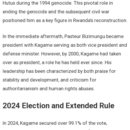
Hutus during the 1994 genocide. This pivotal role in
ending the genocide and the subsequent civil war
positioned him as a key figure in Rwanda’s reconstruction.
In the immediate aftermath, Pasteur Bizimungu became
president with Kagame serving as both vice president and
defense minister. However, by 2000, Kagame had taken
over as president, a role he has held ever since. His
leadership has been characterized by both praise for
stability and development, and criticism for
authoritarianism and human rights abuses.
2024 Election and Extended Rule
In 2024, Kagame secured over 99.1% of the vote,