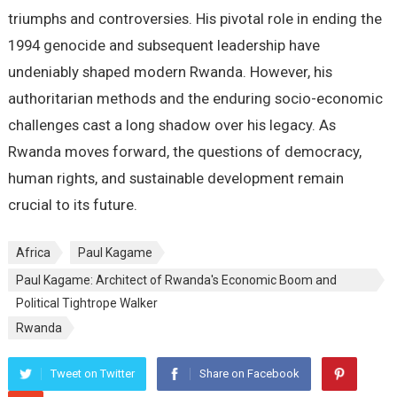
triumphs and controversies. His pivotal role in ending the
1994 genocide and subsequent leadership have
undeniably shaped modern Rwanda. However, his
authoritarian methods and the enduring socio-economic
challenges cast a long shadow over his legacy. As
Rwanda moves forward, the questions of democracy,
human rights, and sustainable development remain
crucial to its future.
Africa
Paul Kagame
Paul Kagame: Architect of Rwanda's Economic Boom and
Political Tightrope Walker
Rwanda
Tweet on Twitter
Share on Facebook