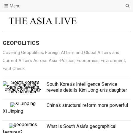
Menu
GEOPOLITICS
Covering Geopolitics, Foreign Affairs and Global Affairs and
Current Affairs Across Asia -Politics, Economics, Environment,
Fact Check
South Korea’s Intelligence Service
reveals details Kim Jong-un’s daughter
China’s structural reform more powerful
Xi Jinping
What is South Asia’s geographical
features?