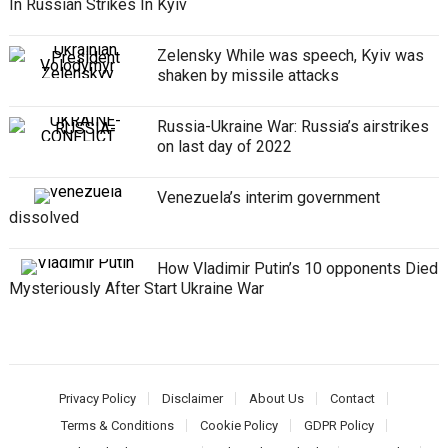
In Russian Strikes In Kyiv
Zelensky While was speech, Kyiv was
shaken by missile attacks
Russia-Ukraine War: Russia’s airstrikes
on last day of 2022
Venezuela’s interim government
dissolved
How Vladimir Putin’s 10 opponents Died
Mysteriously After Start Ukraine War
Privacy Policy
Disclaimer
About Us
Contact
Terms & Conditions
Cookie Policy
GDPR Policy