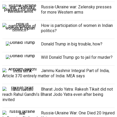
Russia-Ukraine war: Zelensky presses
for more Western arms
How is participation of women in Indian
politics?
Donald Trump in big trouble, how?
Will Donald Trump go to jail for murder?
Jammu Kashmir Integral Part of India,
Article 370 entirely matter of India: MEA says
Bharat Jodo Yatra: Rakesh Tikait did not
reach Rahul Gandhi’s Bharat Jodo Yatra even after being
invited
Russia-Ukraine War: One Died 20 Injured