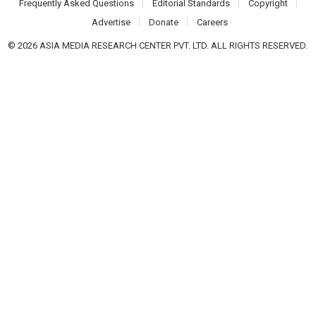
Frequently Asked Questions
Editorial Standards
Copyright
Advertise
Donate
Careers
© 2026 ASIA MEDIA RESEARCH CENTER PVT. LTD. ALL RIGHTS RESERVED.