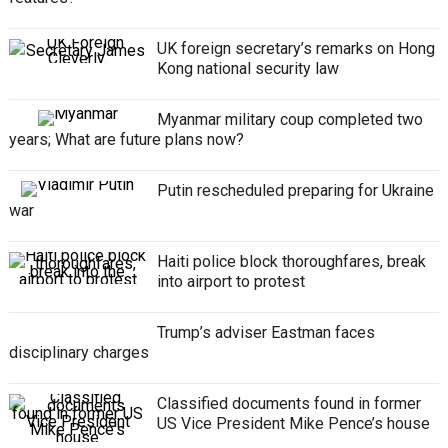
UK foreign secretary’s remarks on Hong
Kong national security law
Myanmar military coup completed two
years; What are future plans now?
Putin rescheduled preparing for Ukraine
war
Haiti police block thoroughfares, break
into airport to protest
Trump’s adviser Eastman faces
disciplinary charges
Classified documents found in former
US Vice President Mike Pence’s house