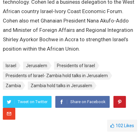
technology. Cohen led a business delegation to the West
African country Israel-Ivory Coast Economic Forum.
Cohen also met Ghanaian President Nana Akufo-Addo
and Minister of Foreign Affairs and Regional Integration
Shirley Ayorkor Bochwe in Accra to strengthen Israel’s
position within the African Union.
Israel
Jerusalem
Presidents of Israel
Presidents of Israel- Zambia hold talks in Jerusalem
Zambia
Zambia hold talks in Jerusalem
Tweet on Twitter
Share on Facebook
102
Likes