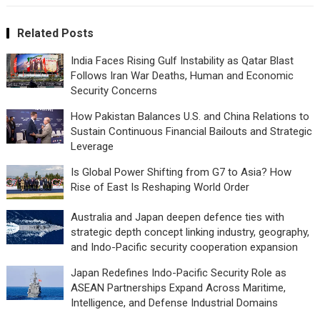
Related Posts
India Faces Rising Gulf Instability as Qatar Blast
Follows Iran War Deaths, Human and Economic
Security Concerns
How Pakistan Balances U.S. and China Relations to
Sustain Continuous Financial Bailouts and Strategic
Leverage
Is Global Power Shifting from G7 to Asia? How
Rise of East Is Reshaping World Order
Australia and Japan deepen defence ties with
strategic depth concept linking industry, geography,
and Indo-Pacific security cooperation expansion
Japan Redefines Indo-Pacific Security Role as
ASEAN Partnerships Expand Across Maritime,
Intelligence, and Defense Industrial Domains