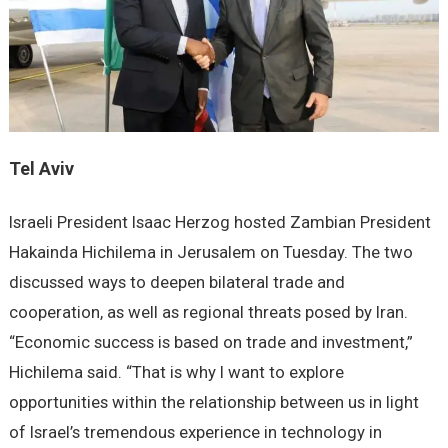
Tel Aviv
Israeli President Isaac Herzog hosted Zambian President
Hakainda Hichilema in Jerusalem on Tuesday. The two
discussed ways to deepen bilateral trade and
cooperation, as well as regional threats posed by Iran.
“Economic success is based on trade and investment,”
Hichilema said. “That is why I want to explore
opportunities within the relationship between us in light
of Israel’s tremendous experience in technology in