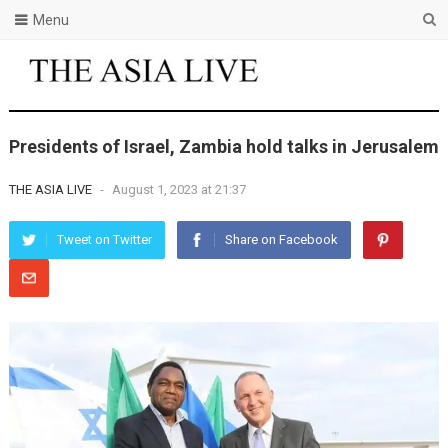
Menu
Presidents of Israel, Zambia hold talks in Jerusalem
THE ASIA LIVE
-
August 1, 2023 at 21:37
Tweet on Twitter
Share on Facebook