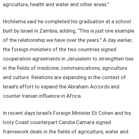
agriculture, health and water and other areas.”
Hichilema said he completed his graduation at a school
built by Israel in Zambia, adding, “This is just one example
of the relationship we have over the years.” A day earlier,
the foreign ministers of the two countries signed
cooperation agreements in Jerusalem to strengthen ties
in the fields of medicine, communications, agriculture
and culture. Relations are expanding in the context of
Israel’s effort to expand the Abraham Accords and
counter Iranian influence in Africa.
In recent days Israel’s Foreign Minister Eli Cohen and his
Ivory Coast counterpart Candia Camara signed
framework deals in the fields of agriculture, water and