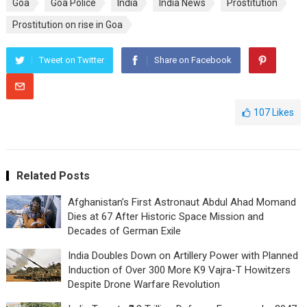
Goa
Goa Police
India
India News
Prostitution
Prostitution on rise in Goa
Tweet on Twitter
Share on Facebook
107
Likes
Related Posts
Afghanistan’s First Astronaut Abdul Ahad Momand
Dies at 67 After Historic Space Mission and
Decades of German Exile
India Doubles Down on Artillery Power with Planned
Induction of Over 300 More K9 Vajra-T Howitzers
Despite Drone Warfare Revolution