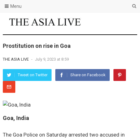
Menu
Prostitution on rise in Goa
THE ASIA LIVE
-
July 9, 2023 at 8:59
Tweet on Twitter
Share on Facebook
Goa, India
The Goa Police on Saturday arrested two accused in