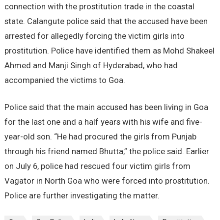
connection with the prostitution trade in the coastal
state. Calangute police said that the accused have been
arrested for allegedly forcing the victim girls into
prostitution. Police have identified them as Mohd Shakeel
Ahmed and Manji Singh of Hyderabad, who had
accompanied the victims to Goa.
Police said that the main accused has been living in Goa
for the last one and a half years with his wife and five-
year-old son. “He had procured the girls from Punjab
through his friend named Bhutta,” the police said. Earlier
on July 6, police had rescued four victim girls from
Vagator in North Goa who were forced into prostitution.
Police are further investigating the matter.