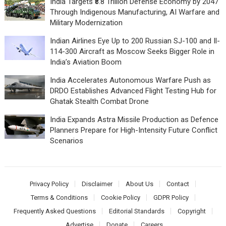
India Targets ₹8.8 Trillion Defense Economy by 2047
Through Indigenous Manufacturing, AI Warfare and
Military Modernization
Indian Airlines Eye Up to 200 Russian SJ-100 and Il-
114-300 Aircraft as Moscow Seeks Bigger Role in
India’s Aviation Boom
India Accelerates Autonomous Warfare Push as
DRDO Establishes Advanced Flight Testing Hub for
Ghatak Stealth Combat Drone
India Expands Astra Missile Production as Defence
Planners Prepare for High-Intensity Future Conflict
Scenarios
Privacy Policy
Disclaimer
About Us
Contact
Terms & Conditions
Cookie Policy
GDPR Policy
Frequently Asked Questions
Editorial Standards
Copyright
Advertise
Donate
Careers