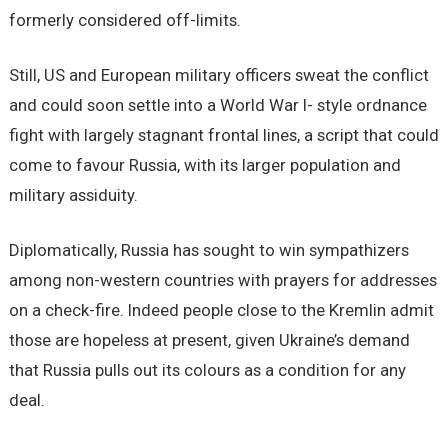
formerly considered off-limits.
Still, US and European military officers sweat the conflict
and could soon settle into a World War I- style ordnance
fight with largely stagnant frontal lines, a script that could
come to favour Russia, with its larger population and
military assiduity.
Diplomatically, Russia has sought to win sympathizers
among non-western countries with prayers for addresses
on a check-fire. Indeed people close to the Kremlin admit
those are hopeless at present, given Ukraine’s demand
that Russia pulls out its colours as a condition for any
deal.