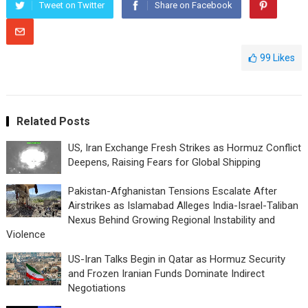
Tweet on Twitter
Share on Facebook
99
Likes
Related Posts
US, Iran Exchange Fresh Strikes as Hormuz Conflict
Deepens, Raising Fears for Global Shipping
Pakistan-Afghanistan Tensions Escalate After
Airstrikes as Islamabad Alleges India-Israel-Taliban
Nexus Behind Growing Regional Instability and
Violence
US-Iran Talks Begin in Qatar as Hormuz Security
and Frozen Iranian Funds Dominate Indirect
Negotiations