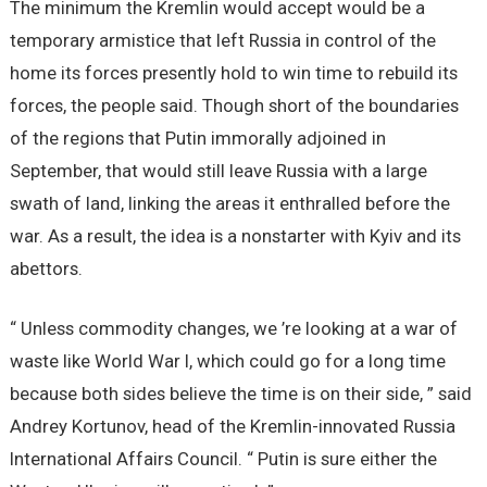
The minimum the Kremlin would accept would be a
temporary armistice that left Russia in control of the
home its forces presently hold to win time to rebuild its
forces, the people said. Though short of the boundaries
of the regions that Putin immorally adjoined in
September, that would still leave Russia with a large
swath of land, linking the areas it enthralled before the
war. As a result, the idea is a nonstarter with Kyiv and its
abettors.
“ Unless commodity changes, we ’re looking at a war of
waste like World War I, which could go for a long time
because both sides believe the time is on their side, ” said
Andrey Kortunov, head of the Kremlin-innovated Russia
International Affairs Council. “ Putin is sure either the