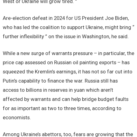
West or Ukraine will grow tired. ”
Are-election defeat in 2024 for US President Joe Biden,
who has led the coalition to support Ukraine, might bring “
further inflexibility ” on the issue in Washington, he said.
While a new surge of warrants pressure – in particular, the
price cap assessed on Russian oil painting exports – has
squeezed the Kremlin’s earnings, it has not so far cut into
Putin’s capability to finance the war. Russia still has
access to billions in reserves in yuan which aren’t
affected by warrants and can help bridge budget faults
for as important as two to three times, according to
economists.
Among Ukraine’s abettors, too, fears are growing that the