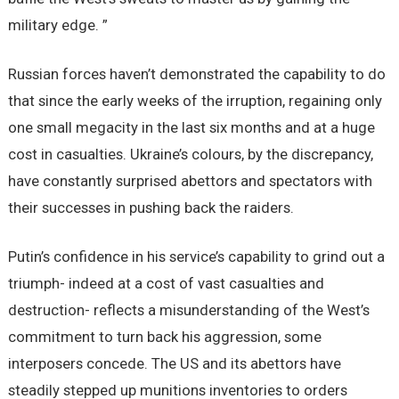
military edge. ”
Russian forces haven’t demonstrated the capability to do
that since the early weeks of the irruption, regaining only
one small megacity in the last six months and at a huge
cost in casualties. Ukraine’s colours, by the discrepancy,
have constantly surprised abettors and spectators with
their successes in pushing back the raiders.
Putin’s confidence in his service’s capability to grind out a
triumph- indeed at a cost of vast casualties and
destruction- reflects a misunderstanding of the West’s
commitment to turn back his aggression, some
interposers concede. The US and its abettors have
steadily stepped up munitions inventories to orders