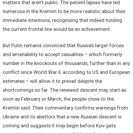
matters that aren’t public. The patient lapses have led
numerous in the Kremlin to be more realistic about their
immediate intentions, recognising that indeed holding
the current frontal line would be an achievement.
But Putin remains convinced that Russia’s larger forces
and amenability to accept casualties – which formerly
number in the knockouts of thousands, further than in any
conflict since World War II, according to US and European
estimates – will allow it to prevail despite the
shortcomings so far. The renewed descent may start as
soon as February or March, the people close to the
Kremlin said. Their commentary confirms warnings from
Ukraine and its abettors that a new Russian descent is
coming and suggests it may begin before Kyiv gets