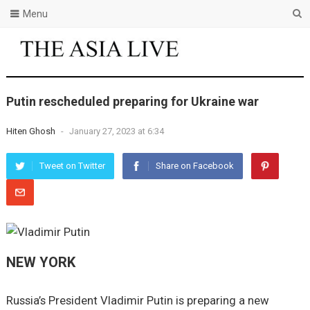
Menu
Putin rescheduled preparing for Ukraine war
Hiten Ghosh
-
January 27, 2023 at 6:34
Tweet on Twitter
Share on Facebook
NEW YORK
Russia’s President Vladimir Putin is preparing a new