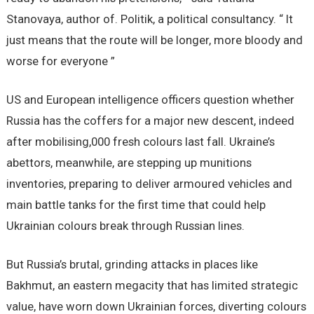
Stanovaya, author of. Politik, a political consultancy. “ It
just means that the route will be longer, more bloody and
worse for everyone ”
US and European intelligence officers question whether
Russia has the coffers for a major new descent, indeed
after mobilising,000 fresh colours last fall. Ukraine’s
abettors, meanwhile, are stepping up munitions
inventories, preparing to deliver armoured vehicles and
main battle tanks for the first time that could help
Ukrainian colours break through Russian lines.
But Russia’s brutal, grinding attacks in places like
Bakhmut, an eastern megacity that has limited strategic
value, have worn down Ukrainian forces, diverting colours