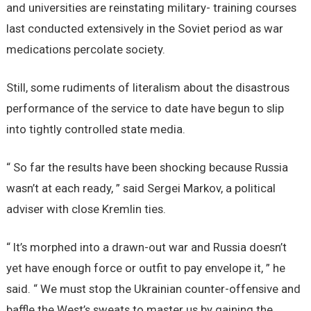
and universities are reinstating military- training courses
last conducted extensively in the Soviet period as war
medications percolate society.
Still, some rudiments of literalism about the disastrous
performance of the service to date have begun to slip
into tightly controlled state media.
“ So far the results have been shocking because Russia
wasn’t at each ready, ” said Sergei Markov, a political
adviser with close Kremlin ties.
“ It’s morphed into a drawn-out war and Russia doesn’t
yet have enough force or outfit to pay envelope it, ” he
said. “ We must stop the Ukrainian counter-offensive and
baffle the West’s sweats to master us by gaining the