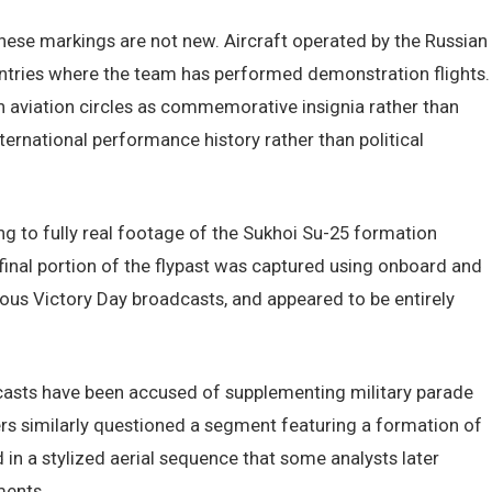
these markings are not new. Aircraft operated by the Russian
ountries where the team has performed demonstration flights.
 aviation circles as commemorative insignia rather than
 international performance history rather than political
ng to fully real footage of the Sukhoi Su-25 formation
inal portion of the flypast was captured using onboard and
us Victory Day broadcasts, and appeared to be entirely
adcasts have been accused of supplementing military parade
wers similarly questioned a segment featuring a formation of
 in a stylized aerial sequence that some analysts later
ments.