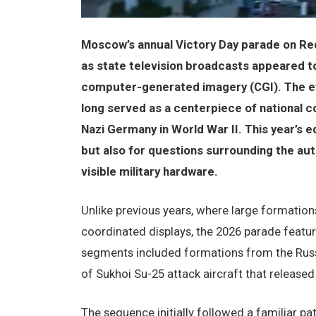
Moscow’s annual Victory Day parade on Red
as state television broadcasts appeared to 
computer-generated imagery (CGI). The even
long served as a centerpiece of national 
Nazi Germany in World War II. This year’s e
but also for questions surrounding the auth
visible military hardware.
Unlike previous years, where large formations
coordinated displays, the 2026 parade feature
segments included formations from the Russ
of Sukhoi Su-25 attack aircraft that released
The sequence initially followed a familiar p