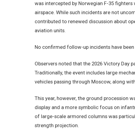
was intercepted by Norwegian F-35 fighters w
airspace. While such incidents are not unco
contributed to renewed discussion about oper
aviation units.
No confirmed follow-up incidents have been r
Observers noted that the 2026 Victory Day p
Traditionally, the event includes large mech
vehicles passing through Moscow, along with 
This year, however, the ground procession 
display and a more symbolic focus on infan
of large-scale armored columns was particula
strength projection.