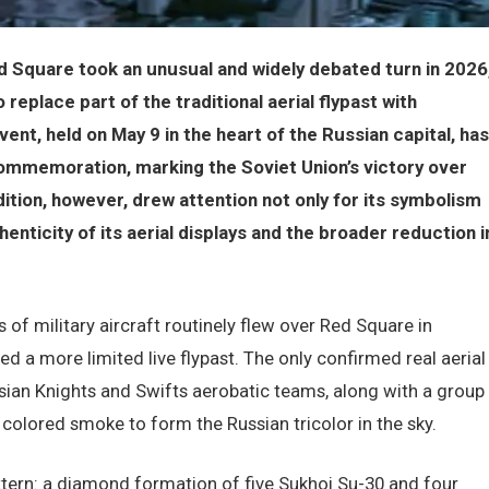
 Square took an unusual and widely debated turn in 2026
replace part of the traditional aerial flypast with
t, held on May 9 in the heart of the Russian capital, has
commemoration, marking the Soviet Union’s victory over
dition, however, drew attention not only for its symbolism
enticity of its aerial displays and the broader reduction i
 of military aircraft routinely flew over Red Square in
d a more limited live flypast. The only confirmed real aerial
ian Knights and Swifts aerobatic teams, along with a group
 colored smoke to form the Russian tricolor in the sky.
attern: a diamond formation of five Sukhoi Su-30 and four