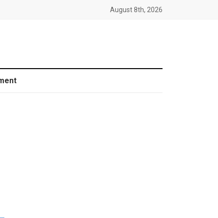
August 8th, 2026
ment