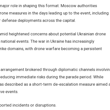
major role in shaping this format. Moscow authorities
one measures in the days leading up to the event, including
r defense deployments across the capital.
amid heightened concerns about potential Ukrainian drone
national events. The war in Ukraine has increasingly
rike domains, with drone warfare becoming a persistent
re arrangement brokered through diplomatic channels involvi
reducing immediate risks during the parade period. While
 was described as a short-term de-escalation measure aimed 
ve events.
orted incidents or disruptions.