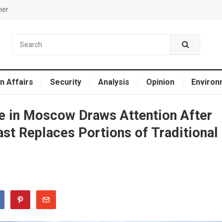
mer
n Affairs
Security
Analysis
Opinion
Environ
de in Moscow Draws Attention After
ast Replaces Portions of Traditional