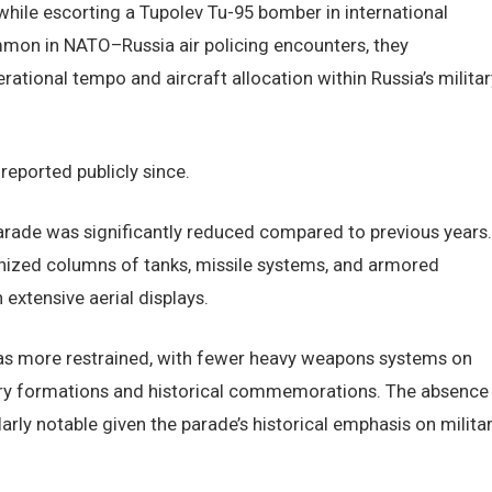
hile escorting a Tupolev Tu-95 bomber in international
mmon in NATO–Russia air policing encounters, they
ational tempo and aircraft allocation within Russia’s militar
eported publicly since.
arade was significantly reduced compared to previous years.
anized columns of tanks, missile systems, and armored
extensive aerial displays.
was more restrained, with fewer heavy weapons systems on
try formations and historical commemorations. The absence
rly notable given the parade’s historical emphasis on milita