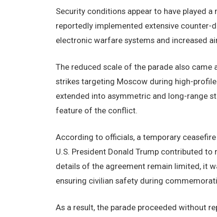
Security conditions appear to have played a 
reportedly implemented extensive counter-dr
electronic warfare systems and increased ai
The reduced scale of the parade also came 
strikes targeting Moscow during high-profile 
extended into asymmetric and long-range st
feature of the conflict.
According to officials, a temporary ceasefi
U.S. President Donald Trump contributed to 
details of the agreement remain limited, it
ensuring civilian safety during commemorati
As a result, the parade proceeded without rep