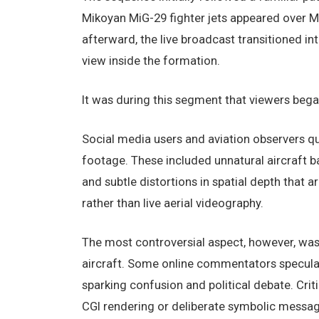
Mikoyan MiG-29 fighter jets appeared over 
afterward, the live broadcast transitioned i
view inside the formation.
It was during this segment that viewers began
Social media users and aviation observers qu
footage. These included unnatural aircraft ba
and subtle distortions in spatial depth that
rather than live aerial videography.
The most controversial aspect, however, was 
aircraft. Some online commentators speculat
sparking confusion and political debate. Criti
CGI rendering or deliberate symbolic messag