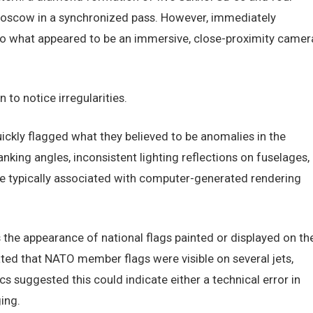
Moscow in a synchronized pass. However, immediately
nto what appeared to be an immersive, close-proximity camer
 to notice irregularities.
ickly flagged what they believed to be anomalies in the
nking angles, inconsistent lighting reflections on fuselages,
 are typically associated with computer-generated rendering
the appearance of national flags painted or displayed on th
ed that NATO member flags were visible on several jets,
cs suggested this could indicate either a technical error in
ing.