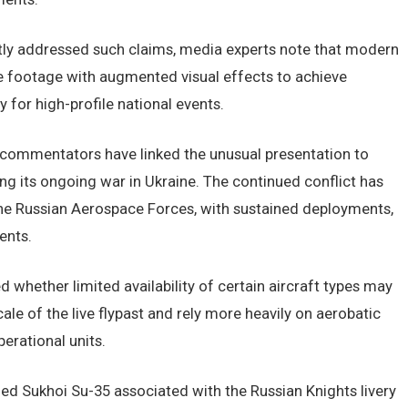
ntly addressed such claims, media experts note that modern
ve footage with augmented visual effects to achieve
 for high-profile national events.
 commentators have linked the unusual presentation to
ng its ongoing war in Ukraine. The continued conflict has
he Russian Aerospace Forces, with sustained deployments,
ents.
d whether limited availability of certain aircraft types may
ale of the live flypast and rely more heavily on aerobatic
erational units.
rmed Sukhoi Su-35 associated with the Russian Knights livery