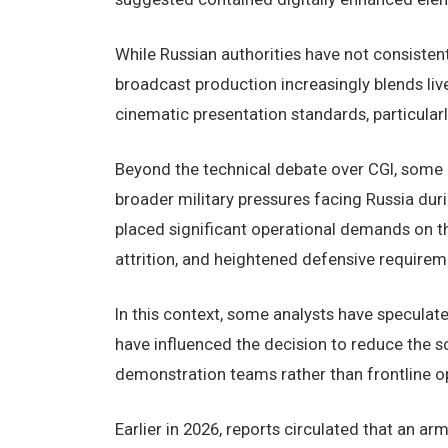
While Russian authorities have not consiste
broadcast production increasingly blends li
cinematic presentation standards, particularly
Beyond the technical debate over CGI, some
broader military pressures facing Russia duri
placed significant operational demands on t
attrition, and heightened defensive requirem
In this context, some analysts have speculate
have influenced the decision to reduce the sc
demonstration teams rather than frontline op
Earlier in 2026, reports circulated that an a