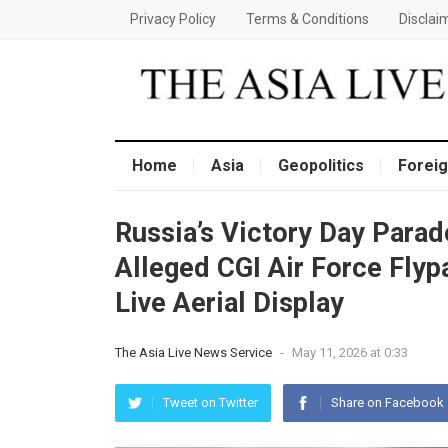
Privacy Policy
Terms & Conditions
Disclai
Home
Asia
Geopolitics
Foreig
Russia’s Victory Day Para
Alleged CGI Air Force Flyp
Live Aerial Display
The Asia Live News Service
-
May 11, 2026 at 0:33
Tweet on Twitter
Share on Facebook