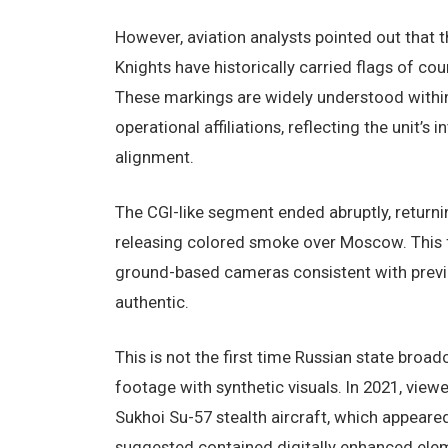
However, aviation analysts pointed out that 
Knights have historically carried flags of c
These markings are widely understood within
operational affiliations, reflecting the unit’s
alignment.
The CGI-like segment ended abruptly, returni
releasing colored smoke over Moscow. This f
ground-based cameras consistent with previo
authentic.
This is not the first time Russian state bro
footage with synthetic visuals. In 2021, vie
Sukhoi Su-57 stealth aircraft, which appeared
suggested contained digitally enhanced ele