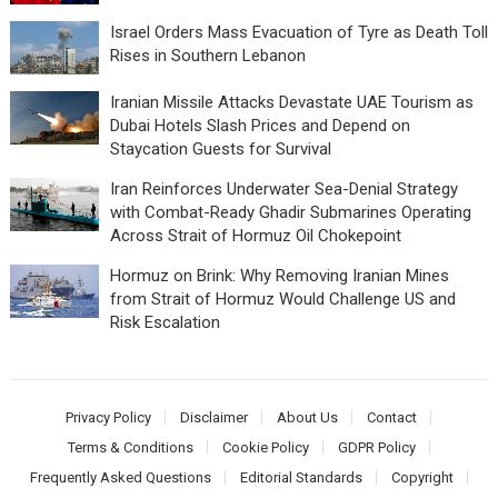
Israel Orders Mass Evacuation of Tyre as Death Toll
Rises in Southern Lebanon
Iranian Missile Attacks Devastate UAE Tourism as
Dubai Hotels Slash Prices and Depend on
Staycation Guests for Survival
Iran Reinforces Underwater Sea-Denial Strategy
with Combat-Ready Ghadir Submarines Operating
Across Strait of Hormuz Oil Chokepoint
Hormuz on Brink: Why Removing Iranian Mines
from Strait of Hormuz Would Challenge US and
Risk Escalation
Privacy Policy
Disclaimer
About Us
Contact
Terms & Conditions
Cookie Policy
GDPR Policy
Frequently Asked Questions
Editorial Standards
Copyright