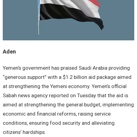
Aden
Yemen’s government has praised Saudi Arabia providing
“generous support” with a $1.2 billion aid package aimed
at strengthening the Yemeni economy. Yemen’s official
Sabah news agency reported on Tuesday that the aid is
aimed at strengthening the general budget, implementing
economic and financial reforms, raising service
conditions, ensuring food security and alleviating
citizens’ hardships.