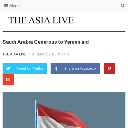
Menu
Saudi Arabia Generous to Yemen aid
THE ASIA LIVE
-
August 2, 2023 at 11:40
Tweet on Twitter
Share on Facebook