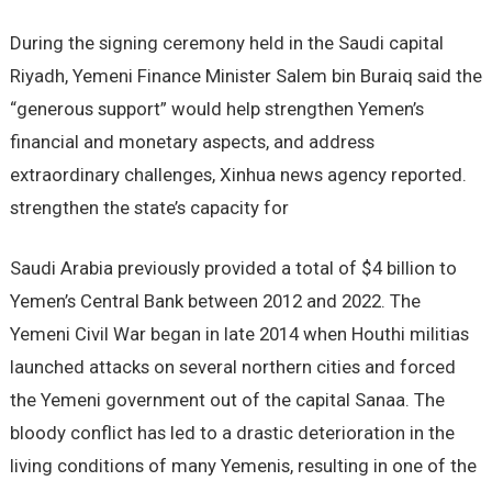
During the signing ceremony held in the Saudi capital
Riyadh, Yemeni Finance Minister Salem bin Buraiq said the
“generous support” would help strengthen Yemen’s
financial and monetary aspects, and address
extraordinary challenges, Xinhua news agency reported.
strengthen the state’s capacity for
Saudi Arabia previously provided a total of $4 billion to
Yemen’s Central Bank between 2012 and 2022. The
Yemeni Civil War began in late 2014 when Houthi militias
launched attacks on several northern cities and forced
the Yemeni government out of the capital Sanaa. The
bloody conflict has led to a drastic deterioration in the
living conditions of many Yemenis, resulting in one of the