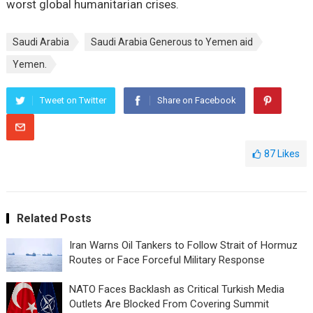
worst global humanitarian crises.
Saudi Arabia
Saudi Arabia Generous to Yemen aid
Yemen.
Tweet on Twitter
Share on Facebook
87
Likes
Related Posts
Iran Warns Oil Tankers to Follow Strait of Hormuz
Routes or Face Forceful Military Response
NATO Faces Backlash as Critical Turkish Media
Outlets Are Blocked From Covering Summit