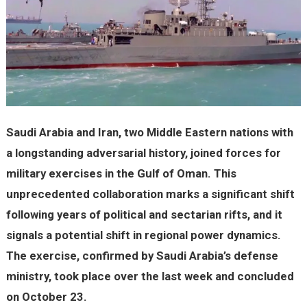
Saudi Arabia and Iran, two Middle Eastern nations with
a longstanding adversarial history, joined forces for
military exercises in the Gulf of Oman. This
unprecedented collaboration marks a significant shift
following years of political and sectarian rifts, and it
signals a potential shift in regional power dynamics.
The exercise, confirmed by Saudi Arabia’s defense
ministry, took place over the last week and concluded
on October 23.