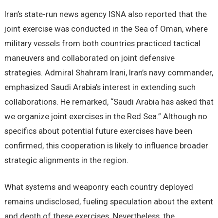
Iran’s state-run news agency ISNA also reported that the
joint exercise was conducted in the Sea of Oman, where
military vessels from both countries practiced tactical
maneuvers and collaborated on joint defensive
strategies. Admiral Shahram Irani, Iran’s navy commander,
emphasized Saudi Arabia’s interest in extending such
collaborations. He remarked, “Saudi Arabia has asked that
we organize joint exercises in the Red Sea.” Although no
specifics about potential future exercises have been
confirmed, this cooperation is likely to influence broader
strategic alignments in the region.
What systems and weaponry each country deployed
remains undisclosed, fueling speculation about the extent
and depth of these exercises. Nevertheless, the