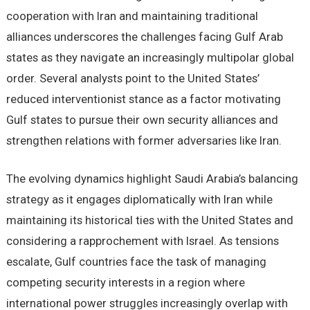
cooperation with Iran and maintaining traditional
alliances underscores the challenges facing Gulf Arab
states as they navigate an increasingly multipolar global
order. Several analysts point to the United States’
reduced interventionist stance as a factor motivating
Gulf states to pursue their own security alliances and
strengthen relations with former adversaries like Iran.
The evolving dynamics highlight Saudi Arabia’s balancing
strategy as it engages diplomatically with Iran while
maintaining its historical ties with the United States and
considering a rapprochement with Israel. As tensions
escalate, Gulf countries face the task of managing
competing security interests in a region where
international power struggles increasingly overlap with