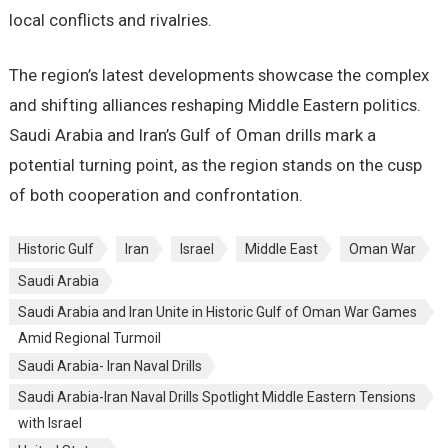
local conflicts and rivalries.
The region’s latest developments showcase the complex
and shifting alliances reshaping Middle Eastern politics.
Saudi Arabia and Iran’s Gulf of Oman drills mark a
potential turning point, as the region stands on the cusp
of both cooperation and confrontation.
Historic Gulf
Iran
Israel
Middle East
Oman War
Saudi Arabia
Saudi Arabia and Iran Unite in Historic Gulf of Oman War Games
Amid Regional Turmoil
Saudi Arabia- Iran Naval Drills
Saudi Arabia-Iran Naval Drills Spotlight Middle Eastern Tensions
with Israel