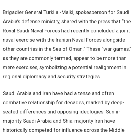
Brigadier General Turki al-Malki, spokesperson for Saudi
Arabia’s defense ministry, shared with the press that “the
Royal Saudi Naval Forces had recently concluded a joint
naval exercise with the Iranian Naval Forces alongside
other countries in the Sea of Oman.” These “war games,”
as they are commonly termed, appear to be more than
mere exercises, symbolizing a potential realignment in
regional diplomacy and security strategies.
Saudi Arabia and Iran have had a tense and often
combative relationship for decades, marked by deep-
seated differences and opposing ideologies. Sunni-
majority Saudi Arabia and Shia-majority Iran have
historically competed for influence across the Middle