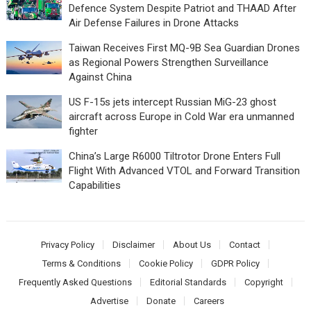
Defence System Despite Patriot and THAAD After
Air Defense Failures in Drone Attacks
Taiwan Receives First MQ-9B Sea Guardian Drones
as Regional Powers Strengthen Surveillance
Against China
US F-15s jets intercept Russian MiG-23 ghost
aircraft across Europe in Cold War era unmanned
fighter
China’s Large R6000 Tiltrotor Drone Enters Full
Flight With Advanced VTOL and Forward Transition
Capabilities
Privacy Policy
Disclaimer
About Us
Contact
Terms & Conditions
Cookie Policy
GDPR Policy
Frequently Asked Questions
Editorial Standards
Copyright
Advertise
Donate
Careers