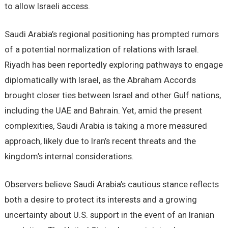
to allow Israeli access.
Saudi Arabia’s regional positioning has prompted rumors
of a potential normalization of relations with Israel.
Riyadh has been reportedly exploring pathways to engage
diplomatically with Israel, as the Abraham Accords
brought closer ties between Israel and other Gulf nations,
including the UAE and Bahrain. Yet, amid the present
complexities, Saudi Arabia is taking a more measured
approach, likely due to Iran’s recent threats and the
kingdom’s internal considerations.
Observers believe Saudi Arabia’s cautious stance reflects
both a desire to protect its interests and a growing
uncertainty about U.S. support in the event of an Iranian