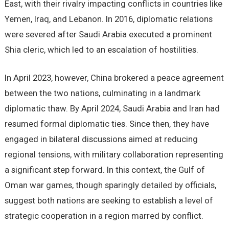
East, with their rivalry impacting conflicts in countries like
Yemen, Iraq, and Lebanon. In 2016, diplomatic relations
were severed after Saudi Arabia executed a prominent
Shia cleric, which led to an escalation of hostilities.
In April 2023, however, China brokered a peace agreement
between the two nations, culminating in a landmark
diplomatic thaw. By April 2024, Saudi Arabia and Iran had
resumed formal diplomatic ties. Since then, they have
engaged in bilateral discussions aimed at reducing
regional tensions, with military collaboration representing
a significant step forward. In this context, the Gulf of
Oman war games, though sparingly detailed by officials,
suggest both nations are seeking to establish a level of
strategic cooperation in a region marred by conflict.