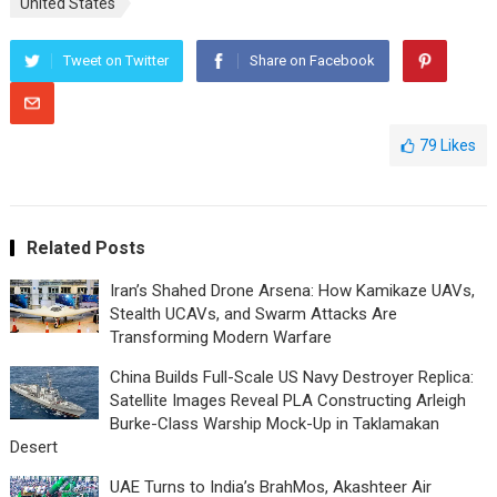
United States
Tweet on Twitter
Share on Facebook
79
Likes
Related Posts
Iran’s Shahed Drone Arsena: How Kamikaze UAVs,
Stealth UCAVs, and Swarm Attacks Are
Transforming Modern Warfare
China Builds Full-Scale US Navy Destroyer Replica:
Satellite Images Reveal PLA Constructing Arleigh
Burke-Class Warship Mock-Up in Taklamakan
Desert
UAE Turns to India’s BrahMos, Akashteer Air