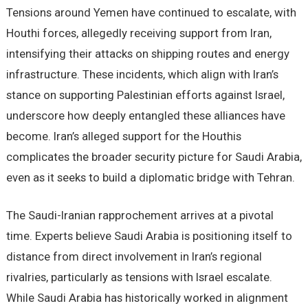
Tensions around Yemen have continued to escalate, with
Houthi forces, allegedly receiving support from Iran,
intensifying their attacks on shipping routes and energy
infrastructure. These incidents, which align with Iran’s
stance on supporting Palestinian efforts against Israel,
underscore how deeply entangled these alliances have
become. Iran’s alleged support for the Houthis
complicates the broader security picture for Saudi Arabia,
even as it seeks to build a diplomatic bridge with Tehran.
The Saudi-Iranian rapprochement arrives at a pivotal
time. Experts believe Saudi Arabia is positioning itself to
distance from direct involvement in Iran’s regional
rivalries, particularly as tensions with Israel escalate.
While Saudi Arabia has historically worked in alignment