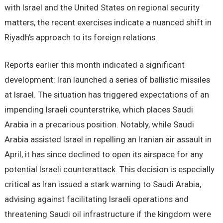
with Israel and the United States on regional security
matters, the recent exercises indicate a nuanced shift in
Riyadh’s approach to its foreign relations.
Reports earlier this month indicated a significant
development: Iran launched a series of ballistic missiles
at Israel. The situation has triggered expectations of an
impending Israeli counterstrike, which places Saudi
Arabia in a precarious position. Notably, while Saudi
Arabia assisted Israel in repelling an Iranian air assault in
April, it has since declined to open its airspace for any
potential Israeli counterattack. This decision is especially
critical as Iran issued a stark warning to Saudi Arabia,
advising against facilitating Israeli operations and
threatening Saudi oil infrastructure if the kingdom were