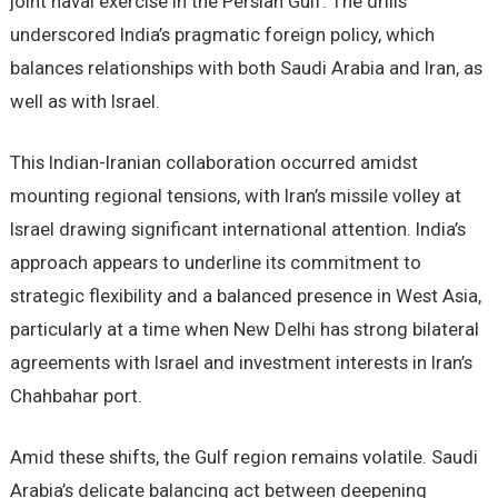
joint naval exercise in the Persian Gulf. The drills
underscored India’s pragmatic foreign policy, which
balances relationships with both Saudi Arabia and Iran, as
well as with Israel.
This Indian-Iranian collaboration occurred amidst
mounting regional tensions, with Iran’s missile volley at
Israel drawing significant international attention. India’s
approach appears to underline its commitment to
strategic flexibility and a balanced presence in West Asia,
particularly at a time when New Delhi has strong bilateral
agreements with Israel and investment interests in Iran’s
Chahbahar port.
Amid these shifts, the Gulf region remains volatile. Saudi
Arabia’s delicate balancing act between deepening