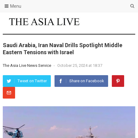
Menu
Saudi Arabia, Iran Naval Drills Spotlight Middle
Eastern Tensions with Israel
The Asia Live News Service
-
October 25, 2024 at 18:37
Tweet on Twitter
Share on Facebook