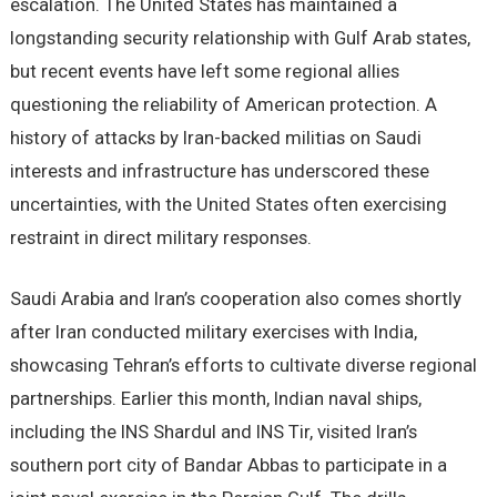
escalation. The United States has maintained a
longstanding security relationship with Gulf Arab states,
but recent events have left some regional allies
questioning the reliability of American protection. A
history of attacks by Iran-backed militias on Saudi
interests and infrastructure has underscored these
uncertainties, with the United States often exercising
restraint in direct military responses.
Saudi Arabia and Iran’s cooperation also comes shortly
after Iran conducted military exercises with India,
showcasing Tehran’s efforts to cultivate diverse regional
partnerships. Earlier this month, Indian naval ships,
including the INS Shardul and INS Tir, visited Iran’s
southern port city of Bandar Abbas to participate in a