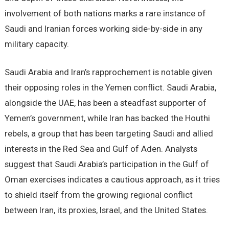
involvement of both nations marks a rare instance of
Saudi and Iranian forces working side-by-side in any
military capacity.
Saudi Arabia and Iran’s rapprochement is notable given
their opposing roles in the Yemen conflict. Saudi Arabia,
alongside the UAE, has been a steadfast supporter of
Yemen’s government, while Iran has backed the Houthi
rebels, a group that has been targeting Saudi and allied
interests in the Red Sea and Gulf of Aden. Analysts
suggest that Saudi Arabia’s participation in the Gulf of
Oman exercises indicates a cautious approach, as it tries
to shield itself from the growing regional conflict
between Iran, its proxies, Israel, and the United States.