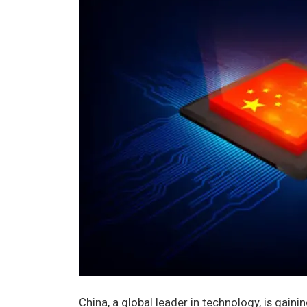
China, a global leader in technology, is gain