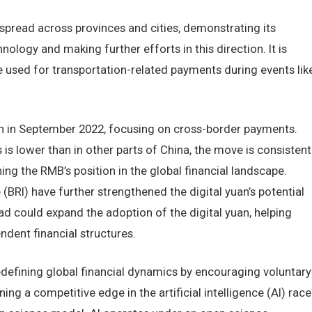
 spread across provinces and cities, demonstrating its
ogy and making further efforts in this direction. It is
e used for transportation-related payments during events lik
n in September 2022, focusing on cross-border payments.
is lower than in other parts of China, the move is consistent
ing the RMB’s position in the global financial landscape.
e (BRI) have further strengthened the digital yuan’s potential
Road could expand the adoption of the digital yuan, helping
ndent financial structures.
edefining global financial dynamics by encouraging voluntary
ing a competitive edge in the artificial intelligence (AI) race