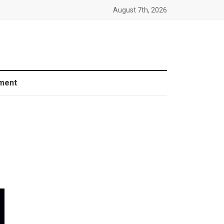
August 7th, 2026
ment