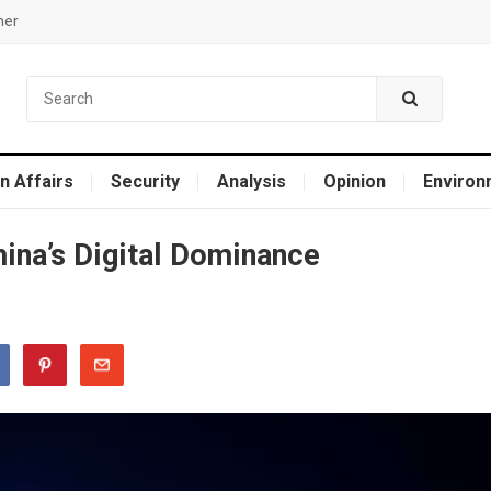
mer
n Affairs
Security
Analysis
Opinion
Environ
hina’s Digital Dominance