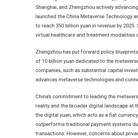
Shanghai, and Zhengzhou actively advancing 
launched the China Metaverse Technology and
to reach 350 billion yuan in revenue by 2025
virtual healthcare and treatment modalities an
Zhengzhou has put forward policy blueprints 
of 10 billion yuan dedicated to the metaverse 
companies, such as substantial capital inves
advances metaverse technologies and connec
China’s commitment to leading the metaverse 
reality and the broader digital landscape at
the digital yuan, which acts as a fiat currenc
outperforms traditional payment systems due
transactions. However, concerns about privac