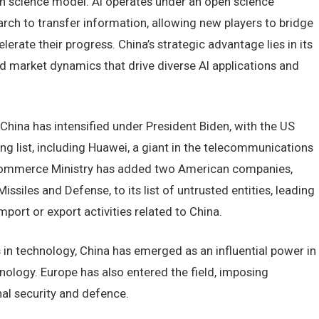
n science model. AI operates under an open science
ch to transfer information, allowing new players to bridge
lerate their progress. China’s strategic advantage lies in its
nd market dynamics that drive diverse AI applications and
hina has intensified under President Biden, with the US
ng list, including Huawei, a giant in the telecommunications
 Commerce Ministry has added two American companies,
iles and Defense, to its list of untrusted entities, leading
port or export activities related to China.
 in technology, China has emerged as an influential power in
nology. Europe has also entered the field, imposing
nal security and defence.