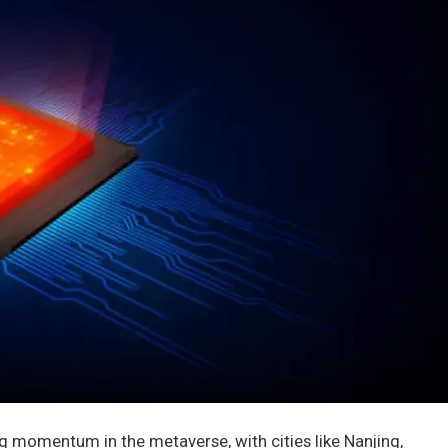
ing momentum in the metaverse, with cities like Nanjing,