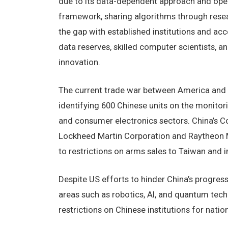
due to its data-dependent approach and ope
framework, sharing algorithms through resear
the gap with established institutions and acce
data reserves, skilled computer scientists, a
innovation.
The current trade war between America and C
identifying 600 Chinese units on the monitori
and consumer electronics sectors. China’s
Lockheed Martin Corporation and Raytheon Miss
to restrictions on arms sales to Taiwan and im
Despite US efforts to hinder China’s progress
areas such as robotics, AI, and quantum tech
restrictions on Chinese institutions for natio