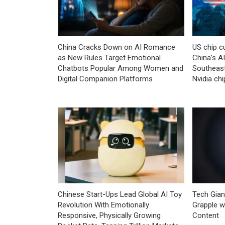
China Cracks Down on AI Romance
US chip c
as New Rules Target Emotional
China’s A
Chatbots Popular Among Women and
Southeast
Digital Companion Platforms
Nvidia chi
Chinese Start-Ups Lead Global AI Toy
Tech Gian
Revolution With Emotionally
Grapple w
Responsive, Physically Growing
Content