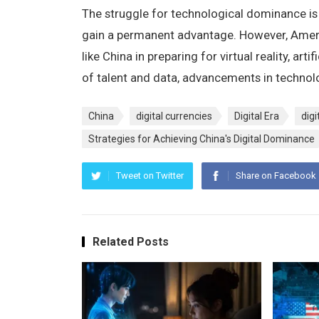
The struggle for technological dominance is
gain a permanent advantage. However, Ameri
like China in preparing for virtual reality, art
of talent and data, advancements in technolo
China
digital currencies
Digital Era
digi
Strategies for Achieving China's Digital Dominance
Tweet on Twitter
Share on Facebook
Related Posts