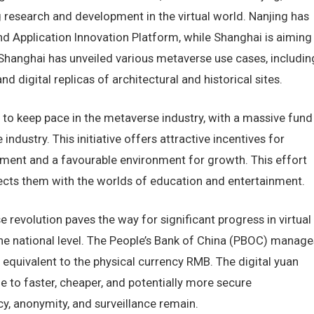
research and development in the virtual world. Nanjing has
 Application Innovation Platform, while Shanghai is aiming
. Shanghai has unveiled various metaverse use cases, includin
d digital replicas of architectural and historical sites.
to keep pace in the metaverse industry, with a massive fund
industry. This initiative offers attractive incentives for
tment and a favourable environment for growth. This effort
ts them with the worlds of education and entertainment.
revolution paves the way for significant progress in virtual
 the national level. The People’s Bank of China (PBOC) manage
y equivalent to the physical currency RMB. The digital yuan
 to faster, cheaper, and potentially more secure
y, anonymity, and surveillance remain.