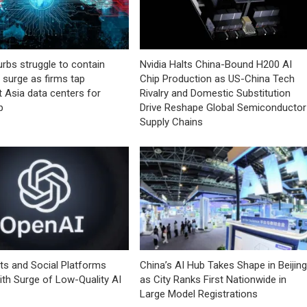
urbs struggle to contain
Nvidia Halts China-Bound H200 AI
I surge as firms tap
Chip Production as US-China Tech
 Asia data centers for
Rivalry and Domestic Substitution
p
Drive Reshape Global Semiconductor
Supply Chains
ts and Social Platforms
China’s AI Hub Takes Shape in Beijing
ith Surge of Low-Quality AI
as City Ranks First Nationwide in
Large Model Registrations