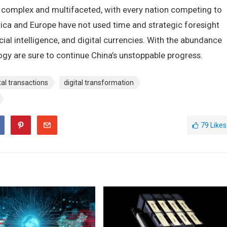
 complex and multifaceted, with every nation competing to
ca and Europe have not used time and strategic foresight
ificial intelligence, and digital currencies. With the abundance
gy are sure to continue China’s unstoppable progress.
tal transactions
digital transformation
79
Likes