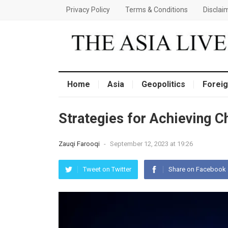
Privacy Policy
Terms & Conditions
Disclai
Home
Asia
Geopolitics
Foreig
Strategies for Achieving C
Zauqi Farooqi
-
September 12, 2023 at 19:26
Tweet on Twitter
Share on Facebook