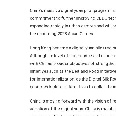
China’s massive digital yuan pilot program is
commitment to further improving CBDC technol
expanding rapidly in urban centres and will b
the upcoming 2023 Asian Games.
Hong Kong became a digital yuan pilot regio
Although its level of acceptance and success 
with China’s broader objectives of strengthen
Initiatives such as the Belt and Road Initiativ
for internationalization, as the Digital Silk 
countries look for alternatives to dollar-depe
China is moving forward with the vision of r
adoption of the digital yuan. China is maintain