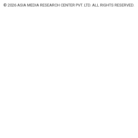
© 2026 ASIA MEDIA RESEARCH CENTER PVT. LTD. ALL RIGHTS RESERVED.