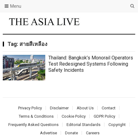
Menu
Tag:
สายสีเหลือง
Thailand: Bangkok’s Monorail Operators
Test Redesigned Systems Following
Safety Incidents
Privacy Policy
Disclaimer
About Us
Contact
Terms & Conditions
Cookie Policy
GDPR Policy
Frequently Asked Questions
Editorial Standards
Copyright
Advertise
Donate
Careers