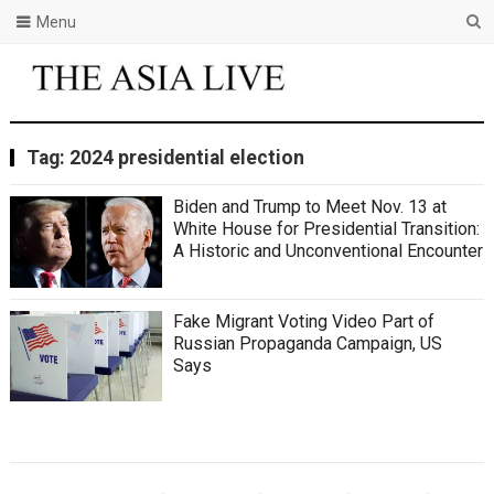
Menu
Tag:
2024 presidential election
Biden and Trump to Meet Nov. 13 at
White House for Presidential Transition:
A Historic and Unconventional Encounter
Fake Migrant Voting Video Part of
Russian Propaganda Campaign, US
Says