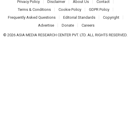
Privacy Policy
Disclaimer
About Us
Contact
Terms & Conditions
Cookie Policy
GDPR Policy
Frequently Asked Questions
Editorial Standards
Copyright
Advertise
Donate
Careers
© 2026 ASIA MEDIA RESEARCH CENTER PVT. LTD. ALL RIGHTS RESERVED.