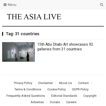
Menu
Tag:
31 countries
15th Abu Dhabi Art showcases 92
galleries from 31 countries
Privacy Policy
Disclaimer
About Us
Contact
Terms & Conditions
Cookie Policy
GDPR Policy
Frequently Asked Questions
Editorial Standards
Copyright
Advertise
Donate
Careers