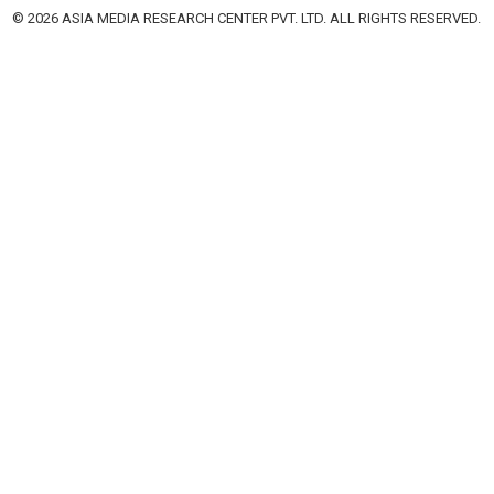
© 2026 ASIA MEDIA RESEARCH CENTER PVT. LTD. ALL RIGHTS RESERVED.