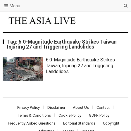
Menu
Tag:
6.0-Magnitude Earthquake Strikes Taiwan
Injuring 27 and Triggering Landslides
6.0-Magnitude Earthquake Strikes
Taiwan, Injuring 27 and Triggering
Landslides
Privacy Policy
Disclaimer
About Us
Contact
Terms & Conditions
Cookie Policy
GDPR Policy
Frequently Asked Questions
Editorial Standards
Copyright