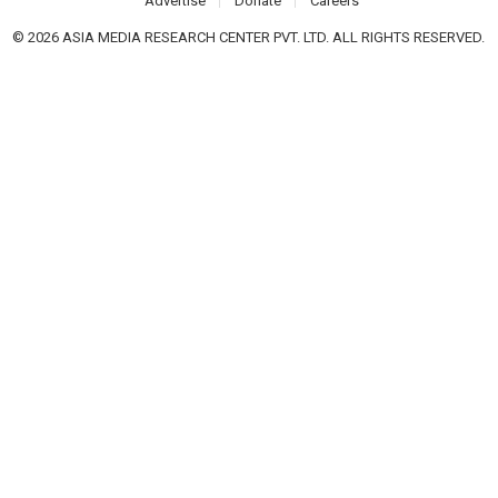
Advertise
Donate
Careers
© 2026 ASIA MEDIA RESEARCH CENTER PVT. LTD. ALL RIGHTS RESERVED.