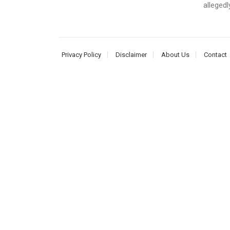
allegedl
Privacy Policy
Disclaimer
About Us
Contact