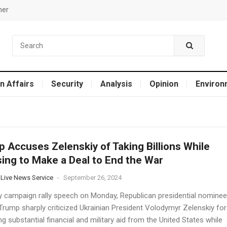
mer
n Affairs
Security
Analysis
Opinion
Environ
 Accuses Zelenskiy of Taking Billions While
ing to Make a Deal to End the War
 Live News Service
-
September 26, 2024
ery campaign rally speech on Monday, Republican presidential nominee
Trump sharply criticized Ukrainian President Volodymyr Zelenskiy for
g substantial financial and military aid from the United States while