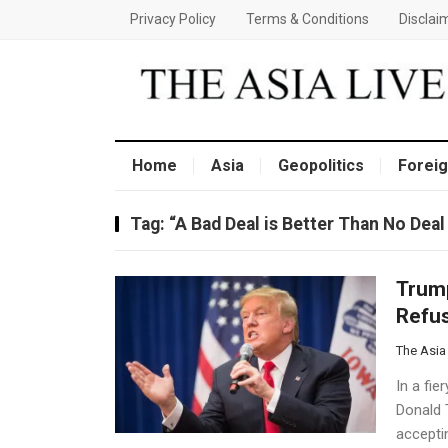
Privacy Policy
Terms & Conditions
Disclai
Home
Asia
Geopolitics
Foreig
Tag:
“A Bad Deal is Better Than No Deal
Trump
Refus
The Asia
In a fi
Donald 
acceptin