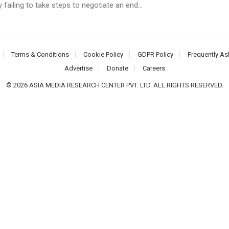
y failing to take steps to negotiate an end...
Terms & Conditions
Cookie Policy
GDPR Policy
Frequently As
Advertise
Donate
Careers
© 2026 ASIA MEDIA RESEARCH CENTER PVT. LTD. ALL RIGHTS RESERVED.