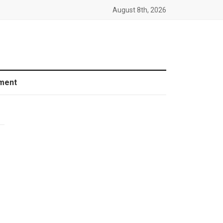
August 8th, 2026
ment