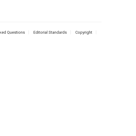
ked Questions
Editorial Standards
Copyright