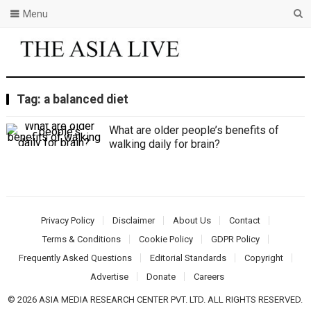
Menu
Tag:
a balanced diet
What are older people’s benefits of
walking daily for brain?
Privacy Policy
Disclaimer
About Us
Contact
Terms & Conditions
Cookie Policy
GDPR Policy
Frequently Asked Questions
Editorial Standards
Copyright
Advertise
Donate
Careers
© 2026 ASIA MEDIA RESEARCH CENTER PVT. LTD. ALL RIGHTS RESERVED.