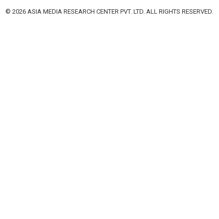
© 2026 ASIA MEDIA RESEARCH CENTER PVT. LTD. ALL RIGHTS RESERVED.