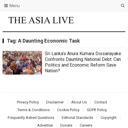
Menu
Tag:
A Daunting Economic Task
Sri Lanka’s Anura Kumara Dissanayake
Confronts Daunting National Debt: Can
Politics and Economic Reform Save
Nation?
Privacy Policy
Disclaimer
About Us
Contact
Terms & Conditions
Cookie Policy
GDPR Policy
Frequently Asked Questions
Editorial Standards
Copyright
Advertise
Donate
Careers