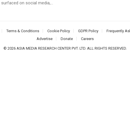
 surfaced on social media,...
Terms & Conditions
Cookie Policy
GDPR Policy
Frequently As
Advertise
Donate
Careers
© 2026 ASIA MEDIA RESEARCH CENTER PVT. LTD. ALL RIGHTS RESERVED.