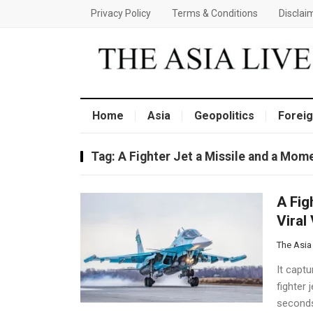
Privacy Policy
Terms & Conditions
Disclai
Home
Asia
Geopolitics
Foreig
Tag:
A Fighter Jet a Missile and a Mom
A Fig
Viral
The Asia
It capt
fighter 
seconds 