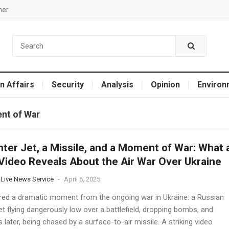
mer
n Affairs
Security
Analysis
Opinion
Environ
ent of War
hter Jet, a Missile, and a Moment of War: What 
 Video Reveals About the Air War Over Ukraine
 Live News Service
-
April 6, 2025
ured a dramatic moment from the ongoing war in Ukraine: a Russian
jet flying dangerously low over a battlefield, dropping bombs, and
later, being chased by a surface-to-air missile. A striking video