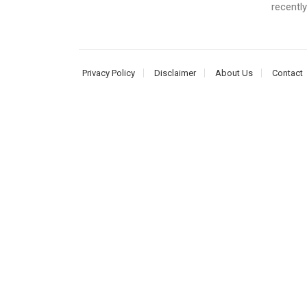
recently
Privacy Policy
Disclaimer
About Us
Contact