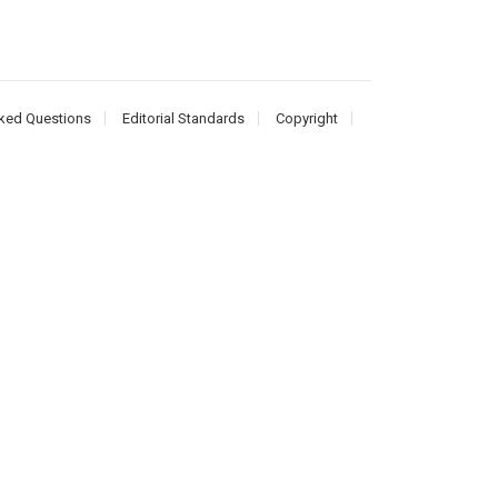
ked Questions
Editorial Standards
Copyright