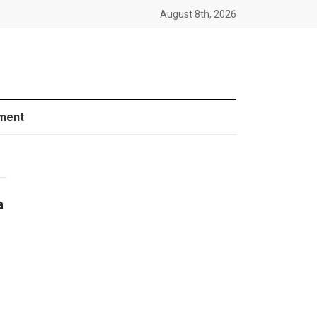
August 8th, 2026
ment
a