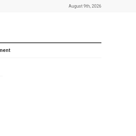
August 9th, 2026
ment