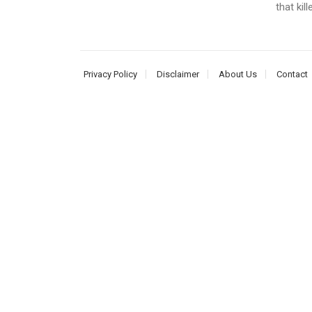
that kil
Privacy Policy
Disclaimer
About Us
Contact