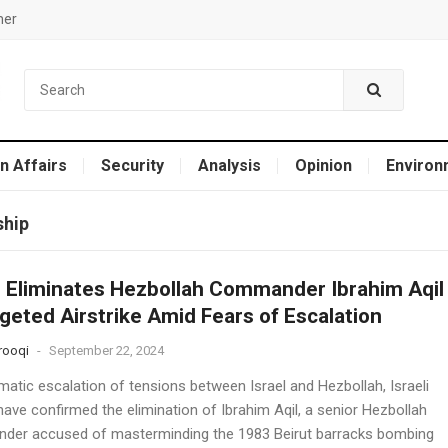
mer
n Affairs
Security
Analysis
Opinion
Environ
ship
l Eliminates Hezbollah Commander Ibrahim Aqil
rgeted Airstrike Amid Fears of Escalation
rooqi
-
September 22, 2024
matic escalation of tensions between Israel and Hezbollah, Israeli
ave confirmed the elimination of Ibrahim Aqil, a senior Hezbollah
er accused of masterminding the 1983 Beirut barracks bombing