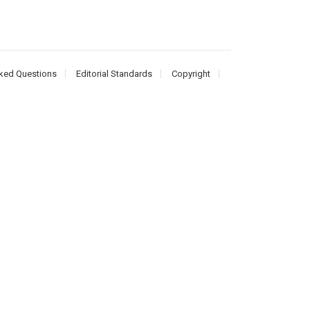
ked Questions
Editorial Standards
Copyright