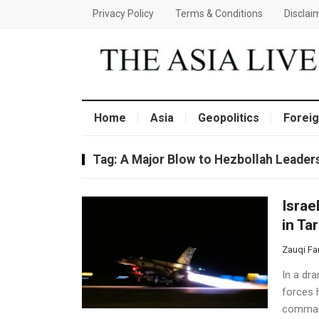
Privacy Policy
Terms & Conditions
Disclai
Home
Asia
Geopolitics
Foreig
Tag:
A Major Blow to Hezbollah Leader
Israe
in Ta
Zauqi Fa
In a dra
forces h
command