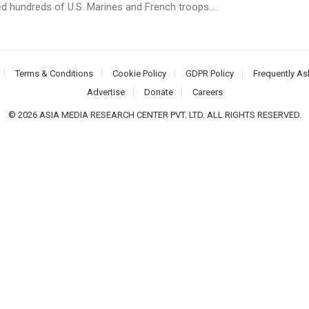
led hundreds of U.S. Marines and French troops....
Terms & Conditions
Cookie Policy
GDPR Policy
Frequently As
Advertise
Donate
Careers
© 2026 ASIA MEDIA RESEARCH CENTER PVT. LTD. ALL RIGHTS RESERVED.