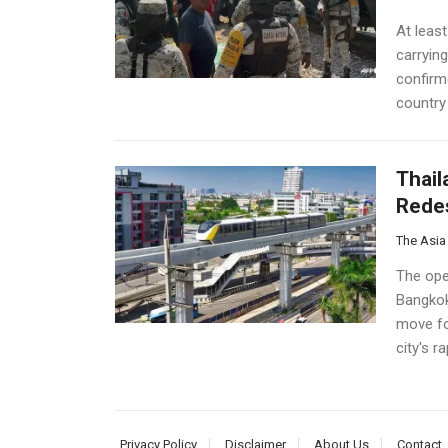
At least
carryin
confirme
country 
Thail
Redes
The Asia
The ope
Bangkok
move fo
city's r
Privacy Policy
Disclaimer
About Us
Contact