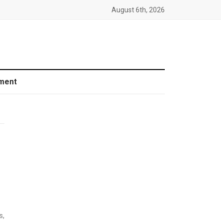
August 6th, 2026
ment
s,