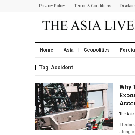
Privacy Policy
Terms & Conditions
Disclai
Home
Asia
Geopolitics
Foreig
Tag:
Accident
Why T
Expos
Accou
The Asia
Thailand
string 