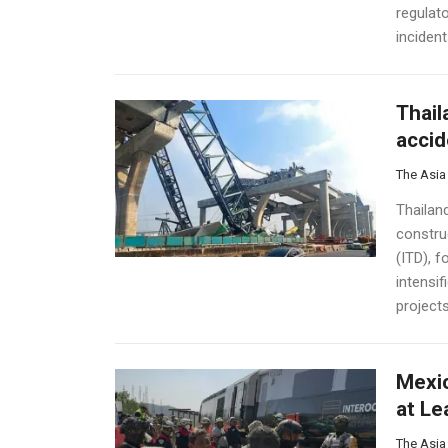
regulato
incident
Thail
accid
The Asia
Thailan
constru
(ITD), f
intensif
projects.
Mexic
at Le
The Asia