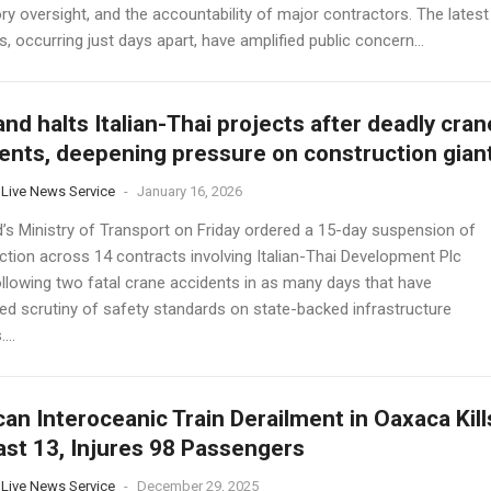
ry oversight, and the accountability of major contractors. The latest
s, occurring just days apart, have amplified public concern...
and halts Italian-Thai projects after deadly cran
ents, deepening pressure on construction gian
 Live News Service
-
January 16, 2026
d’s Ministry of Transport on Friday ordered a 15-day suspension of
ction across 14 contracts involving Italian-Thai Development Plc
ollowing two fatal crane accidents in as many days that have
ied scrutiny of safety standards on state-backed infrastructure
...
an Interoceanic Train Derailment in Oaxaca Kill
ast 13, Injures 98 Passengers
 Live News Service
-
December 29, 2025