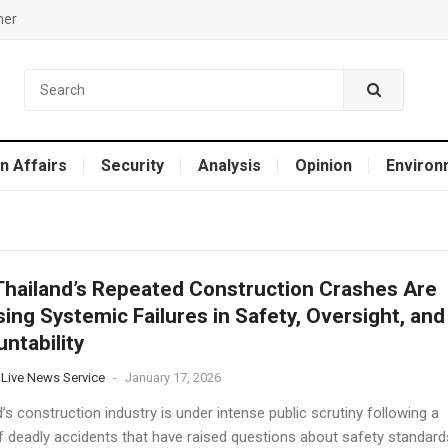
mer
n Affairs
Security
Analysis
Opinion
Environ
hailand’s Repeated Construction Crashes Are
ing Systemic Failures in Safety, Oversight, and
ntability
 Live News Service
-
January 17, 2026
’s construction industry is under intense public scrutiny following a
of deadly accidents that have raised questions about safety standard