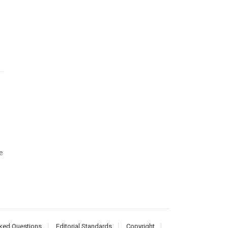
e
ked Questions
Editorial Standards
Copyright