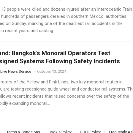
 13 people were killed and dozens injured after an Interoceanic Train
g hundreds of passengers derailed in southern Mexico, authorities
d on Sunday, marking one of the deadliest rail accidents in the
in recent years and casting...
and: Bangkok’s Monorail Operators Test
igned Systems Following Safety Incidents
 Live News Service
-
October 13, 2024
rators of the Yellow and Pink Lines, two key monorail routes in
, are testing redesigned guide wheel and conductor rail systems. Th
llows recent incidents that raised concerns over the safety of the
apidly expanding monorail...
Terms & Conditions
Cookie Policy
GDPR Policy
Frequently As