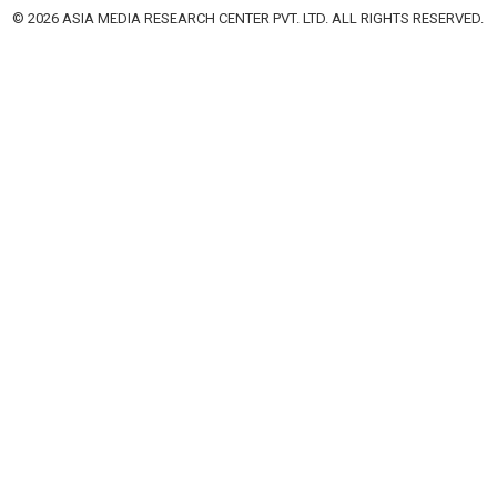
© 2026 ASIA MEDIA RESEARCH CENTER PVT. LTD. ALL RIGHTS RESERVED.