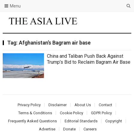
Menu
Tag:
Afghanistan’s Bagram air base
China and Taliban Push Back Against
Trump’s Bid to Reclaim Bagram Air Base
Privacy Policy
Disclaimer
About Us
Contact
Terms & Conditions
Cookie Policy
GDPR Policy
Frequently Asked Questions
Editorial Standards
Copyright
Advertise
Donate
Careers