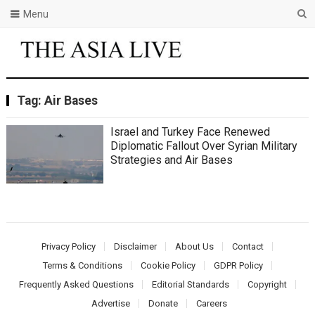
Menu
Tag:
Air Bases
Israel and Turkey Face Renewed
Diplomatic Fallout Over Syrian Military
Strategies and Air Bases
Privacy Policy
Disclaimer
About Us
Contact
Terms & Conditions
Cookie Policy
GDPR Policy
Frequently Asked Questions
Editorial Standards
Copyright
Advertise
Donate
Careers