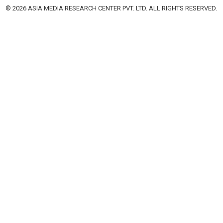
© 2026 ASIA MEDIA RESEARCH CENTER PVT. LTD. ALL RIGHTS RESERVED.