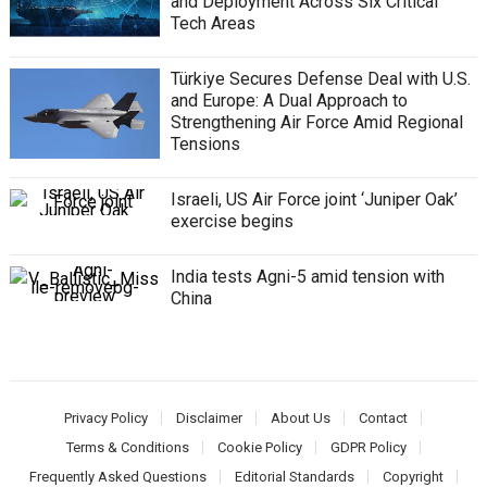
and Deployment Across Six Critical
Tech Areas
Türkiye Secures Defense Deal with U.S.
and Europe: A Dual Approach to
Strengthening Air Force Amid Regional
Tensions
Israeli, US Air Force joint ‘Juniper Oak’
exercise begins
India tests Agni-5 amid tension with
China
Privacy Policy
Disclaimer
About Us
Contact
Terms & Conditions
Cookie Policy
GDPR Policy
Frequently Asked Questions
Editorial Standards
Copyright