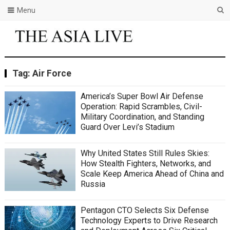
Menu
Tag:
Air Force
America’s Super Bowl Air Defense
Operation: Rapid Scrambles, Civil-
Military Coordination, and Standing
Guard Over Levi’s Stadium
Why United States Still Rules Skies:
How Stealth Fighters, Networks, and
Scale Keep America Ahead of China and
Russia
Pentagon CTO Selects Six Defense
Technology Experts to Drive Research