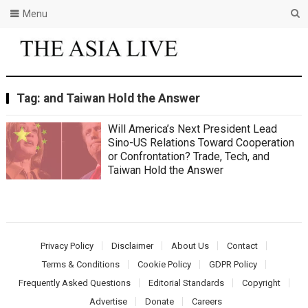
Menu
Tag:
and Taiwan Hold the Answer
Will America’s Next President Lead
Sino-US Relations Toward Cooperation
or Confrontation? Trade, Tech, and
Taiwan Hold the Answer
Privacy Policy
Disclaimer
About Us
Contact
Terms & Conditions
Cookie Policy
GDPR Policy
Frequently Asked Questions
Editorial Standards
Copyright
Advertise
Donate
Careers