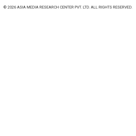
© 2026 ASIA MEDIA RESEARCH CENTER PVT. LTD. ALL RIGHTS RESERVED.