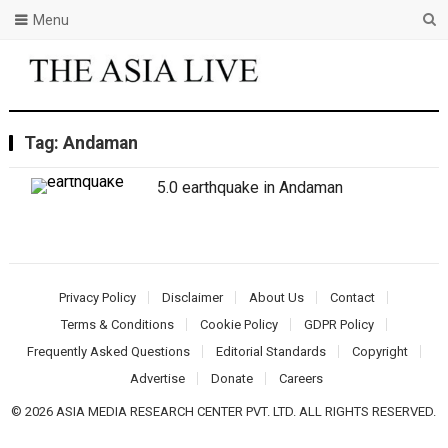
Menu
Tag:
Andaman
5.0 earthquake in Andaman
Privacy Policy
Disclaimer
About Us
Contact
Terms & Conditions
Cookie Policy
GDPR Policy
Frequently Asked Questions
Editorial Standards
Copyright
Advertise
Donate
Careers
© 2026 ASIA MEDIA RESEARCH CENTER PVT. LTD. ALL RIGHTS RESERVED.