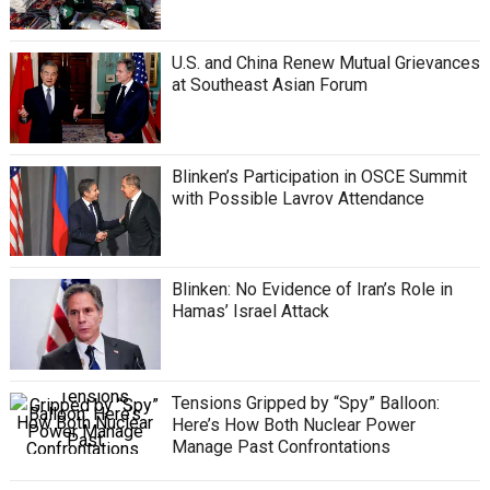
U.S. and China Renew Mutual Grievances
at Southeast Asian Forum
Blinken’s Participation in OSCE Summit
with Possible Lavrov Attendance
Blinken: No Evidence of Iran’s Role in
Hamas’ Israel Attack
Tensions Gripped by “Spy” Balloon:
Here’s How Both Nuclear Power
Manage Past Confrontations