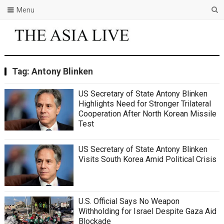
Menu
Tag:
Antony Blinken
US Secretary of State Antony Blinken
Highlights Need for Stronger Trilateral
Cooperation After North Korean Missile
Test
US Secretary of State Antony Blinken
Visits South Korea Amid Political Crisis
U.S. Official Says No Weapon
Withholding for Israel Despite Gaza Aid
Blockade