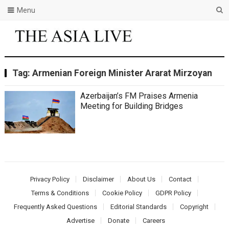
Menu
Tag:
Armenian Foreign Minister Ararat Mirzoyan
Azerbaijan’s FM Praises Armenia
Meeting for Building Bridges
Privacy Policy
Disclaimer
About Us
Contact
Terms & Conditions
Cookie Policy
GDPR Policy
Frequently Asked Questions
Editorial Standards
Copyright
Advertise
Donate
Careers