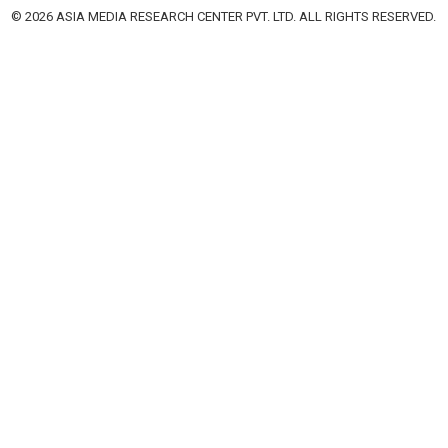
© 2026 ASIA MEDIA RESEARCH CENTER PVT. LTD. ALL RIGHTS RESERVED.