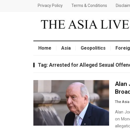
Privacy Policy
Terms & Conditions
Disclai
Home
Asia
Geopolitics
Foreig
Tag:
Arrested for Alleged Sexual Offen
Alan 
Broad
The Asia
Alan Jon
on Mond
allegat