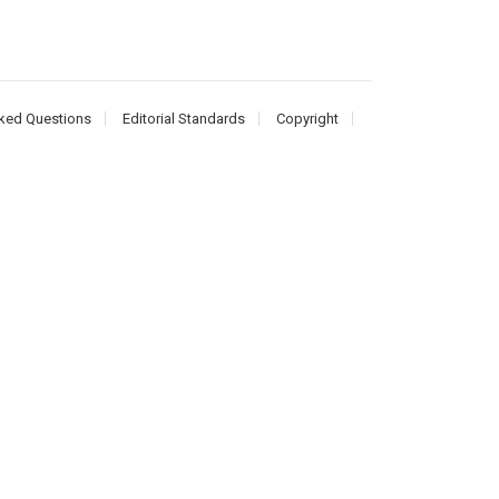
ked Questions
Editorial Standards
Copyright