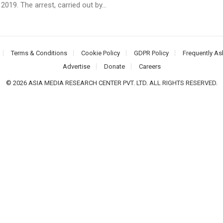
2019. The arrest, carried out by...
Terms & Conditions
Cookie Policy
GDPR Policy
Frequently As
Advertise
Donate
Careers
© 2026 ASIA MEDIA RESEARCH CENTER PVT. LTD. ALL RIGHTS RESERVED.