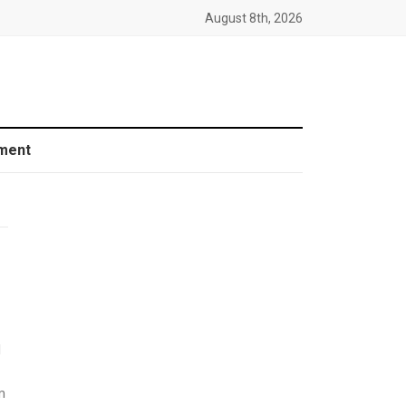
August 8th, 2026
ment
d
m