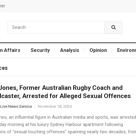
mer
n Affairs
Security
Analysis
Opinion
Environ
ces
Jones, Former Australian Rugby Coach and
caster, Arrested for Alleged Sexual Offences
 Live News Service
-
November 18, 2024
es, an influential figure in Australian media and sports, was arreste
ay morning at his luxury Sydney Harbour apartment following
ions of "sexual touching offences" spanning nearly two decades, fro