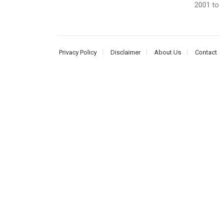
2001 to 
Privacy Policy
Disclaimer
About Us
Contact