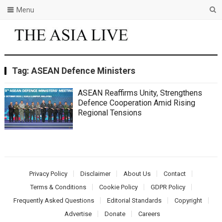
Menu
Tag:
ASEAN Defence Ministers
ASEAN Reaffirms Unity, Strengthens
Defence Cooperation Amid Rising
Regional Tensions
Privacy Policy
Disclaimer
About Us
Contact
Terms & Conditions
Cookie Policy
GDPR Policy
Frequently Asked Questions
Editorial Standards
Copyright
Advertise
Donate
Careers