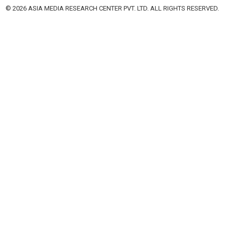
© 2026 ASIA MEDIA RESEARCH CENTER PVT. LTD. ALL RIGHTS RESERVED.