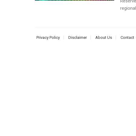
Reserve
regional
Privacy Policy
Disclaimer
About Us
Contact