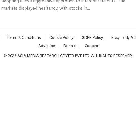
 adopting a less aggressive approach to interest rate cuts. The
 markets displayed hesitancy, with stocks in...
Terms & Conditions
Cookie Policy
GDPR Policy
Frequently As
Advertise
Donate
Careers
© 2026 ASIA MEDIA RESEARCH CENTER PVT. LTD. ALL RIGHTS RESERVED.