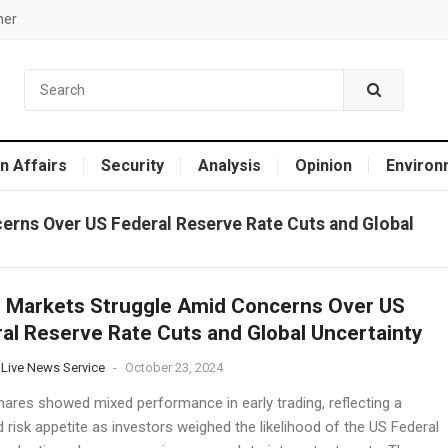
mer
n Affairs
Security
Analysis
Opinion
Environ
erns Over US Federal Reserve Rate Cuts and Global
 Markets Struggle Amid Concerns Over US
al Reserve Rate Cuts and Global Uncertainty
 Live News Service
-
October 23, 2024
hares showed mixed performance in early trading, reflecting a
risk appetite as investors weighed the likelihood of the US Federal