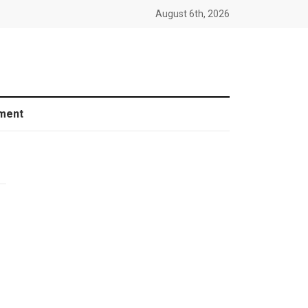
August 6th, 2026
ment