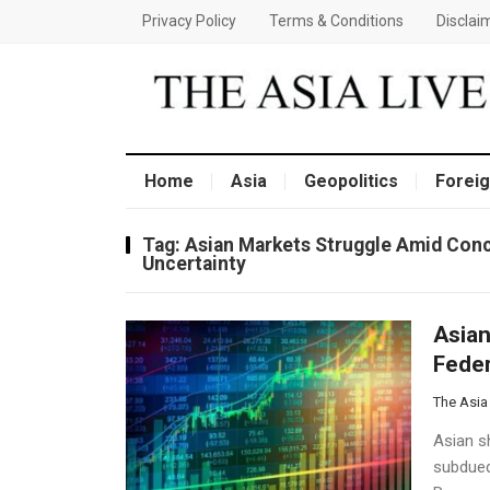
Privacy Policy
Terms & Conditions
Disclai
Home
Asia
Geopolitics
Foreig
Tag:
Asian Markets Struggle Amid Conc
Uncertainty
Asian
Feder
The Asia
Asian s
subdued 