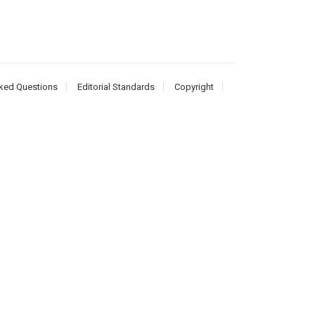
ked Questions
Editorial Standards
Copyright